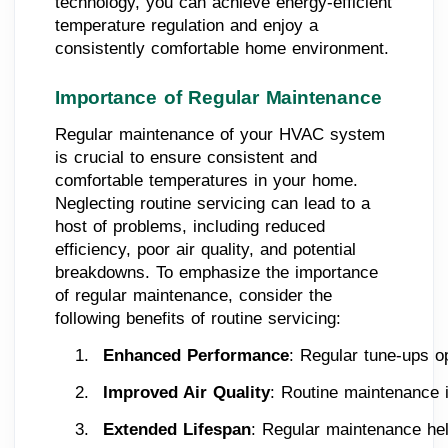
technology, you can achieve energy-efficient
temperature regulation and enjoy a
consistently comfortable home environment.
Importance of Regular Maintenance
Regular maintenance of your HVAC system
is crucial to ensure consistent and
comfortable temperatures in your home.
Neglecting routine servicing can lead to a
host of problems, including reduced
efficiency, poor air quality, and potential
breakdowns. To emphasize the importance
of regular maintenance, consider the
following benefits of routine servicing:
Enhanced Performance
: Regular tune-ups o
Improved Air Quality
: Routine maintenance i
Extended Lifespan
: Regular maintenance hel