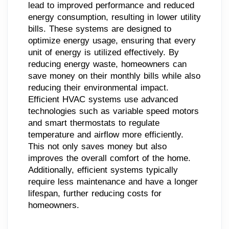
lead to improved performance and reduced
energy consumption, resulting in lower utility
bills. These systems are designed to
optimize energy usage, ensuring that every
unit of energy is utilized effectively. By
reducing energy waste, homeowners can
save money on their monthly bills while also
reducing their environmental impact.
Efficient HVAC systems use advanced
technologies such as variable speed motors
and smart thermostats to regulate
temperature and airflow more efficiently.
This not only saves money but also
improves the overall comfort of the home.
Additionally, efficient systems typically
require less maintenance and have a longer
lifespan, further reducing costs for
homeowners.