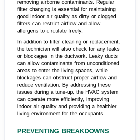
removing airborne contaminants. Regular
filter changing is essential for maintaining
good indoor air quality as dirty or clogged
filters can restrict airflow and allow
allergens to circulate freely.
In addition to filter cleaning or replacement,
the technician will also check for any leaks
or blockages in the ductwork. Leaky ducts
can allow contaminants from unconditioned
areas to enter the living spaces, while
blockages can obstruct proper airflow and
reduce ventilation. By addressing these
issues during a tune-up, the HVAC system
can operate more efficiently, improving
indoor air quality and providing a healthier
living environment for the occupants.
PREVENTING BREAKDOWNS