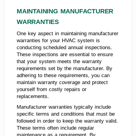
MAINTAINING MANUFACTURER
WARRANTIES
One key aspect in maintaining manufacturer
warranties for your HVAC system is
conducting scheduled annual inspections.
These inspections are essential to ensure
that your system meets the warranty
requirements set by the manufacturer. By
adhering to these requirements, you can
maintain warranty coverage and protect
yourself from costly repairs or
replacements.
Manufacturer warranties typically include
specific terms and conditions that must be
followed in order to keep the warranty valid.
These terms often include regular
maintenance as a requirement. By