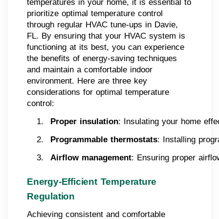
temperatures in your home, it is essential to
prioritize optimal temperature control
through regular HVAC tune-ups in Davie,
FL. By ensuring that your HVAC system is
functioning at its best, you can experience
the benefits of energy-saving techniques
and maintain a comfortable indoor
environment. Here are three key
considerations for optimal temperature
control:
Proper insulation
: Insulating your home eff
Programmable thermostats
: Installing pro
Airflow management
: Ensuring proper airfl
Energy-Efficient Temperature
Regulation
Achieving consistent and comfortable