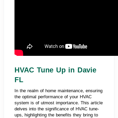
HVAC Tune Up in Davie
FL
In the realm of home maintenance, ensuring
the optimal performance of your HVAC
system is of utmost importance. This article
delves into the significance of HVAC tune-
ups, highlighting the benefits they bring to