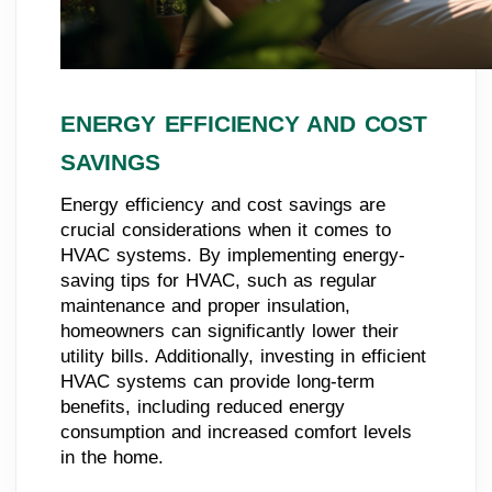
ENERGY EFFICIENCY AND COST
SAVINGS
Energy efficiency and cost savings are
crucial considerations when it comes to
HVAC systems. By implementing energy-
saving tips for HVAC, such as regular
maintenance and proper insulation,
homeowners can significantly lower their
utility bills. Additionally, investing in efficient
HVAC systems can provide long-term
benefits, including reduced energy
consumption and increased comfort levels
in the home.