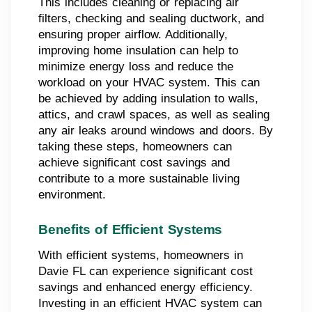
This includes cleaning or replacing air
filters, checking and sealing ductwork, and
ensuring proper airflow. Additionally,
improving home insulation can help to
minimize energy loss and reduce the
workload on your HVAC system. This can
be achieved by adding insulation to walls,
attics, and crawl spaces, as well as sealing
any air leaks around windows and doors. By
taking these steps, homeowners can
achieve significant cost savings and
contribute to a more sustainable living
environment.
Benefits of Efficient Systems
With efficient systems, homeowners in
Davie FL can experience significant cost
savings and enhanced energy efficiency.
Investing in an efficient HVAC system can