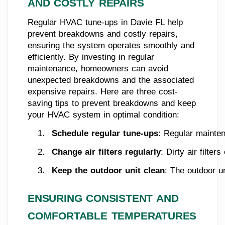
AND COSTLY REPAIRS
Regular HVAC tune-ups in Davie FL help
prevent breakdowns and costly repairs,
ensuring the system operates smoothly and
efficiently. By investing in regular
maintenance, homeowners can avoid
unexpected breakdowns and the associated
expensive repairs. Here are three cost-
saving tips to prevent breakdowns and keep
your HVAC system in optimal condition:
Schedule regular tune-ups
: Regular mainten
Change air filters regularly
: Dirty air filte
Keep the outdoor unit clean
: The outdoor u
ENSURING CONSISTENT AND
COMFORTABLE TEMPERATURES