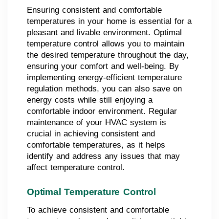
Ensuring consistent and comfortable
temperatures in your home is essential for a
pleasant and livable environment. Optimal
temperature control allows you to maintain
the desired temperature throughout the day,
ensuring your comfort and well-being. By
implementing energy-efficient temperature
regulation methods, you can also save on
energy costs while still enjoying a
comfortable indoor environment. Regular
maintenance of your HVAC system is
crucial in achieving consistent and
comfortable temperatures, as it helps
identify and address any issues that may
affect temperature control.
Optimal Temperature Control
To achieve consistent and comfortable