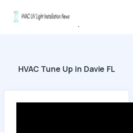
HVAC Tune Up in Davie FL