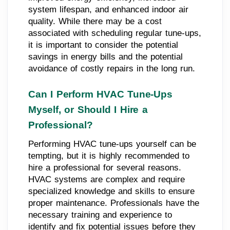
system lifespan, and enhanced indoor air
quality. While there may be a cost
associated with scheduling regular tune-ups,
it is important to consider the potential
savings in energy bills and the potential
avoidance of costly repairs in the long run.
Can I Perform HVAC Tune-Ups
Myself, or Should I Hire a
Professional?
Performing HVAC tune-ups yourself can be
tempting, but it is highly recommended to
hire a professional for several reasons.
HVAC systems are complex and require
specialized knowledge and skills to ensure
proper maintenance. Professionals have the
necessary training and experience to
identify and fix potential issues before they