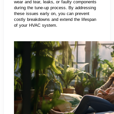
wear and tear, leaks, or faulty components
during the tune-up process. By addressing
these issues early on, you can prevent
costly breakdowns and extend the lifespan
of your HVAC system.