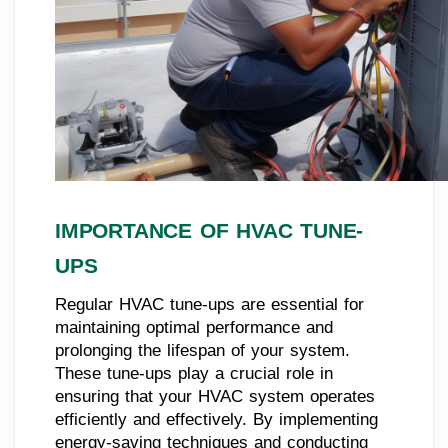
IMPORTANCE OF HVAC TUNE-
UPS
Regular HVAC tune-ups are essential for
maintaining optimal performance and
prolonging the lifespan of your system.
These tune-ups play a crucial role in
ensuring that your HVAC system operates
efficiently and effectively. By implementing
energy-saving techniques and conducting