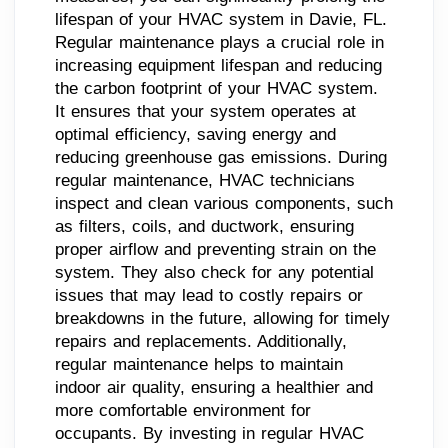
lifespan of your HVAC system in Davie, FL.
Regular maintenance plays a crucial role in
increasing equipment lifespan and reducing
the carbon footprint of your HVAC system.
It ensures that your system operates at
optimal efficiency, saving energy and
reducing greenhouse gas emissions. During
regular maintenance, HVAC technicians
inspect and clean various components, such
as filters, coils, and ductwork, ensuring
proper airflow and preventing strain on the
system. They also check for any potential
issues that may lead to costly repairs or
breakdowns in the future, allowing for timely
repairs and replacements. Additionally,
regular maintenance helps to maintain
indoor air quality, ensuring a healthier and
more comfortable environment for
occupants. By investing in regular HVAC