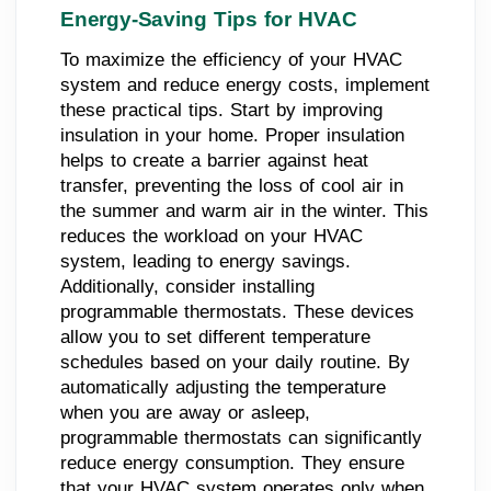
Energy-Saving Tips for HVAC
To maximize the efficiency of your HVAC
system and reduce energy costs, implement
these practical tips. Start by improving
insulation in your home. Proper insulation
helps to create a barrier against heat
transfer, preventing the loss of cool air in
the summer and warm air in the winter. This
reduces the workload on your HVAC
system, leading to energy savings.
Additionally, consider installing
programmable thermostats. These devices
allow you to set different temperature
schedules based on your daily routine. By
automatically adjusting the temperature
when you are away or asleep,
programmable thermostats can significantly
reduce energy consumption. They ensure
that your HVAC system operates only when