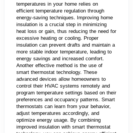
temperatures in your home relies on
efficient temperature regulation through
energy-saving techniques. Improving home
insulation is a crucial step in minimizing
heat loss or gain, thus reducing the need for
excessive heating or cooling. Proper
insulation can prevent drafts and maintain a
more stable indoor temperature, leading to
energy savings and increased comfort.
Another effective method is the use of
smart thermostat technology. These
advanced devices allow homeowners to
control their HVAC systems remotely and
program temperature settings based on their
preferences and occupancy patterns. Smart
thermostats can learn from your behavior,
adjust temperatures accordingly, and
optimize energy usage. By combining
improved insulation with smart thermostat