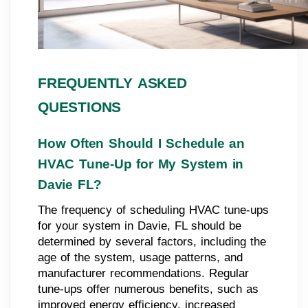
FREQUENTLY ASKED
QUESTIONS
How Often Should I Schedule an
HVAC Tune-Up for My System in
Davie FL?
The frequency of scheduling HVAC tune-ups
for your system in Davie, FL should be
determined by several factors, including the
age of the system, usage patterns, and
manufacturer recommendations. Regular
tune-ups offer numerous benefits, such as
improved energy efficiency, increased