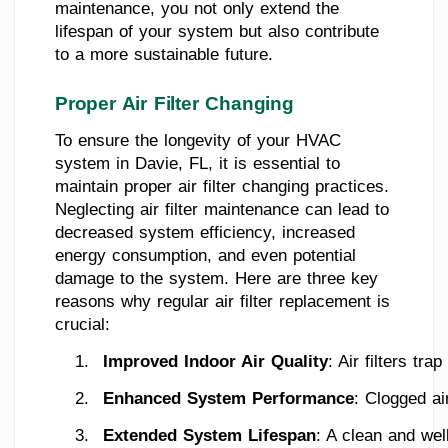
maintenance, you not only extend the
lifespan of your system but also contribute
to a more sustainable future.
Proper Air Filter Changing
To ensure the longevity of your HVAC
system in Davie, FL, it is essential to
maintain proper air filter changing practices.
Neglecting air filter maintenance can lead to
decreased system efficiency, increased
energy consumption, and even potential
damage to the system. Here are three key
reasons why regular air filter replacement is
crucial:
Improved Indoor Air Quality
: Air filters tr
Enhanced System Performance
: Clogged ai
Extended System Lifespan
: A clean and wel