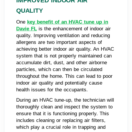
IMPROVED INDOOR AIR
QUALITY
One
key benefit of an HVAC tune up in
Davie FL
is the enhancement of indoor air
quality. Improving ventilation and reducing
allergens are two important aspects of
achieving better indoor air quality. An HVAC
system that is not properly maintained can
accumulate dirt, dust, and other airborne
particles, which can then be circulated
throughout the home. This can lead to poor
indoor air quality and potentially cause
health issues for the occupants.
During an HVAC tune-up, the technician will
thoroughly clean and inspect the system to
ensure that it is functioning properly. This
includes cleaning or replacing air filters,
which play a crucial role in trapping and