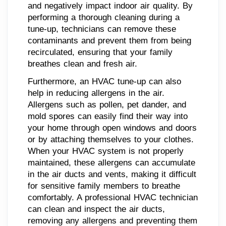
and negatively impact indoor air quality. By
performing a thorough cleaning during a
tune-up, technicians can remove these
contaminants and prevent them from being
recirculated, ensuring that your family
breathes clean and fresh air.
Furthermore, an HVAC tune-up can also
help in reducing allergens in the air.
Allergens such as pollen, pet dander, and
mold spores can easily find their way into
your home through open windows and doors
or by attaching themselves to your clothes.
When your HVAC system is not properly
maintained, these allergens can accumulate
in the air ducts and vents, making it difficult
for sensitive family members to breathe
comfortably. A professional HVAC technician
can clean and inspect the air ducts,
removing any allergens and preventing them