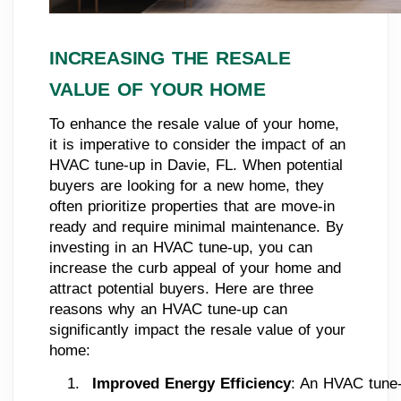
INCREASING THE RESALE
VALUE OF YOUR HOME
To enhance the resale value of your home,
it is imperative to consider the impact of an
HVAC tune-up in Davie, FL. When potential
buyers are looking for a new home, they
often prioritize properties that are move-in
ready and require minimal maintenance. By
investing in an HVAC tune-up, you can
increase the curb appeal of your home and
attract potential buyers. Here are three
reasons why an HVAC tune-up can
significantly impact the resale value of your
home:
Improved Energy Efficiency
: An HVAC tune-u