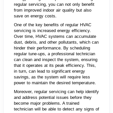
regular servicing, you can not only benefit
from improved indoor air quality but also
save on energy costs.
One of the key benefits of regular HVAC
servicing is increased energy efficiency.
Over time, HVAC systems can accumulate
dust, debris, and other pollutants, which can
hinder their performance. By scheduling
regular tune-ups, a professional technician
can clean and inspect the system, ensuring
that it operates at its peak efficiency. This,
in turn, can lead to significant energy
savings, as the system will require less
power to maintain the desired temperature.
Moreover, regular servicing can help identify
and address potential issues before they
become major problems. A trained
technician will be able to detect any signs of