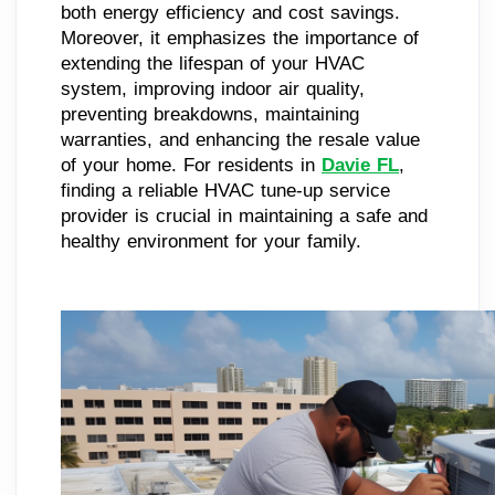
both energy efficiency and cost savings.
Moreover, it emphasizes the importance of
extending the lifespan of your HVAC
system, improving indoor air quality,
preventing breakdowns, maintaining
warranties, and enhancing the resale value
of your home. For residents in
Davie FL
,
finding a reliable HVAC tune-up service
provider is crucial in maintaining a safe and
healthy environment for your family.