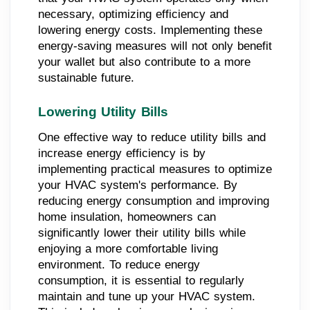
necessary, optimizing efficiency and
lowering energy costs. Implementing these
energy-saving measures will not only benefit
your wallet but also contribute to a more
sustainable future.
Lowering Utility Bills
One effective way to reduce utility bills and
increase energy efficiency is by
implementing practical measures to optimize
your HVAC system's performance. By
reducing energy consumption and improving
home insulation, homeowners can
significantly lower their utility bills while
enjoying a more comfortable living
environment. To reduce energy
consumption, it is essential to regularly
maintain and tune up your HVAC system.