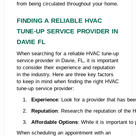
from being circulated throughout your home.
FINDING A RELIABLE HVAC
TUNE-UP SERVICE PROVIDER IN
DAVIE FL
When searching for a reliable HVAC tune-up
service provider in Davie, FL, it is important
to consider their experience and reputation
in the industry. Here are three key factors
to keep in mind when finding the right HVAC
tune-up service provider:
Experience
: Look for a provider that has bee
Reputation
: Research the reputation of the H
Affordable Options
: While it is important to
When scheduling an appointment with an