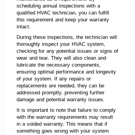
scheduling annual inspections with a
qualified HVAC technician, you can fulfill
this requirement and keep your warranty
intact.
During these inspections, the technician will
thoroughly inspect your HVAC system,
checking for any potential issues or signs of
wear and tear. They will also clean and
lubricate the necessary components,
ensuring optimal performance and longevity
of your system. If any repairs or
replacements are needed, they can be
addressed promptly, preventing further
damage and potential warranty issues.
It is important to note that failure to comply
with the warranty requirements may result
in a voided warranty. This means that if
something goes wrong with your system