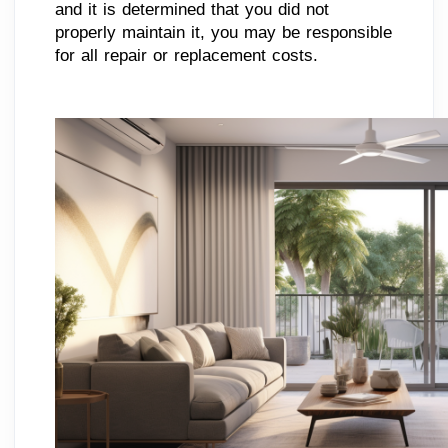
and it is determined that you did not
properly maintain it, you may be responsible
for all repair or replacement costs.