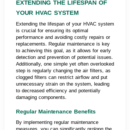
EXTENDING THE LIFESPAN OF
YOUR HVAC SYSTEM
Extending the lifespan of your HVAC system
is crucial for ensuring its optimal
performance and avoiding costly repairs or
replacements. Regular maintenance is key
to achieving this goal, as it allows for early
detection and prevention of potential issues.
Additionally, one simple yet often overlooked
step is regularly changing the air filters, as
clogged filters can restrict airflow and put
unnecessary strain on the system, leading
to decreased efficiency and potentially
damaging components.
Regular Maintenance Benefits
By implementing regular maintenance
measures, you can significantly prolong the