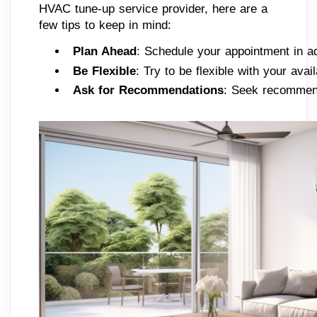
HVAC tune-up service provider, here are a
few tips to keep in mind:
Plan Ahead
: Schedule your appointment in a
Be Flexible
: Try to be flexible with your av
Ask for Recommendations
: Seek recommend