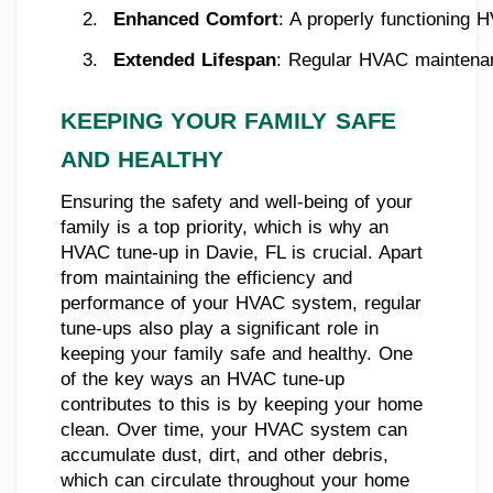
Enhanced Comfort
: A properly functioning 
Extended Lifespan
: Regular HVAC maintenanc
KEEPING YOUR FAMILY SAFE
AND HEALTHY
Ensuring the safety and well-being of your
family is a top priority, which is why an
HVAC tune-up in Davie, FL is crucial. Apart
from maintaining the efficiency and
performance of your HVAC system, regular
tune-ups also play a significant role in
keeping your family safe and healthy. One
of the key ways an HVAC tune-up
contributes to this is by keeping your home
clean. Over time, your HVAC system can
accumulate dust, dirt, and other debris,
which can circulate throughout your home