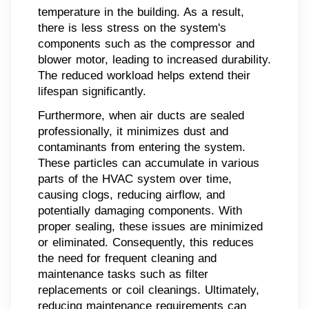
temperature in the building. As a result,
there is less stress on the system's
components such as the compressor and
blower motor, leading to increased durability.
The reduced workload helps extend their
lifespan significantly.
Furthermore, when air ducts are sealed
professionally, it minimizes dust and
contaminants from entering the system.
These particles can accumulate in various
parts of the HVAC system over time,
causing clogs, reducing airflow, and
potentially damaging components. With
proper sealing, these issues are minimized
or eliminated. Consequently, this reduces
the need for frequent cleaning and
maintenance tasks such as filter
replacements or coil cleanings. Ultimately,
reducing maintenance requirements can