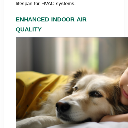
lifespan for HVAC systems.
ENHANCED INDOOR AIR
QUALITY