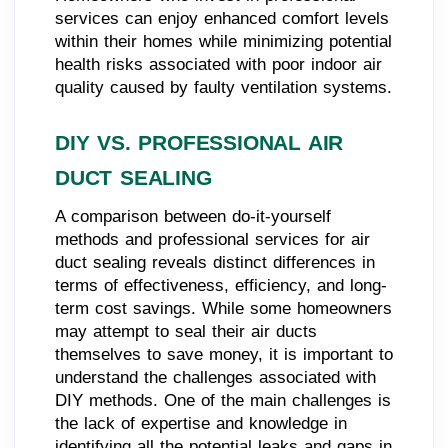
services can enjoy enhanced comfort levels
within their homes while minimizing potential
health risks associated with poor indoor air
quality caused by faulty ventilation systems.
DIY VS. PROFESSIONAL AIR
DUCT SEALING
A comparison between do-it-yourself
methods and professional services for air
duct sealing reveals distinct differences in
terms of effectiveness, efficiency, and long-
term cost savings. While some homeowners
may attempt to seal their air ducts
themselves to save money, it is important to
understand the challenges associated with
DIY methods. One of the main challenges is
the lack of expertise and knowledge in
identifying all the potential leaks and gaps in