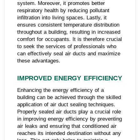
system. Moreover, it promotes better
respiratory health by reducing pollutant
infiltration into living spaces. Lastly, it
ensures consistent temperature distribution
throughout a building, resulting in increased
comfort for occupants. It is therefore crucial
to seek the services of professionals who
can effectively seal air ducts and maximize
these advantages.
IMPROVED ENERGY EFFICIENCY
Enhancing the energy efficiency of a
building can be achieved through the skilled
application of air duct sealing techniques.
Properly sealed air ducts play a crucial role
in improving energy efficiency by preventing
air leaks and ensuring that conditioned air
reaches its intended destination without any