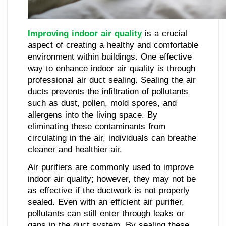
Improving indoor air quality
is a crucial
aspect of creating a healthy and comfortable
environment within buildings. One effective
way to enhance indoor air quality is through
professional air duct sealing. Sealing the air
ducts prevents the infiltration of pollutants
such as dust, pollen, mold spores, and
allergens into the living space. By
eliminating these contaminants from
circulating in the air, individuals can breathe
cleaner and healthier air.
Air purifiers are commonly used to improve
indoor air quality; however, they may not be
as effective if the ductwork is not properly
sealed. Even with an efficient air purifier,
pollutants can still enter through leaks or
gaps in the duct system. By sealing these