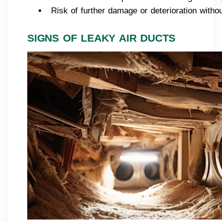
Risk of further damage or deterioration withou
SIGNS OF LEAKY AIR DUCTS