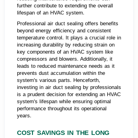
further contribute to extending the overall
lifespan of an HVAC system.
Professional air duct sealing offers benefits
beyond energy efficiency and consistent
temperature control. It plays a crucial role in
increasing durability by reducing strain on
key components of an HVAC system like
compressors and blowers. Additionally, it
leads to reduced maintenance needs as it
prevents dust accumulation within the
system's various parts. Henceforth,
investing in air duct sealing by professionals
is a prudent decision for extending an HVAC
system's lifespan while ensuring optimal
performance throughout its operational
years.
COST SAVINGS IN THE LONG