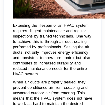
Extending the lifespan of an HVAC system
requires diligent maintenance and regular
inspections by trained technicians. One way
to achieve this is through air duct sealing
performed by professionals. Sealing the air
ducts, not only improves energy efficiency
and consistent temperature control but also
contributes to increased durability and
reduced maintenance needs for the entire
HVAC system.
When air ducts are properly sealed, they
prevent conditioned air from escaping and
unwanted outdoor air from entering. This
means that the HVAC system does not have
to work as hard to maintain the desired