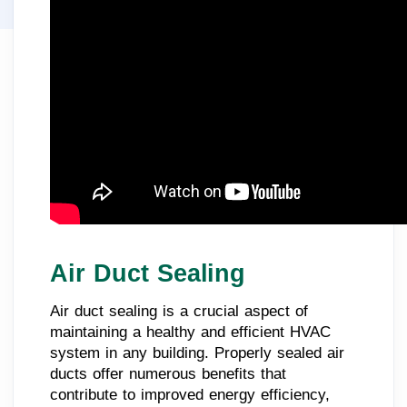
Air Duct Sealing
Air duct sealing is a crucial aspect of
maintaining a healthy and efficient HVAC
system in any building. Properly sealed air
ducts offer numerous benefits that
contribute to improved energy efficiency,