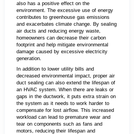
also has a positive effect on the
environment. The excessive use of energy
contributes to greenhouse gas emissions
and exacerbates climate change. By sealing
air ducts and reducing energy waste,
homeowners can decrease their carbon
footprint and help mitigate environmental
damage caused by excessive electricity
generation.
In addition to lower utility bills and
decreased environmental impact, proper air
duct sealing can also extend the lifespan of
an HVAC system. When there are leaks or
gaps in the ductwork, it puts extra strain on
the system as it needs to work harder to
compensate for lost airflow. This increased
workload can lead to premature wear and
tear on components such as fans and
motors, reducing their lifespan and