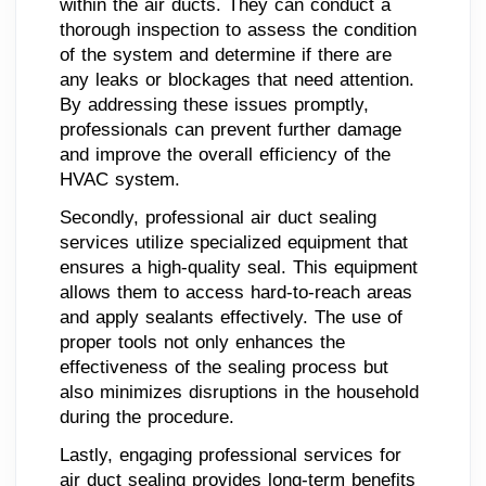
within the air ducts. They can conduct a
thorough inspection to assess the condition
of the system and determine if there are
any leaks or blockages that need attention.
By addressing these issues promptly,
professionals can prevent further damage
and improve the overall efficiency of the
HVAC system.
Secondly, professional air duct sealing
services utilize specialized equipment that
ensures a high-quality seal. This equipment
allows them to access hard-to-reach areas
and apply sealants effectively. The use of
proper tools not only enhances the
effectiveness of the sealing process but
also minimizes disruptions in the household
during the procedure.
Lastly, engaging professional services for
air duct sealing provides long-term benefits