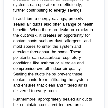
systems can operate more efficiently,
further contributing to energy savings.
In addition to energy savings, properly
sealed air ducts also offer a range of health
benefits. When there are leaks or cracks in
the ductwork, it creates an opportunity for
contaminants such as dust, allergens, and
mold spores to enter the system and
circulate throughout the home. These
pollutants can exacerbate respiratory
conditions like asthma or allergies and
compromise overall indoor air quality.
Sealing the ducts helps prevent these
contaminants from infiltrating the system
and ensures that clean and filtered air is
delivered to every room.
Furthermore, appropriately sealed air ducts
help maintain consistent temperatures