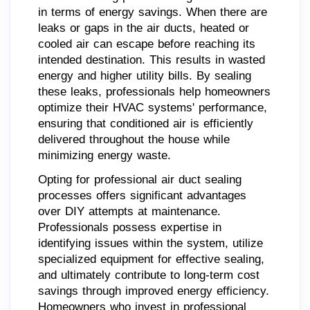
in terms of energy savings. When there are
leaks or gaps in the air ducts, heated or
cooled air can escape before reaching its
intended destination. This results in wasted
energy and higher utility bills. By sealing
these leaks, professionals help homeowners
optimize their HVAC systems' performance,
ensuring that conditioned air is efficiently
delivered throughout the house while
minimizing energy waste.
Opting for professional air duct sealing
processes offers significant advantages
over DIY attempts at maintenance.
Professionals possess expertise in
identifying issues within the system, utilize
specialized equipment for effective sealing,
and ultimately contribute to long-term cost
savings through improved energy efficiency.
Homeowners who invest in professional