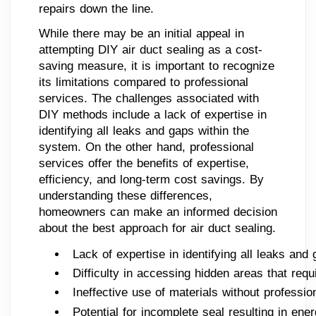
repairs down the line.
While there may be an initial appeal in
attempting DIY air duct sealing as a cost-
saving measure, it is important to recognize
its limitations compared to professional
services. The challenges associated with
DIY methods include a lack of expertise in
identifying all leaks and gaps within the
system. On the other hand, professional
services offer the benefits of expertise,
efficiency, and long-term cost savings. By
understanding these differences,
homeowners can make an informed decision
about the best approach for air duct sealing.
Lack of expertise in identifying all leaks and
Difficulty in accessing hidden areas that requ
Ineffective use of materials without professi
Potential for incomplete seal resulting in ene