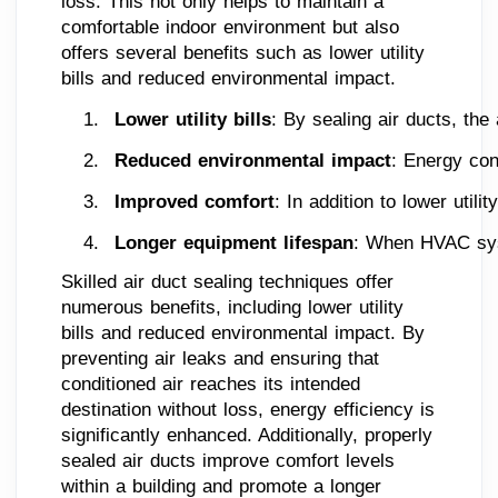
loss. This not only helps to maintain a
comfortable indoor environment but also
offers several benefits such as lower utility
bills and reduced environmental impact.
Lower utility bills
: By sealing air ducts, th
Reduced environmental impact
: Energy con
Improved comfort
: In addition to lower uti
Longer equipment lifespan
: When HVAC syst
Skilled air duct sealing techniques offer
numerous benefits, including lower utility
bills and reduced environmental impact. By
preventing air leaks and ensuring that
conditioned air reaches its intended
destination without loss, energy efficiency is
significantly enhanced. Additionally, properly
sealed air ducts improve comfort levels
within a building and promote a longer