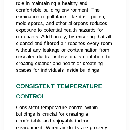
role in maintaining a healthy and
comfortable building environment. The
elimination of pollutants like dust, pollen,
mold spores, and other allergens reduces
exposure to potential health hazards for
occupants. Additionally, by ensuring that all
cleaned and filtered air reaches every room
without any leakage or contamination from
unsealed ducts, professionals contribute to
creating cleaner and healthier breathing
spaces for individuals inside buildings.
CONSISTENT TEMPERATURE
CONTROL
Consistent temperature control within
buildings is crucial for creating a
comfortable and enjoyable indoor
environment. When air ducts are properly