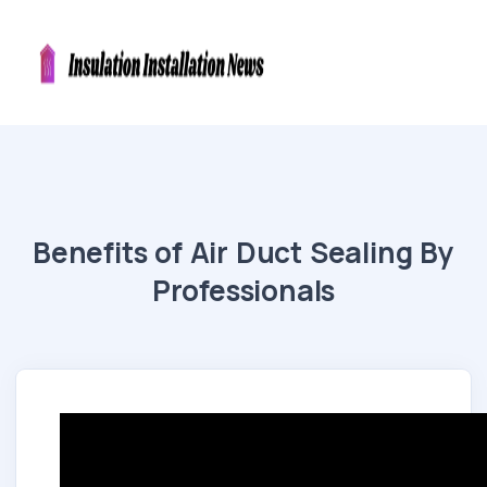
Benefits of Air Duct Sealing By
Professionals