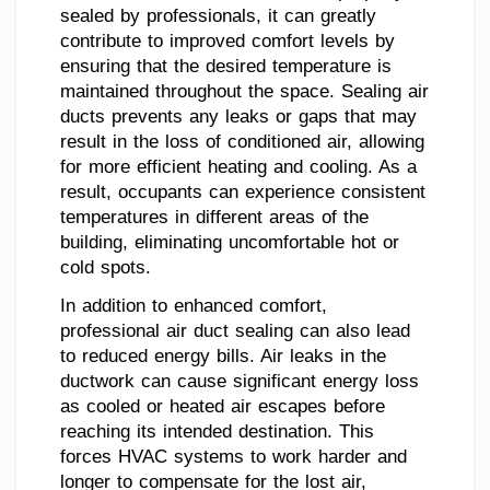
sealed by professionals, it can greatly
contribute to improved comfort levels by
ensuring that the desired temperature is
maintained throughout the space. Sealing air
ducts prevents any leaks or gaps that may
result in the loss of conditioned air, allowing
for more efficient heating and cooling. As a
result, occupants can experience consistent
temperatures in different areas of the
building, eliminating uncomfortable hot or
cold spots.
In addition to enhanced comfort,
professional air duct sealing can also lead
to reduced energy bills. Air leaks in the
ductwork can cause significant energy loss
as cooled or heated air escapes before
reaching its intended destination. This
forces HVAC systems to work harder and
longer to compensate for the lost air,