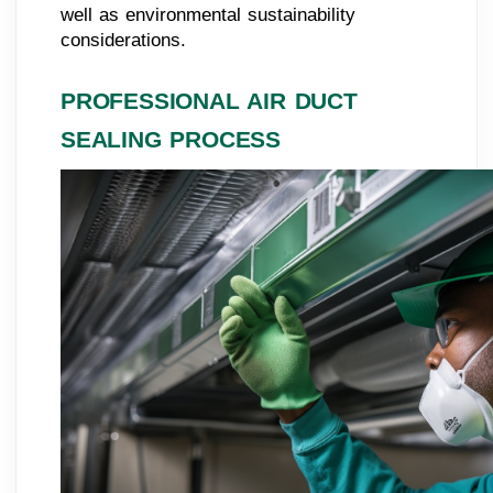
well as environmental sustainability
considerations.
PROFESSIONAL AIR DUCT
SEALING PROCESS