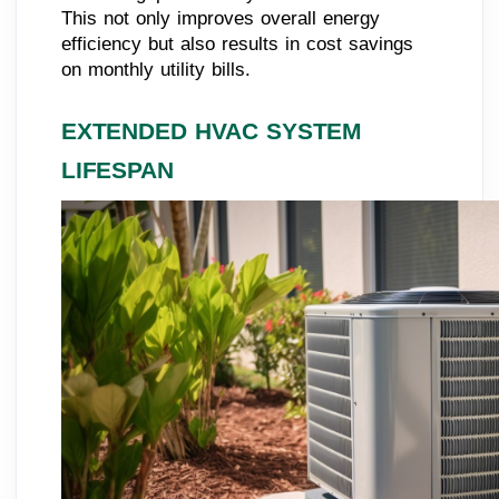
This not only improves overall energy
efficiency but also results in cost savings
on monthly utility bills.
EXTENDED HVAC SYSTEM
LIFESPAN