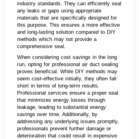
industry standards. They can efficiently seal
any leaks or gaps using appropriate
materials that are specifically designed for
this purpose. This ensures a more effective
and long-lasting solution compared to DIY
methods which may not provide a
comprehensive seal.
When considering cost savings in the long
run, opting for professional air duct sealing
proves beneficial. While DIY methods may
seem cost-effective initially, they often fall
short in terms of long-term results.
Professional services ensure a proper seal
that minimizes energy losses through
leakage, leading to substantial energy
savings over time. Additionally, by
addressing any underlying issues promptly,
professionals prevent further damage or
deterioration that could result in expensive