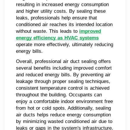
resulting in increased energy consumption
and higher utility costs. By sealing these
leaks, professionals help ensure that
conditioned air reaches its intended location
without waste. This leads to
improved
energy efficiency as HVAC systems
operate more effectively, ultimately reducing
energy bills.
Overall, professional air duct sealing offers
several benefits including improved comfort
and reduced energy bills. By preventing air
leakage through proper sealing techniques,
consistent temperature control is achieved
throughout the building. Occupants can
enjoy a comfortable indoor environment free
from hot or cold spots. Additionally, sealing
air ducts helps reduce energy consumption
by minimizing wasted conditioned air due to
leaks or gaps in the system's infrastructure.