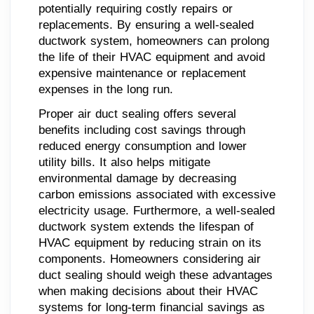
potentially requiring costly repairs or
replacements. By ensuring a well-sealed
ductwork system, homeowners can prolong
the life of their HVAC equipment and avoid
expensive maintenance or replacement
expenses in the long run.
Proper air duct sealing offers several
benefits including cost savings through
reduced energy consumption and lower
utility bills. It also helps mitigate
environmental damage by decreasing
carbon emissions associated with excessive
electricity usage. Furthermore, a well-sealed
ductwork system extends the lifespan of
HVAC equipment by reducing strain on its
components. Homeowners considering air
duct sealing should weigh these advantages
when making decisions about their HVAC
systems for long-term financial savings as