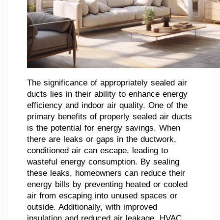
The significance of appropriately sealed air
ducts lies in their ability to enhance energy
efficiency and indoor air quality. One of the
primary benefits of properly sealed air ducts
is the potential for energy savings. When
there are leaks or gaps in the ductwork,
conditioned air can escape, leading to
wasteful energy consumption. By sealing
these leaks, homeowners can reduce their
energy bills by preventing heated or cooled
air from escaping into unused spaces or
outside. Additionally, with improved
insulation and reduced air leakage, HVAC