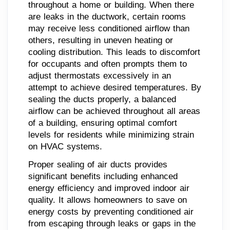
throughout a home or building. When there
are leaks in the ductwork, certain rooms
may receive less conditioned airflow than
others, resulting in uneven heating or
cooling distribution. This leads to discomfort
for occupants and often prompts them to
adjust thermostats excessively in an
attempt to achieve desired temperatures. By
sealing the ducts properly, a balanced
airflow can be achieved throughout all areas
of a building, ensuring optimal comfort
levels for residents while minimizing strain
on HVAC systems.
Proper sealing of air ducts provides
significant benefits including enhanced
energy efficiency and improved indoor air
quality. It allows homeowners to save on
energy costs by preventing conditioned air
from escaping through leaks or gaps in the