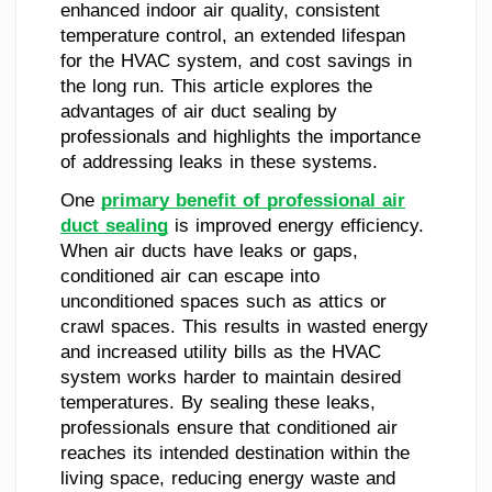
enhanced indoor air quality, consistent
temperature control, an extended lifespan
for the HVAC system, and cost savings in
the long run. This article explores the
advantages of air duct sealing by
professionals and highlights the importance
of addressing leaks in these systems.
One
primary benefit of professional air
duct sealing
is improved energy efficiency.
When air ducts have leaks or gaps,
conditioned air can escape into
unconditioned spaces such as attics or
crawl spaces. This results in wasted energy
and increased utility bills as the HVAC
system works harder to maintain desired
temperatures. By sealing these leaks,
professionals ensure that conditioned air
reaches its intended destination within the
living space, reducing energy waste and