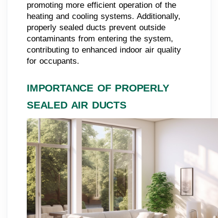
promoting more efficient operation of the
heating and cooling systems. Additionally,
properly sealed ducts prevent outside
contaminants from entering the system,
contributing to enhanced indoor air quality
for occupants.
IMPORTANCE OF PROPERLY
SEALED AIR DUCTS