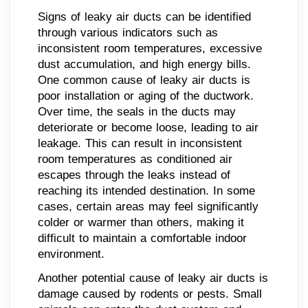
Signs of leaky air ducts can be identified
through various indicators such as
inconsistent room temperatures, excessive
dust accumulation, and high energy bills.
One common cause of leaky air ducts is
poor installation or aging of the ductwork.
Over time, the seals in the ducts may
deteriorate or become loose, leading to air
leakage. This can result in inconsistent
room temperatures as conditioned air
escapes through the leaks instead of
reaching its intended destination. In some
cases, certain areas may feel significantly
colder or warmer than others, making it
difficult to maintain a comfortable indoor
environment.
Another potential cause of leaky air ducts is
damage caused by rodents or pests. Small