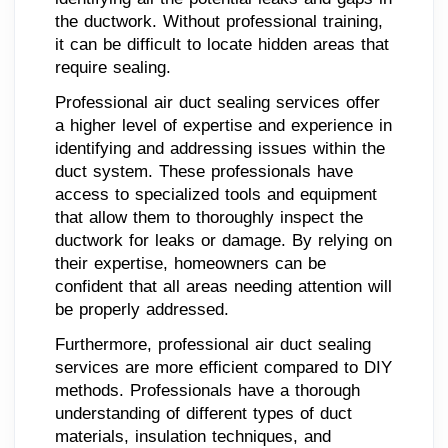
the ductwork. Without professional training,
it can be difficult to locate hidden areas that
require sealing.
Professional air duct sealing services offer
a higher level of expertise and experience in
identifying and addressing issues within the
duct system. These professionals have
access to specialized tools and equipment
that allow them to thoroughly inspect the
ductwork for leaks or damage. By relying on
their expertise, homeowners can be
confident that all areas needing attention will
be properly addressed.
Furthermore, professional air duct sealing
services are more efficient compared to DIY
methods. Professionals have a thorough
understanding of different types of duct
materials, insulation techniques, and