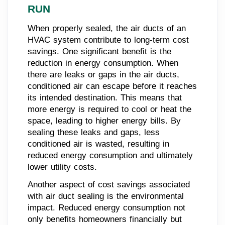
RUN
When properly sealed, the air ducts of an
HVAC system contribute to long-term cost
savings. One significant benefit is the
reduction in energy consumption. When
there are leaks or gaps in the air ducts,
conditioned air can escape before it reaches
its intended destination. This means that
more energy is required to cool or heat the
space, leading to higher energy bills. By
sealing these leaks and gaps, less
conditioned air is wasted, resulting in
reduced energy consumption and ultimately
lower utility costs.
Another aspect of cost savings associated
with air duct sealing is the environmental
impact. Reduced energy consumption not
only benefits homeowners financially but