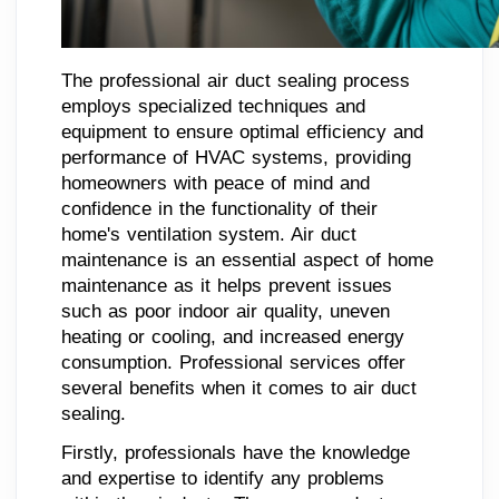
The professional air duct sealing process
employs specialized techniques and
equipment to ensure optimal efficiency and
performance of HVAC systems, providing
homeowners with peace of mind and
confidence in the functionality of their
home's ventilation system. Air duct
maintenance is an essential aspect of home
maintenance as it helps prevent issues
such as poor indoor air quality, uneven
heating or cooling, and increased energy
consumption. Professional services offer
several benefits when it comes to air duct
sealing.
Firstly, professionals have the knowledge
and expertise to identify any problems