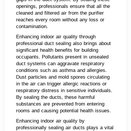
openings, professionals ensure that all the
cleaned and filtered air from the purifier
reaches every room without any loss or
contamination.
Enhancing indoor air quality through
professional duct sealing also brings about
significant health benefits for building
occupants. Pollutants present in unsealed
duct systems can aggravate respiratory
conditions such as asthma and allergies.
Dust particles and mold spores circulating
in the air can trigger allergic reactions or
respiratory distress in sensitive individuals.
By sealing the ducts, these harmful
substances are prevented from entering
rooms and causing potential health issues.
Enhancing indoor air quality by
professionally sealing air ducts plays a vital