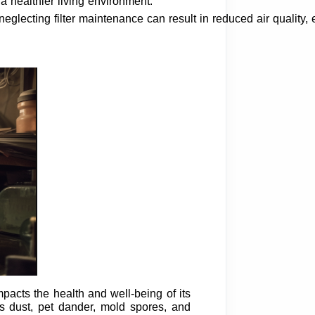
 a healthier living environment.
d neglecting filter maintenance can result in reduced air quality,
mpacts the health and well-being of its
s dust, pet dander, mold spores, and