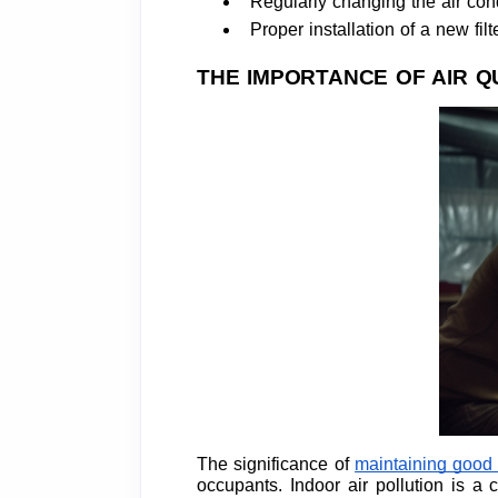
Regularly changing the air condi
Proper installation of a new filt
THE IMPORTANCE OF AIR Q
The significance of
maintaining good a
occupants. Indoor air pollution is 