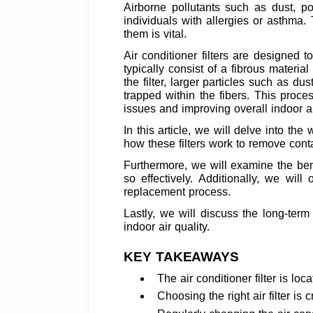
Airborne pollutants such as dust, po
individuals with allergies or asthma.
them is vital.
Air conditioner filters are designed t
typically consist of a fibrous materia
the filter, larger particles such as d
trapped within the fibers. This proces
issues and improving overall indoor ai
In this article, we will delve into the
how these filters work to remove cont
Furthermore, we will examine the bene
so effectively. Additionally, we will
replacement process.
Lastly, we will discuss the long-ter
indoor air quality.
KEY TAKEAWAYS
The air conditioner filter is lo
Choosing the right air filter is