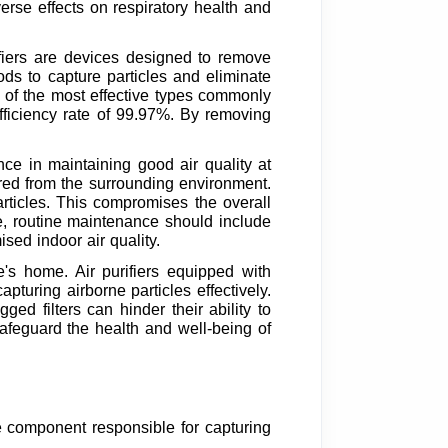
rse effects on respiratory health and
ifiers are devices designed to remove
ds to capture particles and eliminate
e of the most effective types commonly
efficiency rate of 99.97%. By removing
ance in maintaining good air quality at
ured from the surrounding environment.
particles. This compromises the overall
re, routine maintenance should include
sed indoor air quality.
e's home. Air purifiers equipped with
pturing airborne particles effectively.
ed filters can hinder their ability to
safeguard the health and well-being of
he component responsible for capturing