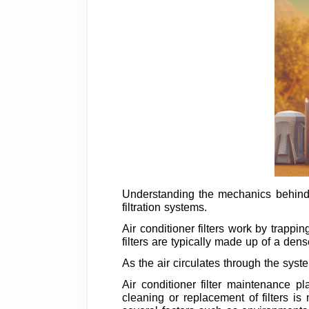
Understanding the mechanics behind ca
filtration systems.
Air conditioner filters work by trappin
filters are typically made up of a dens
As the air circulates through the sys
Air conditioner filter maintenance p
cleaning or replacement of filters i