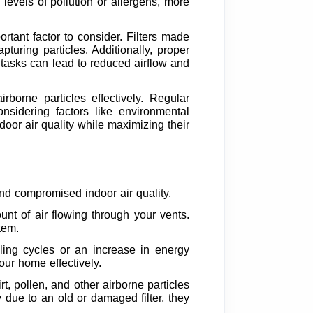
 levels of pollution or allergens, more
mportant factor to consider. Filters made
turing particles. Additionally, proper
e tasks can lead to reduced airflow and
rborne particles effectively. Regular
nsidering factors like environmental
door air quality while maximizing their
 and compromised indoor air quality.
nt of air flowing through your vents.
tem.
ling cycles or an increase in energy
your home effectively.
rt, pollen, and other airborne particles
 due to an old or damaged filter, they