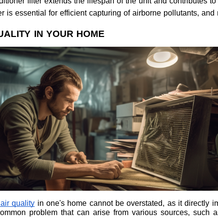
tioner filter extends the lifespan of the unit and contributes to
er is essential for efficient capturing of airborne pollutants, an
UALITY IN YOUR HOME
ir quality
in one's home cannot be overstated, as it directly i
a common problem that can arise from various sources, such a