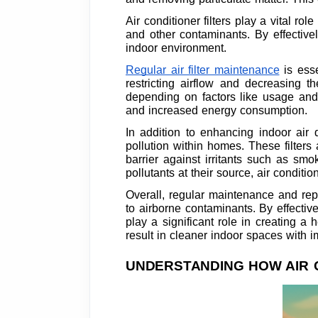
Air conditioner filters play a vital ro
and other contaminants. By effectively
indoor environment.
Regular air filter maintenance
is esse
restricting airflow and decreasing t
depending on factors like usage and 
and increased energy consumption.
In addition to enhancing indoor air qu
pollution within homes. These filter
barrier against irritants such as sm
pollutants at their source, air conditi
Overall, regular maintenance and repl
to airborne contaminants. By effectiv
play a significant role in creating a 
result in cleaner indoor spaces with i
UNDERSTANDING HOW AIR 