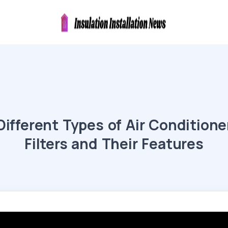
Different Types of Air Conditione
Filters and Their Features