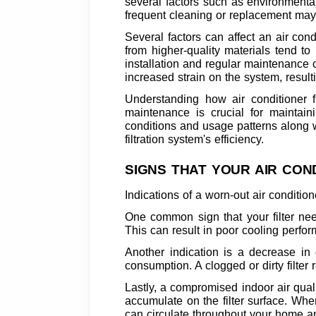
several factors such as environmental 
frequent cleaning or replacement may
Several factors can affect an air condit
from higher-quality materials tend to
installation and regular maintenance c
increased strain on the system, result
Understanding how air conditioner fi
maintenance is crucial for maintain
conditions and usage patterns along wi
filtration system's efficiency.
SIGNS THAT YOUR AIR CON
Indications of a worn-out air conditio
One common sign that your filter nee
This can result in poor cooling perfor
Another indication is a decrease in
consumption. A clogged or dirty filter r
Lastly, a compromised indoor air qualit
accumulate on the filter surface. Whe
can circulate throughout your home an