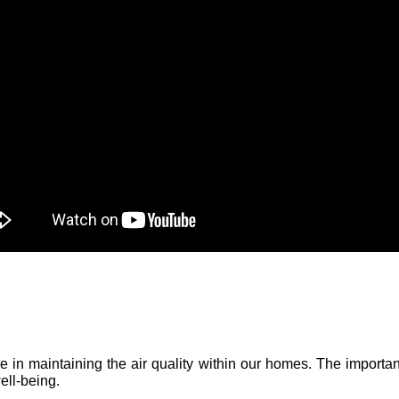
role in maintaining the air quality within our homes. The importa
ell-being.