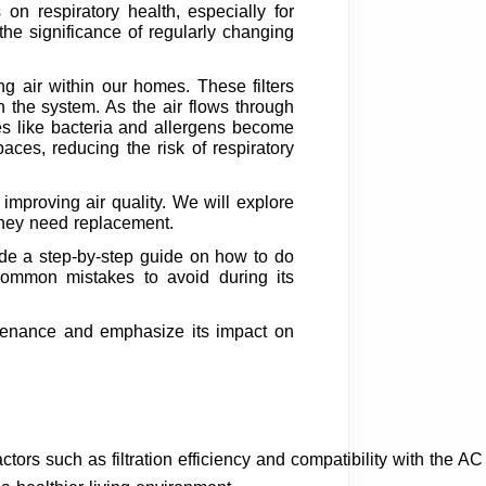
on respiratory health, especially for
the significance of regularly changing
ing air within our homes. These filters
gh the system. As the air flows through
cles like bacteria and allergens become
paces, reducing the risk of respiratory
n improving air quality. We will explore
 they need replacement.
vide a step-by-step guide on how to do
ne common mistakes to avoid during its
intenance and emphasize its impact on
ctors such as filtration efficiency and compatibility with the AC 