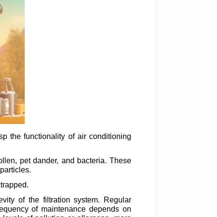
 the functionality of air conditioning
 pollen, pet dander, and bacteria. These
particles.
 trapped.
ity of the filtration system. Regular
e frequency of maintenance depends on