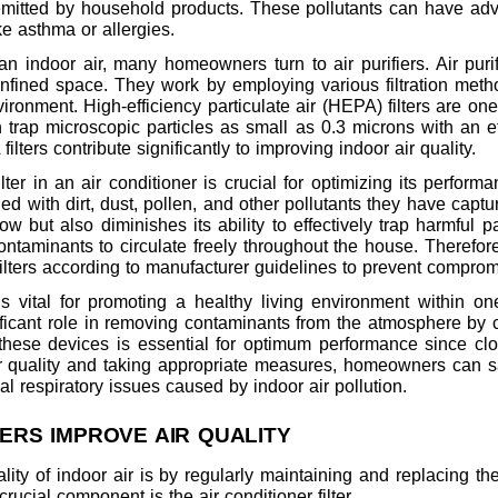
itted by household products. These pollutants can have adve
ke asthma or allergies.
n indoor air, many homeowners turn to air purifiers. Air pur
onfined space. They work by employing various filtration metho
ironment. High-efficiency particulate air (HEPA) filters are on
can trap microscopic particles as small as 0.3 microns with an 
ilters contribute significantly to improving indoor air quality.
lter in an air conditioner is crucial for optimizing its perform
ed with dirt, dust, pollen, and other pollutants they have capt
low but also diminishes its ability to effectively trap harmful 
ontaminants to circulate freely throughout the house. Therefo
ilters according to manufacturer guidelines to prevent compromi
is vital for promoting a healthy living environment within on
gnificant role in removing contaminants from the atmosphere by ca
these devices is essential for optimum performance since clogg
 air quality and taking appropriate measures, homeowners can 
l respiratory issues caused by indoor air pollution.
TERS IMPROVE AIR QUALITY
ity of indoor air is by regularly maintaining and replacing t
rucial component is the air conditioner filter.