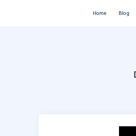
Home
Blog