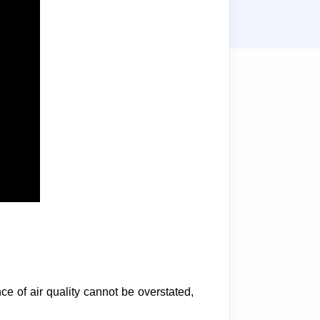
nce of air quality cannot be overstated,