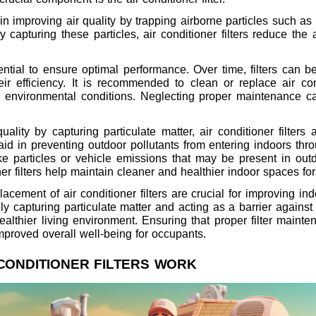
le in improving air quality by trapping airborne particles such a
 capturing these particles, air conditioner filters reduce the 
ntial to ensure optimal performance. Over time, filters can b
heir efficiency. It is recommended to clean or replace air con
environmental conditions. Neglecting proper maintenance can 
ality by capturing particulate matter, air conditioner filters 
s aid in preventing outdoor pollutants from entering indoors t
oke particles or vehicle emissions that may be present in ou
oner filters help maintain cleaner and healthier indoor spaces fo
acement of air conditioner filters are crucial for improving in
ely capturing particulate matter and acting as a barrier agains
healthier living environment. Ensuring that proper filter main
mproved overall well-being for occupants.
CONDITIONER FILTERS WORK