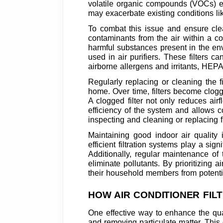
volatile organic compounds (VOCs) em
may exacerbate existing conditions li
To combat this issue and ensure clea
contaminants from the air within a c
harmful substances present in the env
used in air purifiers. These filters 
airborne allergens and irritants, HEPA f
Regularly replacing or cleaning the fi
home. Over time, filters become clogg
A clogged filter not only reduces airf
efficiency of the system and allows c
inspecting and cleaning or replacing f
Maintaining good indoor air quality 
efficient filtration systems play a si
Additionally, regular maintenance of 
eliminate pollutants. By prioritizing
their household members from potentia
HOW AIR CONDITIONER FIL
One effective way to enhance the qual
and removing particulate matter. This c