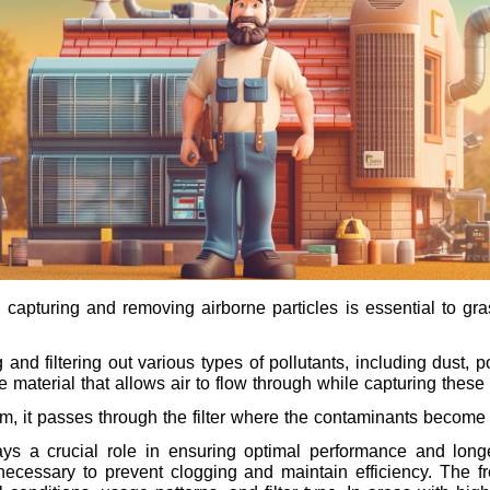
pturing and removing airborne particles is essential to grasp
g and filtering out various types of pollutants, including dust,
e material that allows air to flow through while capturing these 
tem, it passes through the filter where the contaminants become
lays a crucial role in ensuring optimal performance and longev
s necessary to prevent clogging and maintain efficiency. Th