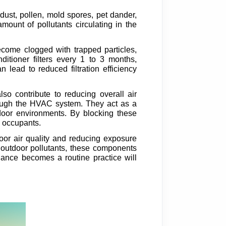
s dust, pollen, mold spores, pet dander,
amount of pollutants circulating in the
ecome clogged with trapped particles,
ditioner filters every 1 to 3 months,
lead to reduced filtration efficiency
also contribute to reducing overall air
hrough the HVAC system. They act as a
tdoor environments. By blocking these
r occupants.
door air quality and reducing exposure
t outdoor pollutants, these components
tenance becomes a routine practice will