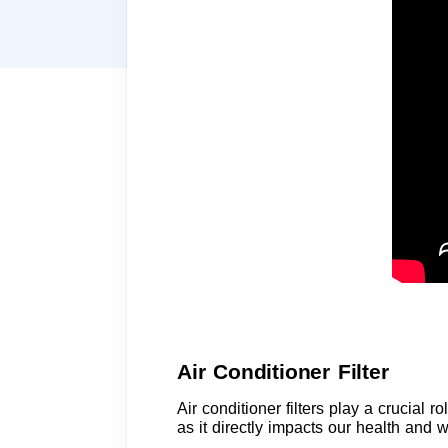
Air Conditioner Filter
Air conditioner filters play a crucial 
as it directly impacts our health and w