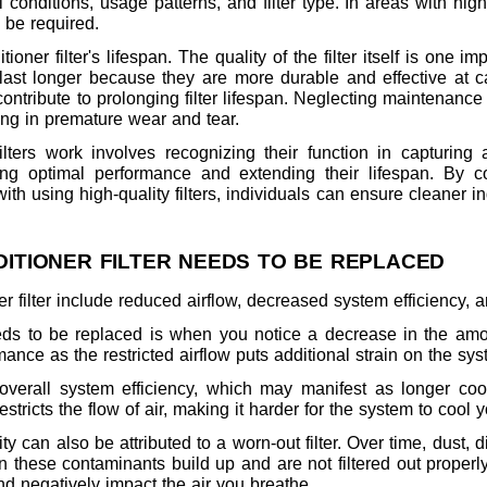
conditions, usage patterns, and filter type. In areas with high
 be required.
ioner filter's lifespan. The quality of the filter itself is one i
 last longer because they are more durable and effective at cap
ontribute to prolonging filter lifespan. Neglecting maintenanc
ing in premature wear and tear.
lters work involves recognizing their function in capturing ai
ing optimal performance and extending their lifespan. By co
th using high-quality filters, individuals can ensure cleaner in
DITIONER FILTER NEEDS TO BE REPLACED
ner filter include reduced airflow, decreased system efficiency,
ds to be replaced is when you notice a decrease in the amou
mance as the restricted airflow puts additional strain on the sys
 overall system efficiency, which may manifest as longer coo
estricts the flow of air, making it harder for the system to cool 
y can also be attributed to a worn-out filter. Over time, dust, di
n these contaminants build up and are not filtered out properly
d negatively impact the air you breathe.