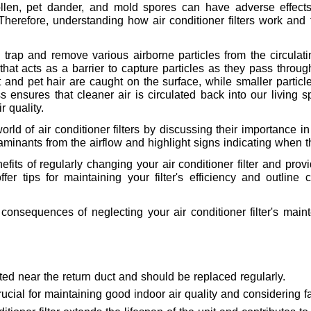
llen, pet dander, and mold spores can have adverse effects 
 Therefore, understanding how air conditioner filters work and 
o trap and remove various airborne particles from the circulat
l that acts as a barrier to capture particles as they pass throu
ust and pet hair are caught on the surface, while smaller parti
s ensures that cleaner air is circulated back into our living s
r quality.
 world of air conditioner filters by discussing their importance i
aminants from the airflow and highlight signs indicating when
fits of regularly changing your air conditioner filter and pro
 offer tips for maintaining your filter's efficiency and outli
m consequences of neglecting your air conditioner filter's ma
cated near the return duct and should be replaced regularly.
 crucial for maintaining good indoor air quality and considering fa