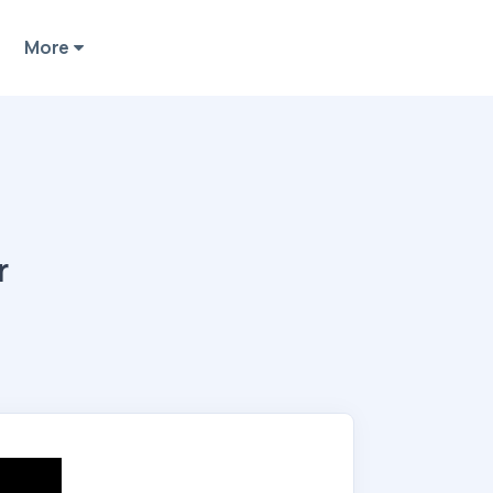
More
r