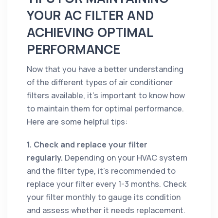
YOUR AC FILTER AND
ACHIEVING OPTIMAL
PERFORMANCE
Now that you have a better understanding
of the different types of air conditioner
filters available, it's important to know how
to maintain them for optimal performance.
Here are some helpful tips:
1. Check and replace your filter
regularly.
Depending on your HVAC system
and the filter type, it’s recommended to
replace your filter every 1-3 months. Check
your filter monthly to gauge its condition
and assess whether it needs replacement.