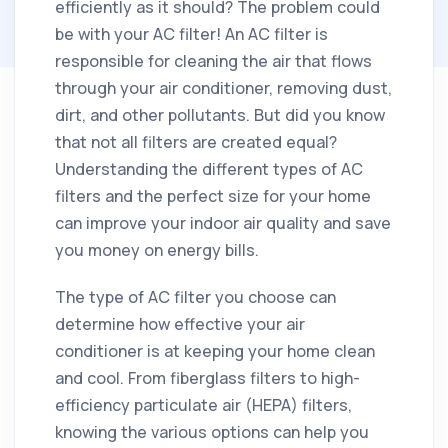
efficiently as it should? The problem could
be with your AC filter! An AC filter is
responsible for cleaning the air that flows
through your air conditioner, removing dust,
dirt, and other pollutants. But did you know
that not all filters are created equal?
Understanding the different types of AC
filters and the perfect size for your home
can improve your indoor air quality and save
you money on energy bills.
The type of AC filter you choose can
determine how effective your air
conditioner is at keeping your home clean
and cool. From fiberglass filters to high-
efficiency particulate air (HEPA) filters,
knowing the various options can help you