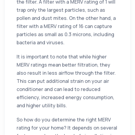
the filter. A filter with a MERV rating of 1 will
trap only the largest particles, such as
pollen and dust mites. On the other hand, a
filter with a MERV rating of 16 can capture
particles as small as 0.3 microns, including
bacteria and viruses.
It is important to note that while higher
MERV ratings mean better filtration, they
also result in less airflow through the filter.
This can put additional strain on your air
conditioner and can lead to reduced
efficiency, increased energy consumption,
and higher utility bills.
So how do you determine the right MERV
rating for your home? It depends on several