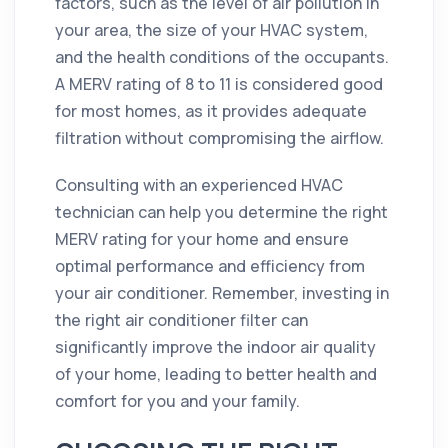
factors, such as the level of air pollution in
your area, the size of your HVAC system,
and the health conditions of the occupants.
A MERV rating of 8 to 11 is considered good
for most homes, as it provides adequate
filtration without compromising the airflow.
Consulting with an experienced HVAC
technician can help you determine the right
MERV rating for your home and ensure
optimal performance and efficiency from
your air conditioner. Remember, investing in
the right air conditioner filter can
significantly improve the indoor air quality
of your home, leading to better health and
comfort for you and your family.