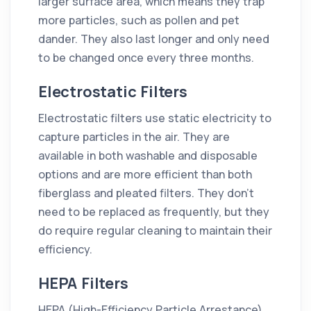
larger surface area, which means they trap
more particles, such as pollen and pet
dander. They also last longer and only need
to be changed once every three months.
Electrostatic Filters
Electrostatic filters use static electricity to
capture particles in the air. They are
available in both washable and disposable
options and are more efficient than both
fiberglass and pleated filters. They don't
need to be replaced as frequently, but they
do require regular cleaning to maintain their
efficiency.
HEPA Filters
HEPA (High-Efficiency Particle Arrestance)