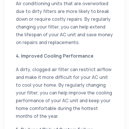
Air conditioning units that are overworked
due to dirty filters are more likely to break
down or require costly repairs. By regularly
changing your filter, you can help extend
the lifespan of your AC unit and save money
on repairs and replacements.
4. Improved Cooling Performance
A dirty, clogged air filter can restrict airflow
and make it more difficult for your AC unit
to cool your home. By regularly changing
your filter, you can help improve the cooling
performance of your AC unit and keep your
home comfortable during the hottest
months of the year.