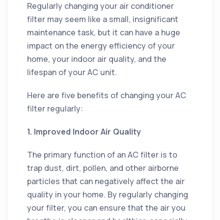
Regularly changing your air conditioner
filter may seem like a small, insignificant
maintenance task, but it can have a huge
impact on the energy efficiency of your
home, your indoor air quality, and the
lifespan of your AC unit.
Here are five benefits of changing your AC
filter regularly:
1. Improved Indoor Air Quality
The primary function of an AC filter is to
trap dust, dirt, pollen, and other airborne
particles that can negatively affect the air
quality in your home. By regularly changing
your filter, you can ensure that the air you