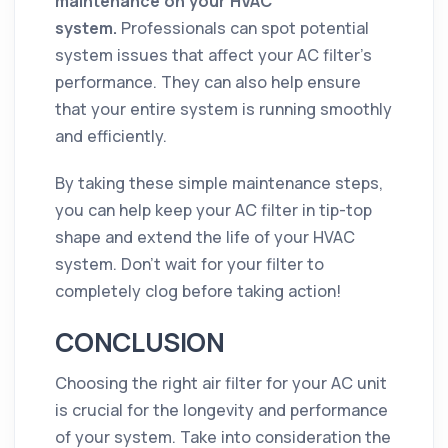
maintenance on your HVAC
system.
Professionals can spot potential
system issues that affect your AC filter’s
performance. They can also help ensure
that your entire system is running smoothly
and efficiently.
By taking these simple maintenance steps,
you can help keep your AC filter in tip-top
shape and extend the life of your HVAC
system. Don't wait for your filter to
completely clog before taking action!
CONCLUSION
Choosing the right air filter for your AC unit
is crucial for the longevity and performance
of your system. Take into consideration the