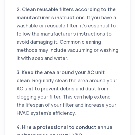
2. Clean reusable filters according to the
manufacturer’s instructions.
If you have a
washable or reusable filter, it’s essential to
follow the manufacturer’s instructions to
avoid damaging it. Common cleaning
methods may include vacuuming or washing
it with soap and water.
3. Keep the area around your AC unit
clean.
Regularly clean the area around your
AC unit to prevent debris and dust from
clogging your filter. This can help extend
the lifespan of your filter and increase your
HVAC system's efficiency.
4. Hire a professional to conduct annual