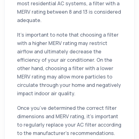
most residential AC systems, a filter with a
MERV rating between 8 and 13 is considered
adequate.
It’s important to note that choosing a filter
with a higher MERV rating may restrict
airflow and ultimately decrease the
efficiency of your air conditioner. On the
other hand, choosing a filter with a lower
MERV rating may allow more particles to
circulate through your home and negatively
impact indoor air quality.
Once you’ve determined the correct filter
dimensions and MERV rating, it’s important
to regularly replace your AC filter according
to the manufacturer’s recommendations.