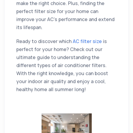
make the right choice. Plus, finding the
perfect filter size for your home can
improve your AC's performance and extend
its lifespan.
Ready to discover which
AC filter size
is
perfect for your home? Check out our
ultimate guide to understanding the
different types of air conditioner filters.
With the right knowledge, you can boost
your indoor air quality and enjoy a cool,
healthy home all summer long!