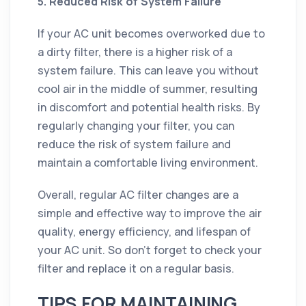
5. Reduced Risk of System Failure
If your AC unit becomes overworked due to
a dirty filter, there is a higher risk of a
system failure. This can leave you without
cool air in the middle of summer, resulting
in discomfort and potential health risks. By
regularly changing your filter, you can
reduce the risk of system failure and
maintain a comfortable living environment.
Overall, regular AC filter changes are a
simple and effective way to improve the air
quality, energy efficiency, and lifespan of
your AC unit. So don't forget to check your
filter and replace it on a regular basis.
TIPS FOR MAINTAINING