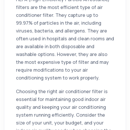
filters are the most efficient type of air
conditioner filter. They capture up to
99.97% of particles in the air, including
viruses, bacteria, and allergens. They are
often used in hospitals and clean rooms and
are available in both disposable and
washable options. However, they are also
the most expensive type of filter and may
require modifications to your air
conditioning system to work properly.
Choosing the right air conditioner filter is
essential for maintaining good indoor air
quality and keeping your air conditioning
system running efficiently. Consider the
size of your unit, your budget, and your