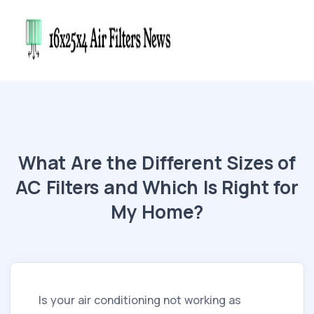
What Are the Different Sizes of
AC Filters and Which Is Right for
My Home?
Is your air conditioning not working as