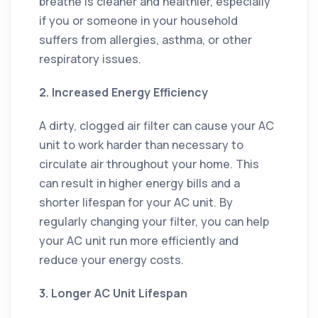
breathe is cleaner and healthier, especially
if you or someone in your household
suffers from allergies, asthma, or other
respiratory issues.
2. Increased Energy Efficiency
A dirty, clogged air filter can cause your AC
unit to work harder than necessary to
circulate air throughout your home. This
can result in higher energy bills and a
shorter lifespan for your AC unit. By
regularly changing your filter, you can help
your AC unit run more efficiently and
reduce your energy costs.
3. Longer AC Unit Lifespan