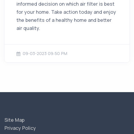
informed decision on which air filter is best
for your home. Take action today and enjoy
the benefits of a healthy home and better
air quality.
09-03-2023 09:50 PM
Site Map
Privacy Policy