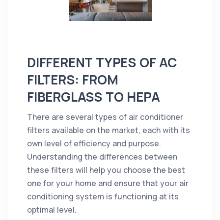
DIFFERENT TYPES OF AC
FILTERS: FROM
FIBERGLASS TO HEPA
There are several types of air conditioner
filters available on the market, each with its
own level of efficiency and purpose.
Understanding the differences between
these filters will help you choose the best
one for your home and ensure that your air
conditioning system is functioning at its
optimal level.