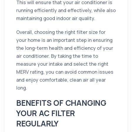
This will ensure that your air conditioner is
running efficiently and effectively, while also
maintaining good indoor air quality.
Overall, choosing the right filter size for
your home is an important step in ensuring
the long-term health and efficiency of your
air conditioner. By taking the time to
measure your intake and select the right
MERV rating, you can avoid common issues
and enjoy comfortable, clean air all year
long.
BENEFITS OF CHANGING
YOUR AC FILTER
REGULARLY