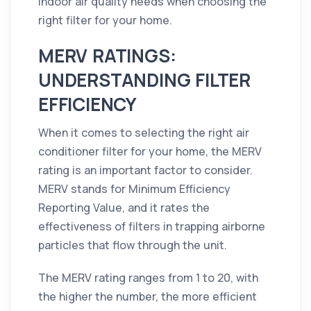
indoor air quality needs when choosing the
right filter for your home.
MERV RATINGS:
UNDERSTANDING FILTER
EFFICIENCY
When it comes to selecting the right air
conditioner filter for your home, the MERV
rating is an important factor to consider.
MERV stands for Minimum Efficiency
Reporting Value, and it rates the
effectiveness of filters in trapping airborne
particles that flow through the unit.
The MERV rating ranges from 1 to 20, with
the higher the number, the more efficient