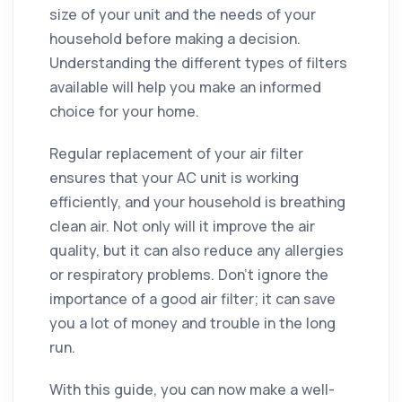
size of your unit and the needs of your
household before making a decision.
Understanding the different types of filters
available will help you make an informed
choice for your home.
Regular replacement of your air filter
ensures that your AC unit is working
efficiently, and your household is breathing
clean air. Not only will it improve the air
quality, but it can also reduce any allergies
or respiratory problems. Don't ignore the
importance of a good air filter; it can save
you a lot of money and trouble in the long
run.
With this guide, you can now make a well-