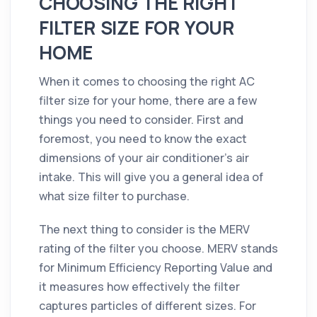
CHOOSING THE RIGHT
FILTER SIZE FOR YOUR
HOME
When it comes to choosing the right AC
filter size for your home, there are a few
things you need to consider. First and
foremost, you need to know the exact
dimensions of your air conditioner’s air
intake. This will give you a general idea of
what size filter to purchase.
The next thing to consider is the MERV
rating of the filter you choose. MERV stands
for Minimum Efficiency Reporting Value and
it measures how effectively the filter
captures particles of different sizes. For