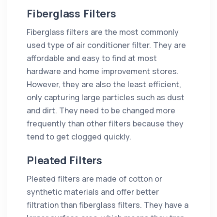
Fiberglass Filters
Fiberglass filters are the most commonly
used type of air conditioner filter. They are
affordable and easy to find at most
hardware and home improvement stores.
However, they are also the least efficient,
only capturing large particles such as dust
and dirt. They need to be changed more
frequently than other filters because they
tend to get clogged quickly.
Pleated Filters
Pleated filters are made of cotton or
synthetic materials and offer better
filtration than fiberglass filters. They have a