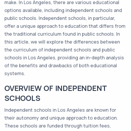
make. In Los Angeles, there are various educational
options available, including independent schools and
public schools. Independent schools, in particular,
offer a unique approach to education that differs from
the traditional curriculum found in public schools. In
this article, we will explore the differences between
the curriculum of independent schools and public
schools in Los Angeles, providing an in-depth analysis
of the benefits and drawbacks of both educational
systems.
OVERVIEW OF INDEPENDENT
SCHOOLS
Independent schools in Los Angeles are known for
their autonomy and unique approach to education.
These schools are funded through tuition fees,