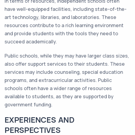
In terms of resources, independent schools often
have well-equipped facilities, including state-of-the-
art technology, libraries, and laboratories. These
resources contribute to a rich learning environment
and provide students with the tools they need to
succeed academically.
Public schools, while they may have larger class sizes,
also offer support services to their students. These
services may include counseling, special education
programs, and extracurricular activities. Public
schools often have a wider range of resources
available to students, as they are supported by
government funding.
EXPERIENCES AND
PERSPECTIVES