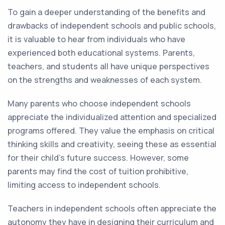
To gain a deeper understanding of the benefits and
drawbacks of independent schools and public schools,
it is valuable to hear from individuals who have
experienced both educational systems. Parents,
teachers, and students all have unique perspectives
on the strengths and weaknesses of each system.
Many parents who choose independent schools
appreciate the individualized attention and specialized
programs offered. They value the emphasis on critical
thinking skills and creativity, seeing these as essential
for their child's future success. However, some
parents may find the cost of tuition prohibitive,
limiting access to independent schools.
Teachers in independent schools often appreciate the
autonomy they have in designing their curriculum and