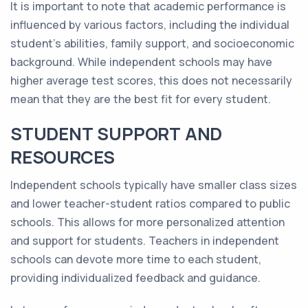
It is important to note that academic performance is
influenced by various factors, including the individual
student's abilities, family support, and socioeconomic
background. While independent schools may have
higher average test scores, this does not necessarily
mean that they are the best fit for every student.
STUDENT SUPPORT AND
RESOURCES
Independent schools typically have smaller class sizes
and lower teacher-student ratios compared to public
schools. This allows for more personalized attention
and support for students. Teachers in independent
schools can devote more time to each student,
providing individualized feedback and guidance.