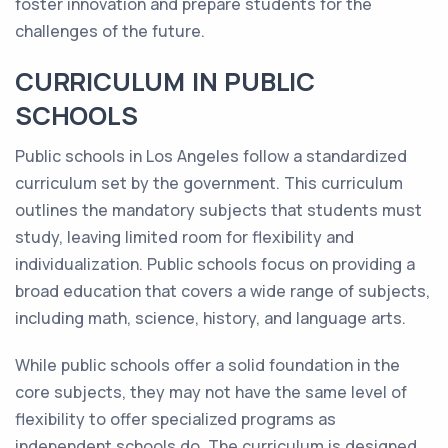
foster innovation and prepare students for the
challenges of the future.
CURRICULUM IN PUBLIC
SCHOOLS
Public schools in Los Angeles follow a standardized
curriculum set by the government. This curriculum
outlines the mandatory subjects that students must
study, leaving limited room for flexibility and
individualization. Public schools focus on providing a
broad education that covers a wide range of subjects,
including math, science, history, and language arts.
While public schools offer a solid foundation in the
core subjects, they may not have the same level of
flexibility to offer specialized programs as
independent schools do. The curriculum is designed