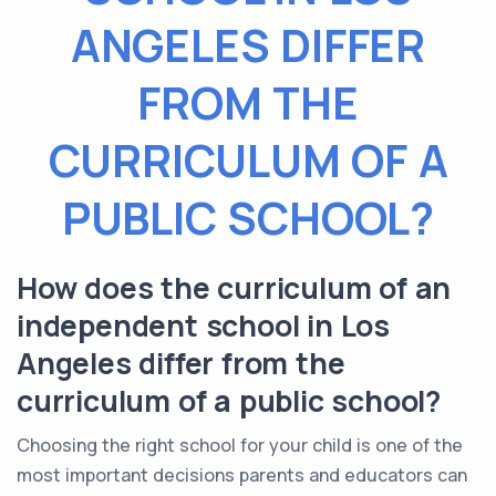
ANGELES DIFFER
FROM THE
CURRICULUM OF A
PUBLIC SCHOOL?
How does the curriculum of an
independent school in Los
Angeles differ from the
curriculum of a public school?
Choosing the right school for your child is one of the
most important decisions parents and educators can