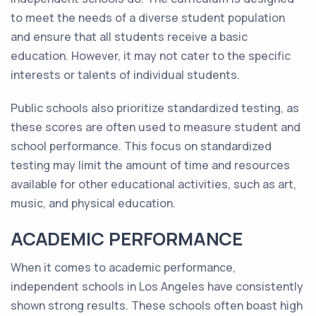
to meet the needs of a diverse student population
and ensure that all students receive a basic
education. However, it may not cater to the specific
interests or talents of individual students.
Public schools also prioritize standardized testing, as
these scores are often used to measure student and
school performance. This focus on standardized
testing may limit the amount of time and resources
available for other educational activities, such as art,
music, and physical education.
ACADEMIC PERFORMANCE
When it comes to academic performance,
independent schools in Los Angeles have consistently
shown strong results. These schools often boast high