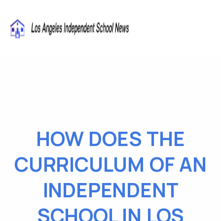
HOW DOES THE
CURRICULUM OF AN
INDEPENDENT
SCHOOL IN LOS