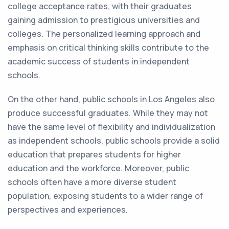
college acceptance rates, with their graduates
gaining admission to prestigious universities and
colleges. The personalized learning approach and
emphasis on critical thinking skills contribute to the
academic success of students in independent
schools.
On the other hand, public schools in Los Angeles also
produce successful graduates. While they may not
have the same level of flexibility and individualization
as independent schools, public schools provide a solid
education that prepares students for higher
education and the workforce. Moreover, public
schools often have a more diverse student
population, exposing students to a wider range of
perspectives and experiences.