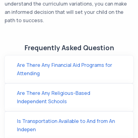
understand the curriculum variations, you can make
an informed decision that will set your child on the
path to success.
Frequently Asked Question
Are There Any Financial Aid Programs for
Attending
Are There Any Religious-Based
Independent Schools
Is Transportation Available to And from An
Indepen