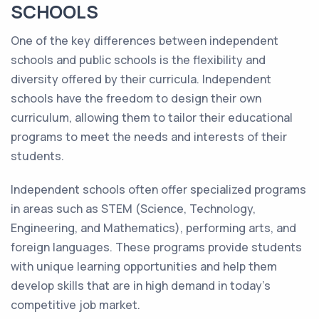
SCHOOLS
One of the key differences between independent
schools and public schools is the flexibility and
diversity offered by their curricula. Independent
schools have the freedom to design their own
curriculum, allowing them to tailor their educational
programs to meet the needs and interests of their
students.
Independent schools often offer specialized programs
in areas such as STEM (Science, Technology,
Engineering, and Mathematics), performing arts, and
foreign languages. These programs provide students
with unique learning opportunities and help them
develop skills that are in high demand in today's
competitive job market.