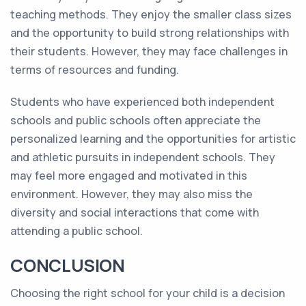
teaching methods. They enjoy the smaller class sizes
and the opportunity to build strong relationships with
their students. However, they may face challenges in
terms of resources and funding.
Students who have experienced both independent
schools and public schools often appreciate the
personalized learning and the opportunities for artistic
and athletic pursuits in independent schools. They
may feel more engaged and motivated in this
environment. However, they may also miss the
diversity and social interactions that come with
attending a public school.
CONCLUSION
Choosing the right school for your child is a decision