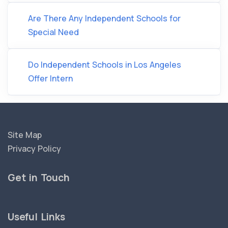
Are There Any Independent Schools for
Special Need
Do Independent Schools in Los Angeles
Offer Intern
Site Map
Privacy Policy
Get in Touch
Useful Links