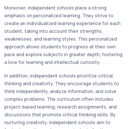
Moreover, independent schools place a strong
emphasis on personalized learning. They strive to
create an individualized learning experience for each
student, taking into account their strengths,
weaknesses, and learning styles. This personalized
approach allows students to progress at their own
pace and explore subjects in greater depth, fostering
a love for learning and intellectual curiosity.
In addition, independent schools prioritize critical
thinking and creativity. They encourage students to
think independently, analyze information, and solve
complex problems. The curriculum often includes
project-based learning, research assignments, and
discussions that promote critical thinking skills. By
nurturing creativity, independent schools aim to