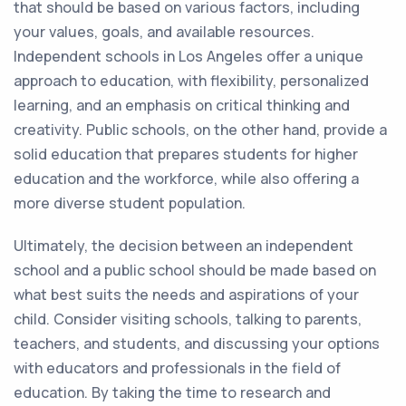
that should be based on various factors, including
your values, goals, and available resources.
Independent schools in Los Angeles offer a unique
approach to education, with flexibility, personalized
learning, and an emphasis on critical thinking and
creativity. Public schools, on the other hand, provide a
solid education that prepares students for higher
education and the workforce, while also offering a
more diverse student population.
Ultimately, the decision between an independent
school and a public school should be made based on
what best suits the needs and aspirations of your
child. Consider visiting schools, talking to parents,
teachers, and students, and discussing your options
with educators and professionals in the field of
education. By taking the time to research and