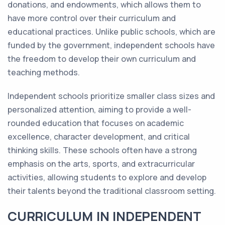
donations, and endowments, which allows them to
have more control over their curriculum and
educational practices. Unlike public schools, which are
funded by the government, independent schools have
the freedom to develop their own curriculum and
teaching methods.
Independent schools prioritize smaller class sizes and
personalized attention, aiming to provide a well-
rounded education that focuses on academic
excellence, character development, and critical
thinking skills. These schools often have a strong
emphasis on the arts, sports, and extracurricular
activities, allowing students to explore and develop
their talents beyond the traditional classroom setting.
CURRICULUM IN INDEPENDENT