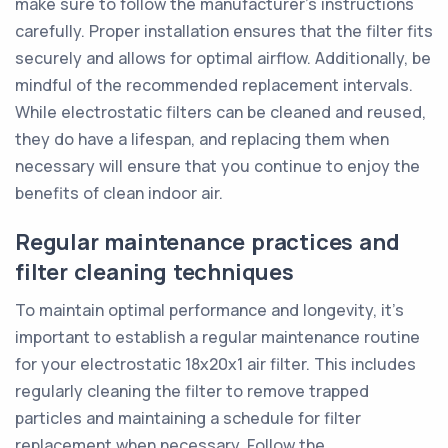
make sure to follow the manufacturer's instructions
carefully. Proper installation ensures that the filter fits
securely and allows for optimal airflow. Additionally, be
mindful of the recommended replacement intervals.
While electrostatic filters can be cleaned and reused,
they do have a lifespan, and replacing them when
necessary will ensure that you continue to enjoy the
benefits of clean indoor air.
Regular maintenance practices and
filter cleaning techniques
To maintain optimal performance and longevity, it's
important to establish a regular maintenance routine
for your electrostatic 18x20x1 air filter. This includes
regularly cleaning the filter to remove trapped
particles and maintaining a schedule for filter
replacement when necessary. Follow the