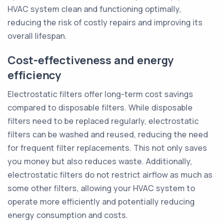
HVAC system clean and functioning optimally,
reducing the risk of costly repairs and improving its
overall lifespan.
Cost-effectiveness and energy
efficiency
Electrostatic filters offer long-term cost savings
compared to disposable filters. While disposable
filters need to be replaced regularly, electrostatic
filters can be washed and reused, reducing the need
for frequent filter replacements. This not only saves
you money but also reduces waste. Additionally,
electrostatic filters do not restrict airflow as much as
some other filters, allowing your HVAC system to
operate more efficiently and potentially reducing
energy consumption and costs.