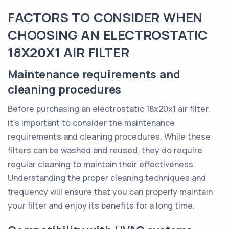
FACTORS TO CONSIDER WHEN
CHOOSING AN ELECTROSTATIC
18X20X1 AIR FILTER
Maintenance requirements and
cleaning procedures
Before purchasing an electrostatic 18x20x1 air filter,
it's important to consider the maintenance
requirements and cleaning procedures. While these
filters can be washed and reused, they do require
regular cleaning to maintain their effectiveness.
Understanding the proper cleaning techniques and
frequency will ensure that you can properly maintain
your filter and enjoy its benefits for a long time.