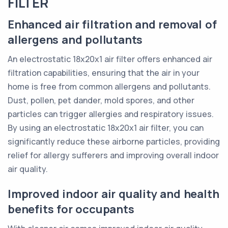
FILTER
Enhanced air filtration and removal of
allergens and pollutants
An electrostatic 18x20x1 air filter offers enhanced air
filtration capabilities, ensuring that the air in your
home is free from common allergens and pollutants.
Dust, pollen, pet dander, mold spores, and other
particles can trigger allergies and respiratory issues.
By using an electrostatic 18x20x1 air filter, you can
significantly reduce these airborne particles, providing
relief for allergy sufferers and improving overall indoor
air quality.
Improved indoor air quality and health
benefits for occupants