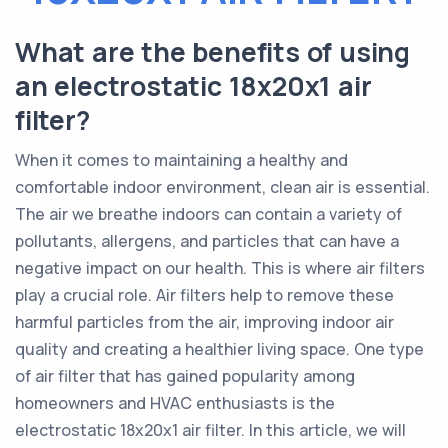
What are the benefits of using
an electrostatic 18x20x1 air
filter?
When it comes to maintaining a healthy and
comfortable indoor environment, clean air is essential.
The air we breathe indoors can contain a variety of
pollutants, allergens, and particles that can have a
negative impact on our health. This is where air filters
play a crucial role. Air filters help to remove these
harmful particles from the air, improving indoor air
quality and creating a healthier living space. One type
of air filter that has gained popularity among
homeowners and HVAC enthusiasts is the
electrostatic 18x20x1 air filter. In this article, we will