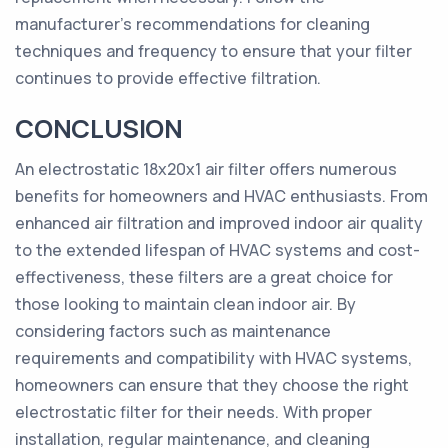
manufacturer's recommendations for cleaning
techniques and frequency to ensure that your filter
continues to provide effective filtration.
CONCLUSION
An electrostatic 18x20x1 air filter offers numerous
benefits for homeowners and HVAC enthusiasts. From
enhanced air filtration and improved indoor air quality
to the extended lifespan of HVAC systems and cost-
effectiveness, these filters are a great choice for
those looking to maintain clean indoor air. By
considering factors such as maintenance
requirements and compatibility with HVAC systems,
homeowners can ensure that they choose the right
electrostatic filter for their needs. With proper
installation, regular maintenance, and cleaning