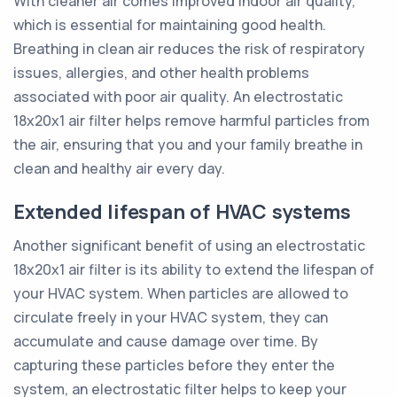
With cleaner air comes improved indoor air quality,
which is essential for maintaining good health.
Breathing in clean air reduces the risk of respiratory
issues, allergies, and other health problems
associated with poor air quality. An electrostatic
18x20x1 air filter helps remove harmful particles from
the air, ensuring that you and your family breathe in
clean and healthy air every day.
Extended lifespan of HVAC systems
Another significant benefit of using an electrostatic
18x20x1 air filter is its ability to extend the lifespan of
your HVAC system. When particles are allowed to
circulate freely in your HVAC system, they can
accumulate and cause damage over time. By
capturing these particles before they enter the
system, an electrostatic filter helps to keep your