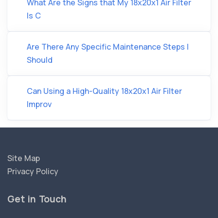
What Are the Signs that My 18x20x1 Air Filter
Is C
Are There Any Specific Maintenance Steps I
Should
Can Using a High-Quality 18x20x1 Air Filter
Improv
Site Map
Privacy Policy
Get in Touch