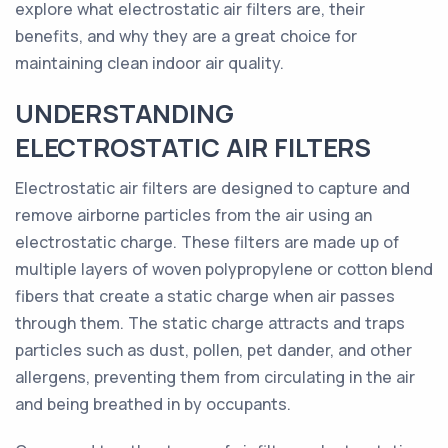
explore what electrostatic air filters are, their
benefits, and why they are a great choice for
maintaining clean indoor air quality.
UNDERSTANDING
ELECTROSTATIC AIR FILTERS
Electrostatic air filters are designed to capture and
remove airborne particles from the air using an
electrostatic charge. These filters are made up of
multiple layers of woven polypropylene or cotton blend
fibers that create a static charge when air passes
through them. The static charge attracts and traps
particles such as dust, pollen, pet dander, and other
allergens, preventing them from circulating in the air
and being breathed in by occupants.