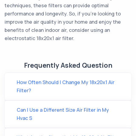
techniques, these filters can provide optimal
performance and longevity. So, if you're looking to
improve the air quality in your home and enjoy the
benefits of clean indoor air, consider using an
electrostatic 18x20x1 air filter.
Frequently Asked Question
How Often Should I Change My 18x20x1 Air
Filter?
Can I Use a Different Size Air Filter in My
Hvac S