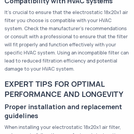
Compatibility with HVAC systems
It's crucial to ensure that the electrostatic 18x20x1 air
filter you choose is compatible with your HVAC
system. Check the manufacturer's recommendations
or consult with a professional to ensure that the filter
will fit properly and function effectively with your
specific HVAC system. Using an incompatible filter can
lead to reduced filtration efficiency and potential
damage to your HVAC system.
EXPERT TIPS FOR OPTIMAL
PERFORMANCE AND LONGEVITY
Proper installation and replacement
guidelines
When installing your electrostatic 18x20x1 air filter,