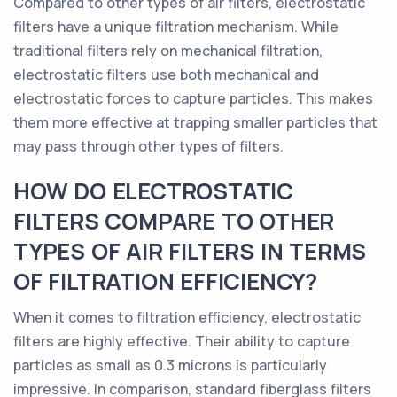
Compared to other types of air filters, electrostatic
filters have a unique filtration mechanism. While
traditional filters rely on mechanical filtration,
electrostatic filters use both mechanical and
electrostatic forces to capture particles. This makes
them more effective at trapping smaller particles that
may pass through other types of filters.
HOW DO ELECTROSTATIC
FILTERS COMPARE TO OTHER
TYPES OF AIR FILTERS IN TERMS
OF FILTRATION EFFICIENCY?
When it comes to filtration efficiency, electrostatic
filters are highly effective. Their ability to capture
particles as small as 0.3 microns is particularly
impressive. In comparison, standard fiberglass filters