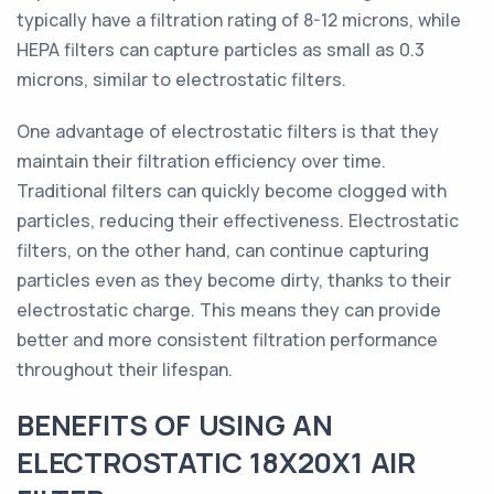
typically have a filtration rating of 8-12 microns, while
HEPA filters can capture particles as small as 0.3
microns, similar to electrostatic filters.
One advantage of electrostatic filters is that they
maintain their filtration efficiency over time.
Traditional filters can quickly become clogged with
particles, reducing their effectiveness. Electrostatic
filters, on the other hand, can continue capturing
particles even as they become dirty, thanks to their
electrostatic charge. This means they can provide
better and more consistent filtration performance
throughout their lifespan.
BENEFITS OF USING AN
ELECTROSTATIC 18X20X1 AIR