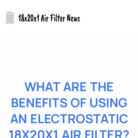
WHAT ARE THE
BENEFITS OF USING
AN ELECTROSTATIC
18X20X1 AIR FILTER?