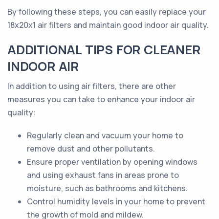
By following these steps, you can easily replace your
18x20x1 air filters and maintain good indoor air quality.
ADDITIONAL TIPS FOR CLEANER
INDOOR AIR
In addition to using air filters, there are other
measures you can take to enhance your indoor air
quality:
Regularly clean and vacuum your home to
remove dust and other pollutants.
Ensure proper ventilation by opening windows
and using exhaust fans in areas prone to
moisture, such as bathrooms and kitchens.
Control humidity levels in your home to prevent
the growth of mold and mildew.