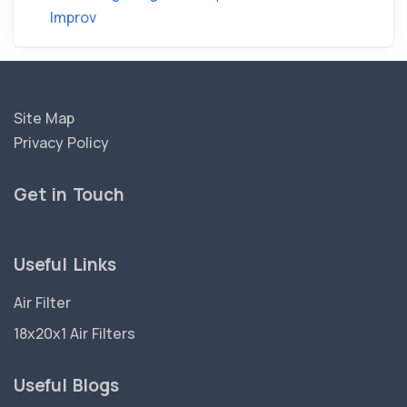
Improv
Site Map
Privacy Policy
Get in Touch
Useful Links
Air Filter
18x20x1 Air Filters
Useful Blogs