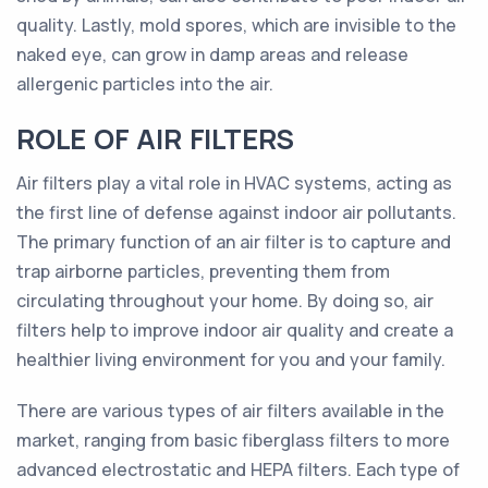
quality. Lastly, mold spores, which are invisible to the
naked eye, can grow in damp areas and release
allergenic particles into the air.
ROLE OF AIR FILTERS
Air filters play a vital role in HVAC systems, acting as
the first line of defense against indoor air pollutants.
The primary function of an air filter is to capture and
trap airborne particles, preventing them from
circulating throughout your home. By doing so, air
filters help to improve indoor air quality and create a
healthier living environment for you and your family.
There are various types of air filters available in the
market, ranging from basic fiberglass filters to more
advanced electrostatic and HEPA filters. Each type of