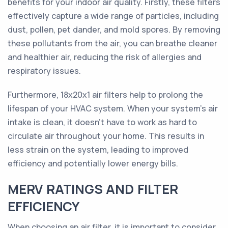
benefits for your indoor air quality. Firstly, these filters
effectively capture a wide range of particles, including
dust, pollen, pet dander, and mold spores. By removing
these pollutants from the air, you can breathe cleaner
and healthier air, reducing the risk of allergies and
respiratory issues.
Furthermore, 18x20x1 air filters help to prolong the
lifespan of your HVAC system. When your system's air
intake is clean, it doesn't have to work as hard to
circulate air throughout your home. This results in
less strain on the system, leading to improved
efficiency and potentially lower energy bills.
MERV RATINGS AND FILTER
EFFICIENCY
When choosing an air filter, it is important to consider