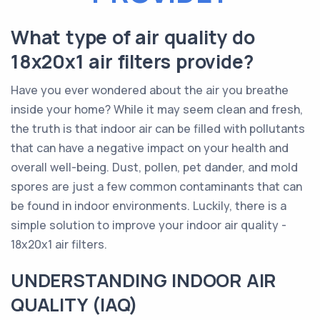
What type of air quality do
18x20x1 air filters provide?
Have you ever wondered about the air you breathe
inside your home? While it may seem clean and fresh,
the truth is that indoor air can be filled with pollutants
that can have a negative impact on your health and
overall well-being. Dust, pollen, pet dander, and mold
spores are just a few common contaminants that can
be found in indoor environments. Luckily, there is a
simple solution to improve your indoor air quality -
18x20x1 air filters.
UNDERSTANDING INDOOR AIR
QUALITY (IAQ)