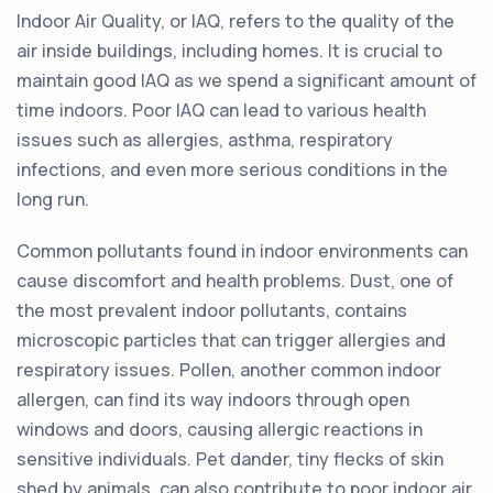
Indoor Air Quality, or IAQ, refers to the quality of the
air inside buildings, including homes. It is crucial to
maintain good IAQ as we spend a significant amount of
time indoors. Poor IAQ can lead to various health
issues such as allergies, asthma, respiratory
infections, and even more serious conditions in the
long run.
Common pollutants found in indoor environments can
cause discomfort and health problems. Dust, one of
the most prevalent indoor pollutants, contains
microscopic particles that can trigger allergies and
respiratory issues. Pollen, another common indoor
allergen, can find its way indoors through open
windows and doors, causing allergic reactions in
sensitive individuals. Pet dander, tiny flecks of skin
shed by animals, can also contribute to poor indoor air