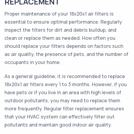
REPLACEMENT
Proper maintenance of your 18x20x1 air filters is
essential to ensure optimal performance. Regularly
inspect the filters for dirt and debris buildup, and
clean or replace them as needed. How often you
should replace your filters depends on factors such
as air quality, the presence of pets, and the number of
occupants in your home.
As a general guideline, it is recommended to replace
18x20x1 air filters every 1 to 3 months. However, if you
have pets or if you live in an area with high levels of
outdoor pollutants, you may need to replace them
more frequently. Regular filter replacement ensures
that your HVAC system can effectively filter out
pollutants and maintain good indoor air quality.