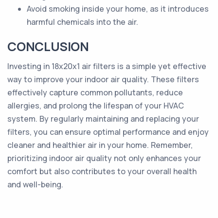
Avoid smoking inside your home, as it introduces
harmful chemicals into the air.
CONCLUSION
Investing in 18x20x1 air filters is a simple yet effective
way to improve your indoor air quality. These filters
effectively capture common pollutants, reduce
allergies, and prolong the lifespan of your HVAC
system. By regularly maintaining and replacing your
filters, you can ensure optimal performance and enjoy
cleaner and healthier air in your home. Remember,
prioritizing indoor air quality not only enhances your
comfort but also contributes to your overall health
and well-being.