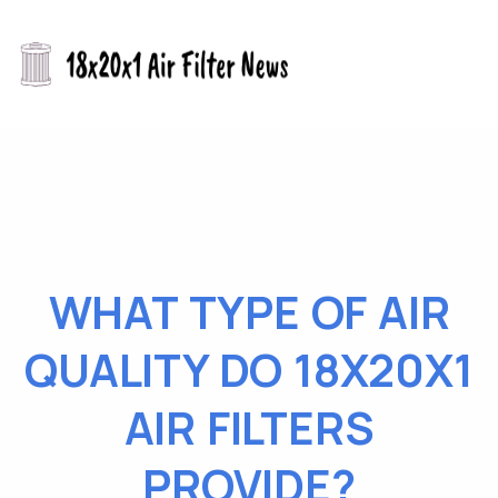
WHAT TYPE OF AIR
QUALITY DO 18X20X1
AIR FILTERS
PROVIDE?