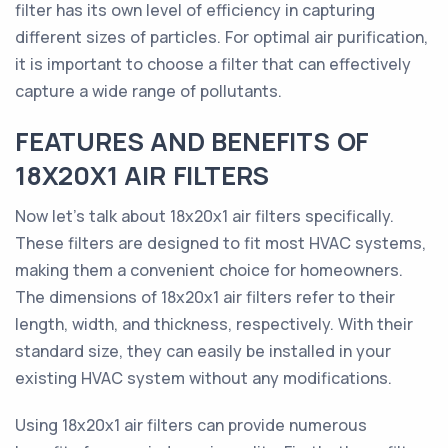
filter has its own level of efficiency in capturing
different sizes of particles. For optimal air purification,
it is important to choose a filter that can effectively
capture a wide range of pollutants.
FEATURES AND BENEFITS OF
18X20X1 AIR FILTERS
Now let's talk about 18x20x1 air filters specifically.
These filters are designed to fit most HVAC systems,
making them a convenient choice for homeowners.
The dimensions of 18x20x1 air filters refer to their
length, width, and thickness, respectively. With their
standard size, they can easily be installed in your
existing HVAC system without any modifications.
Using 18x20x1 air filters can provide numerous