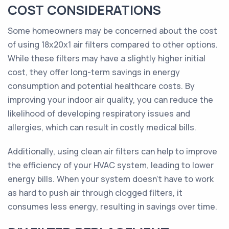
COST CONSIDERATIONS
Some homeowners may be concerned about the cost
of using 18x20x1 air filters compared to other options.
While these filters may have a slightly higher initial
cost, they offer long-term savings in energy
consumption and potential healthcare costs. By
improving your indoor air quality, you can reduce the
likelihood of developing respiratory issues and
allergies, which can result in costly medical bills.
Additionally, using clean air filters can help to improve
the efficiency of your HVAC system, leading to lower
energy bills. When your system doesn't have to work
as hard to push air through clogged filters, it
consumes less energy, resulting in savings over time.