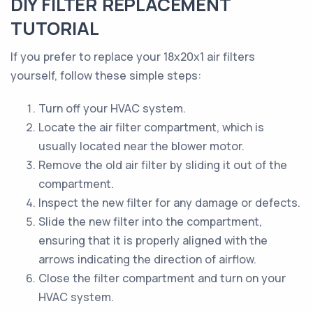
DIY FILTER REPLACEMENT
TUTORIAL
If you prefer to replace your 18x20x1 air filters
yourself, follow these simple steps:
Turn off your HVAC system.
Locate the air filter compartment, which is
usually located near the blower motor.
Remove the old air filter by sliding it out of the
compartment.
Inspect the new filter for any damage or defects.
Slide the new filter into the compartment,
ensuring that it is properly aligned with the
arrows indicating the direction of airflow.
Close the filter compartment and turn on your
HVAC system.