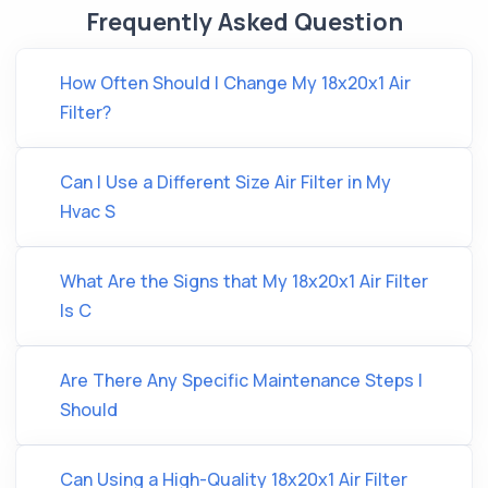
Frequently Asked Question
How Often Should I Change My 18x20x1 Air
Filter?
Can I Use a Different Size Air Filter in My
Hvac S
What Are the Signs that My 18x20x1 Air Filter
Is C
Are There Any Specific Maintenance Steps I
Should
Can Using a High-Quality 18x20x1 Air Filter