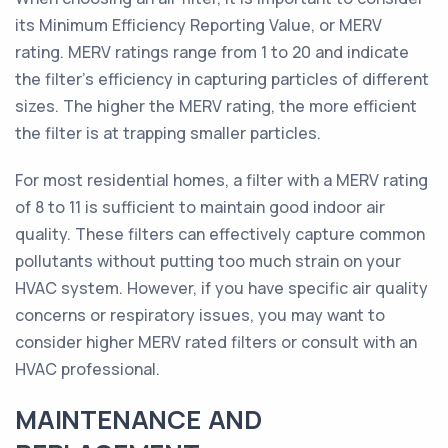
its Minimum Efficiency Reporting Value, or MERV
rating. MERV ratings range from 1 to 20 and indicate
the filter's efficiency in capturing particles of different
sizes. The higher the MERV rating, the more efficient
the filter is at trapping smaller particles.
For most residential homes, a filter with a MERV rating
of 8 to 11 is sufficient to maintain good indoor air
quality. These filters can effectively capture common
pollutants without putting too much strain on your
HVAC system. However, if you have specific air quality
concerns or respiratory issues, you may want to
consider higher MERV rated filters or consult with an
HVAC professional.
MAINTENANCE AND