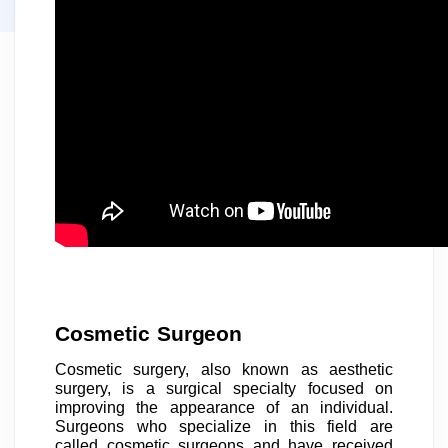
Cosmetic Surgeon
Cosmetic surgery, also known as aesthetic
surgery, is a surgical specialty focused on
improving the appearance of an individual.
Surgeons who specialize in this field are
called cosmetic surgeons and have received