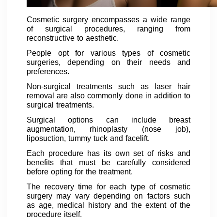
Cosmetic surgery encompasses a wide range
of surgical procedures, ranging from
reconstructive to aesthetic.
People opt for various types of cosmetic
surgeries, depending on their needs and
preferences.
Non-surgical treatments such as laser hair
removal are also commonly done in addition to
surgical treatments.
Surgical options can include breast
augmentation, rhinoplasty (nose job),
liposuction, tummy tuck and facelift.
Each procedure has its own set of risks and
benefits that must be carefully considered
before opting for the treatment.
The recovery time for each type of cosmetic
surgery may vary depending on factors such
as age, medical history and the extent of the
procedure itself.