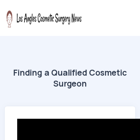
Finding a Qualified Cosmetic
Surgeon