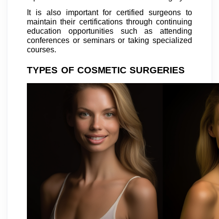
It is also important for certified surgeons to
maintain their certifications through continuing
education opportunities such as attending
conferences or seminars or taking specialized
courses.
TYPES OF COSMETIC SURGERIES