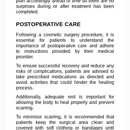
plan accordingly ahead of time so there are no
surprises during or after treatment has been
completed.
POSTOPERATIVE CARE
Following a cosmetic surgery procedure, it is
essential for patients to understand the
importance of postoperative care and adhere
to instructions provided by their medical
provider.
To ensure successful recovery and reduce any
risks of complications, patients are advised to
take prescribed medications as directed and
avoid activities that could hinder the healing
process.
Additionally, adequate rest is important for
allowing the body to heal properly and prevent
scarring.
To minimize scarring, it is recommended that
patients keep the surgical area clean and
covered with soft clothing or bandages until