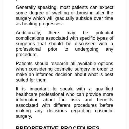
Generally speaking, most patients can expect
some degree of swelling or bruising after the
surgery which will gradually subside over time
as healing progresses.
Additionally, there may be potential
complications associated with specific types of
surgeries that should be discussed with a
professional prior to undergoing any
procedure.
Patients should research all available options
when considering cosmetic surgery in order to
make an informed decision about what is best
suited for them.
It is important to speak with a qualified
healthcare professional who can provide more
information about the risks and benefits
associated with different procedures before
making any decisions regarding cosmetic
surgery.
PREOPERATIVE PROCEDURES