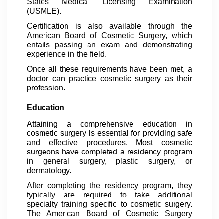
States Medical Licensing Examination
(USMLE).
Certification is also available through the
American Board of Cosmetic Surgery, which
entails passing an exam and demonstrating
experience in the field.
Once all these requirements have been met, a
doctor can practice cosmetic surgery as their
profession.
Education
Attaining a comprehensive education in
cosmetic surgery is essential for providing safe
and effective procedures. Most cosmetic
surgeons have completed a residency program
in general surgery, plastic surgery, or
dermatology.
After completing the residency program, they
typically are required to take additional
specialty training specific to cosmetic surgery.
The American Board of Cosmetic Surgery