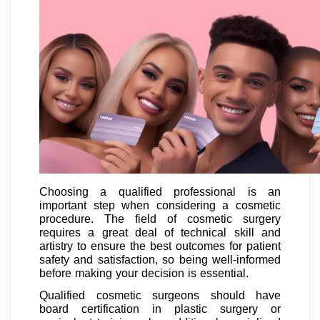
Choosing a qualified professional is an
important step when considering a cosmetic
procedure. The field of cosmetic surgery
requires a great deal of technical skill and
artistry to ensure the best outcomes for patient
safety and satisfaction, so being well-informed
before making your decision is essential.
Qualified cosmetic surgeons should have
board certification in plastic surgery or