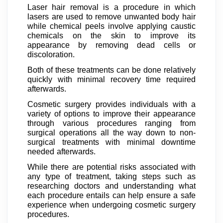
Laser hair removal is a procedure in which
lasers are used to remove unwanted body hair
while chemical peels involve applying caustic
chemicals on the skin to improve its
appearance by removing dead cells or
discoloration.
Both of these treatments can be done relatively
quickly with minimal recovery time required
afterwards.
Cosmetic surgery provides individuals with a
variety of options to improve their appearance
through various procedures ranging from
surgical operations all the way down to non-
surgical treatments with minimal downtime
needed afterwards.
While there are potential risks associated with
any type of treatment, taking steps such as
researching doctors and understanding what
each procedure entails can help ensure a safe
experience when undergoing cosmetic surgery
procedures.