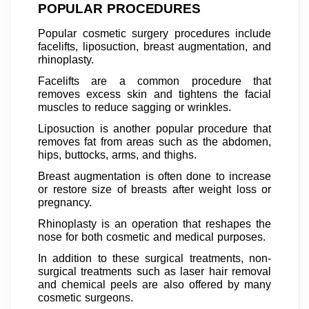
POPULAR PROCEDURES
Popular cosmetic surgery procedures include
facelifts, liposuction, breast augmentation, and
rhinoplasty.
Facelifts are a common procedure that
removes excess skin and tightens the facial
muscles to reduce sagging or wrinkles.
Liposuction is another popular procedure that
removes fat from areas such as the abdomen,
hips, buttocks, arms, and thighs.
Breast augmentation is often done to increase
or restore size of breasts after weight loss or
pregnancy.
Rhinoplasty is an operation that reshapes the
nose for both cosmetic and medical purposes.
In addition to these surgical treatments, non-
surgical treatments such as laser hair removal
and chemical peels are also offered by many
cosmetic surgeons.