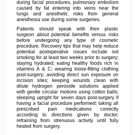
during facial procedures, pulmonary embolism
caused by fat entering into veins near the
lungs and anesthetic risks from general
anesthesia use during some surgeries.
Patients should speak with their plastic
surgeon about potential benefits versus risks
before undergoing any type of cosmetic
procedure. Recovery tips that may help reduce
potential postoperative issues include not
smoking for at least two weeks prior to surgery;
staying hydrated; eating healthy foods rich in
vitamins A & C; wearing loose-fitting clothing
post-surgery; avoiding direct sun exposure on
incision sites; keeping wounds clean with
dilute hydrogen peroxide solutions applied
with gentle circular motions using cotton balls;
sleeping upright for seven days post-surgery if
having a facial procedure performed; taking all
prescribed pain medications correctly
according to directions given by doctor;
refraining from strenuous activity until fully
healed from surgery.