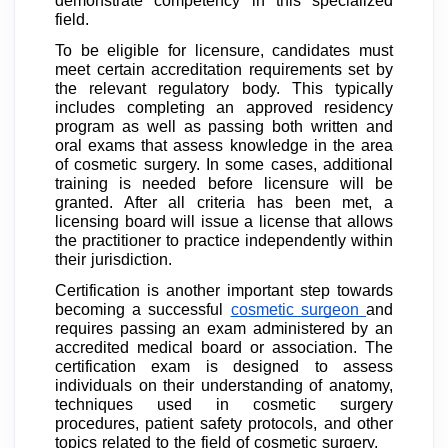
demonstrate competency in this specialized
field.
To be eligible for licensure, candidates must
meet certain accreditation requirements set by
the relevant regulatory body. This typically
includes completing an approved residency
program as well as passing both written and
oral exams that assess knowledge in the area
of cosmetic surgery. In some cases, additional
training is needed before licensure will be
granted. After all criteria has been met, a
licensing board will issue a license that allows
the practitioner to practice independently within
their jurisdiction.
Certification is another important step towards
becoming a successful
cosmetic surgeon
and
requires passing an exam administered by an
accredited medical board or association. The
certification exam is designed to assess
individuals on their understanding of anatomy,
techniques used in cosmetic surgery
procedures, patient safety protocols, and other
topics related to the field of cosmetic surgery.