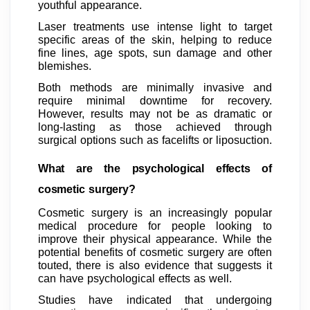
youthful appearance.
Laser treatments use intense light to target
specific areas of the skin, helping to reduce
fine lines, age spots, sun damage and other
blemishes.
Both methods are minimally invasive and
require minimal downtime for recovery.
However, results may not be as dramatic or
long-lasting as those achieved through
surgical options such as facelifts or liposuction.
What are the psychological effects of
cosmetic surgery?
Cosmetic surgery is an increasingly popular
medical procedure for people looking to
improve their physical appearance. While the
potential benefits of cosmetic surgery are often
touted, there is also evidence that suggests it
can have psychological effects as well.
Studies have indicated that undergoing