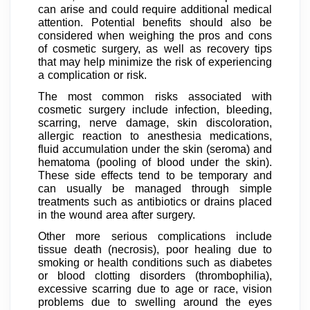
can arise and could require additional medical
attention. Potential benefits should also be
considered when weighing the pros and cons
of cosmetic surgery, as well as recovery tips
that may help minimize the risk of experiencing
a complication or risk.
The most common risks associated with
cosmetic surgery include infection, bleeding,
scarring, nerve damage, skin discoloration,
allergic reaction to anesthesia medications,
fluid accumulation under the skin (seroma) and
hematoma (pooling of blood under the skin).
These side effects tend to be temporary and
can usually be managed through simple
treatments such as antibiotics or drains placed
in the wound area after surgery.
Other more serious complications include
tissue death (necrosis), poor healing due to
smoking or health conditions such as diabetes
or blood clotting disorders (thrombophilia),
excessive scarring due to age or race, vision
problems due to swelling around the eyes