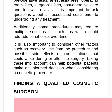
pre-operative tests, anesthesia fees, operating
room fees, surgeon's fees, post-operative care
and follow up visits. It is important to ask
questions about all associated costs prior to
undergoing any treatment.
Additionally, some procedures may require
multiple sessions or touch ups which could
add additional costs over time.
It is also important to consider other factors
such as recovery time from the procedure and
possible side effects or complications that
could arise during or after the surgery. Taking
these into account can help potential patients
make an informed decision when considering
a cosmetic procedure.
FINDING A QUALIFIED COSMETIC
SURGEON