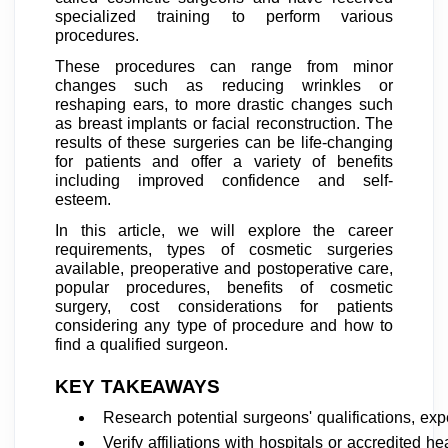
specialized training to perform various
procedures.
These procedures can range from minor
changes such as reducing wrinkles or
reshaping ears, to more drastic changes such
as breast implants or facial reconstruction. The
results of these surgeries can be life-changing
for patients and offer a variety of benefits
including improved confidence and self-
esteem.
In this article, we will explore the career
requirements, types of cosmetic surgeries
available, preoperative and postoperative care,
popular procedures, benefits of cosmetic
surgery, cost considerations for patients
considering any type of procedure and how to
find a qualified surgeon.
KEY TAKEAWAYS
Research potential surgeons' qualifications, exp
Verify affiliations with hospitals or accredited he