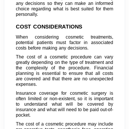
any decisions so they can make an informed
choice regarding what is best suited for them
personally.
COST CONSIDERATIONS
When considering cosmetic treatments,
potential patients must factor in associated
costs before making any decisions.
The cost of a cosmetic procedure can vary
greatly depending on the type of treatment and
the complexity of the procedure. Financial
planning is essential to ensure that all costs
are covered and that there are no unexpected
expenses.
Insurance coverage for cosmetic surgery is
often limited or non-existent, so it is important
to understand what will be covered by
insurance and what will need to be paid out-of-
pocket.
The cost of a cosmetic procedure may include