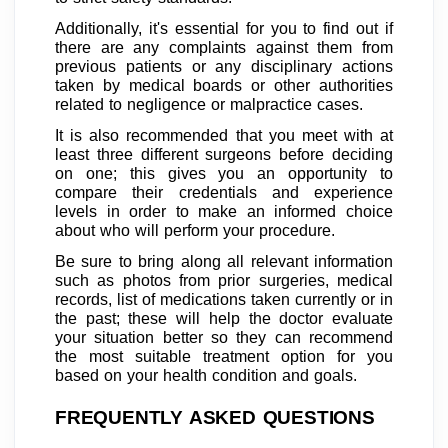
Additionally, it's essential for you to find out if
there are any complaints against them from
previous patients or any disciplinary actions
taken by medical boards or other authorities
related to negligence or malpractice cases.
It is also recommended that you meet with at
least three different surgeons before deciding
on one; this gives you an opportunity to
compare their credentials and experience
levels in order to make an informed choice
about who will perform your procedure.
Be sure to bring along all relevant information
such as photos from prior surgeries, medical
records, list of medications taken currently or in
the past; these will help the doctor evaluate
your situation better so they can recommend
the most suitable treatment option for you
based on your health condition and goals.
FREQUENTLY ASKED QUESTIONS