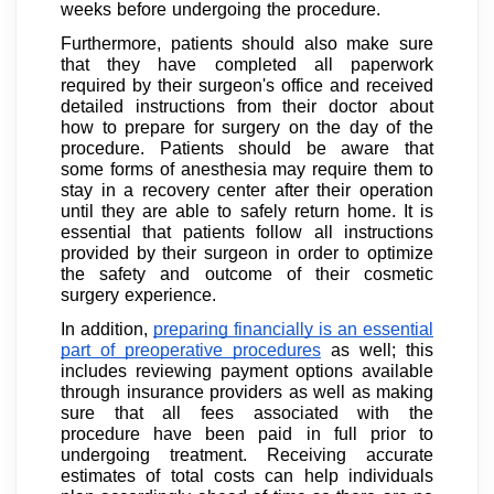
weeks before undergoing the procedure.
Furthermore, patients should also make sure
that they have completed all paperwork
required by their surgeon's office and received
detailed instructions from their doctor about
how to prepare for surgery on the day of the
procedure. Patients should be aware that
some forms of anesthesia may require them to
stay in a recovery center after their operation
until they are able to safely return home. It is
essential that patients follow all instructions
provided by their surgeon in order to optimize
the safety and outcome of their cosmetic
surgery experience.
In addition,
preparing financially is an essential
part of preoperative procedures
as well; this
includes reviewing payment options available
through insurance providers as well as making
sure that all fees associated with the
procedure have been paid in full prior to
undergoing treatment. Receiving accurate
estimates of total costs can help individuals