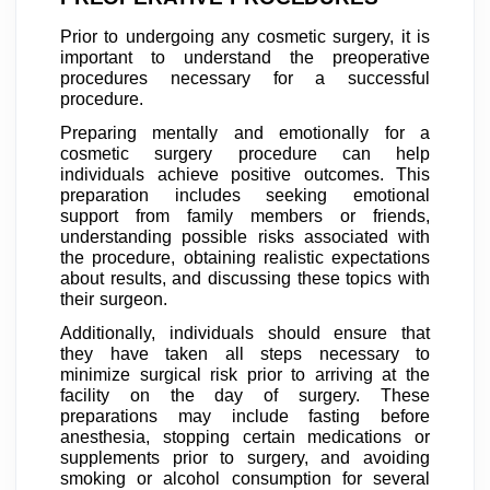
Prior to undergoing any cosmetic surgery, it is
important to understand the preoperative
procedures necessary for a successful
procedure.
Preparing mentally and emotionally for a
cosmetic surgery procedure can help
individuals achieve positive outcomes. This
preparation includes seeking emotional
support from family members or friends,
understanding possible risks associated with
the procedure, obtaining realistic expectations
about results, and discussing these topics with
their surgeon.
Additionally, individuals should ensure that
they have taken all steps necessary to
minimize surgical risk prior to arriving at the
facility on the day of surgery. These
preparations may include fasting before
anesthesia, stopping certain medications or
supplements prior to surgery, and avoiding
smoking or alcohol consumption for several