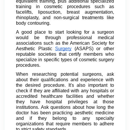
equivalent training, plus additional specialized
training in cosmetic procedures such as
facelifts, liposuction, breast augmentation,
rhinoplasty, and non-surgical treatments like
body contouring.
A good place to start looking for a surgeon
would be through professional medical
associations such as the American Society for
Aesthetic Plastic
Surgery
(ASAPS) or other
reputable societies that certify members who
specialize in specific types of cosmetic surgery
procedures.
When researching potential surgeons, ask
about their qualifications and experience with
the desired procedure. It's also important to
check if they are affiliated with any hospitals or
accredited healthcare facilities and whether
they have hospital privileges at those
institutions. Ask questions about how long the
doctor has been practicing aesthetic medicine
and if they belong to any specialty
organizations that require members to adhere
to strict safety standards.