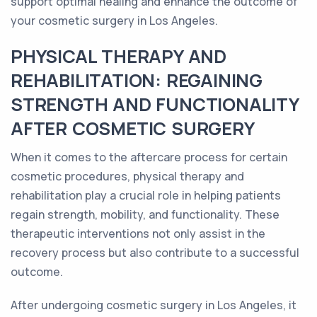
support optimal healing and enhance the outcome of
your cosmetic surgery in Los Angeles.
PHYSICAL THERAPY AND
REHABILITATION: REGAINING
STRENGTH AND FUNCTIONALITY
AFTER COSMETIC SURGERY
When it comes to the aftercare process for certain
cosmetic procedures, physical therapy and
rehabilitation play a crucial role in helping patients
regain strength, mobility, and functionality. These
therapeutic interventions not only assist in the
recovery process but also contribute to a successful
outcome.
After undergoing cosmetic surgery in Los Angeles, it