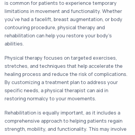
is common for patients to experience temporary
limitations in movement and functionality. Whether
you've had a facelift, breast augmentation, or body
contouring procedure, physical therapy and
rehabilitation can help you restore your body's
abilities.
Physical therapy focuses on targeted exercises,
stretches, and techniques that help accelerate the
healing process and reduce the risk of complications.
By customizing a treatment plan to address your
specific needs, a physical therapist can aid in
restoring normalcy to your movements.
Rehabilitation is equally important, as it includes a
comprehensive approach to helping patients regain
strength, mobility, and functionality. This may involve