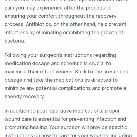
pain you may experience after the procedure,
ensuring your comfort throughout the recovery
process. Antibiotics, on the other hand, help prevent
infections by eliminating or inhibiting the growth of
bacteria.
Following your surgeon's instructions regarding
medication dosage and schedule is crucial to
maximize their effectiveness. Stick to the prescribed
dosage and take the medications as directed to
minimize any potential complications and promote a
speedy recovery.
In addition to post-operative medications, proper
wound care is essential for preventing infection and
promoting healing. Your surgeon will provide specific
instructions on how to care for your wounds, including