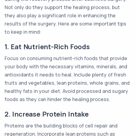
Not only do they support the healing process, but
they also play a significant role in enhancing the
results of the surgery. Here are some important tips
to keep in mind:
1. Eat Nutrient-Rich Foods
Focus on consuming nutrient-rich foods that provide
your body with the necessary vitamins, minerals, and
antioxidants it needs to heal. Include plenty of fresh
fruits and vegetables, lean proteins, whole grains, and
healthy fats in your diet. Avoid processed and sugary
foods as they can hinder the healing process.
2. Increase Protein Intake
Proteins are the building blocks of cell repair and
regeneration. Incorporate lean proteins such as