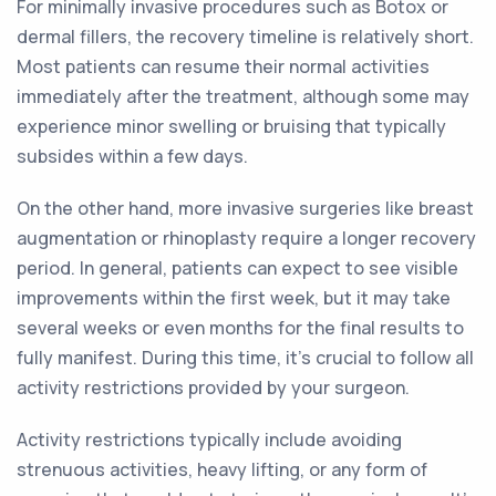
For minimally invasive procedures such as Botox or
dermal fillers, the recovery timeline is relatively short.
Most patients can resume their normal activities
immediately after the treatment, although some may
experience minor swelling or bruising that typically
subsides within a few days.
On the other hand, more invasive surgeries like breast
augmentation or rhinoplasty require a longer recovery
period. In general, patients can expect to see visible
improvements within the first week, but it may take
several weeks or even months for the final results to
fully manifest. During this time, it's crucial to follow all
activity restrictions provided by your surgeon.
Activity restrictions typically include avoiding
strenuous activities, heavy lifting, or any form of