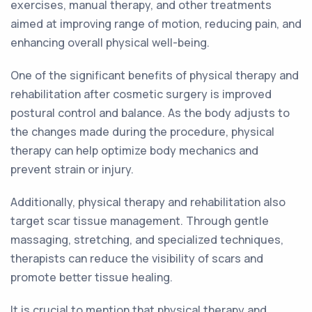
exercises, manual therapy, and other treatments
aimed at improving range of motion, reducing pain, and
enhancing overall physical well-being.
One of the significant benefits of physical therapy and
rehabilitation after cosmetic surgery is improved
postural control and balance. As the body adjusts to
the changes made during the procedure, physical
therapy can help optimize body mechanics and
prevent strain or injury.
Additionally, physical therapy and rehabilitation also
target scar tissue management. Through gentle
massaging, stretching, and specialized techniques,
therapists can reduce the visibility of scars and
promote better tissue healing.
It is crucial to mention that physical therapy and