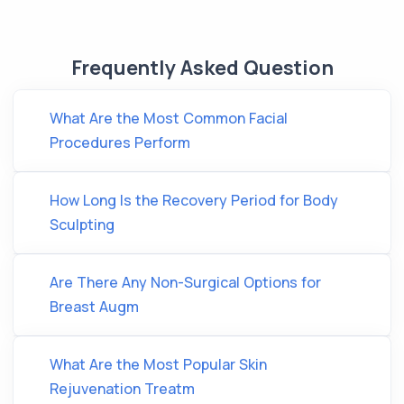
Frequently Asked Question
What Are the Most Common Facial
Procedures Perform
How Long Is the Recovery Period for Body
Sculpting
Are There Any Non-Surgical Options for
Breast Augm
What Are the Most Popular Skin
Rejuvenation Treatm