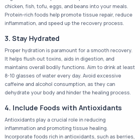
chicken, fish, tofu, eggs, and beans into your meals.
Protein-rich foods help promote tissue repair, reduce
inflammation, and speed up the recovery process.
3. Stay Hydrated
Proper hydration is paramount for a smooth recovery.
It helps flush out toxins, aids in digestion, and
maintains overall bodily functions. Aim to drink at least
8-10 glasses of water every day. Avoid excessive
caffeine and alcohol consumption, as they can
dehydrate your body and hinder the healing process.
4. Include Foods with Antioxidants
Antioxidants play a crucial role in reducing
inflammation and promoting tissue healing.
Incorporate foods rich in antioxidants, such as berries,