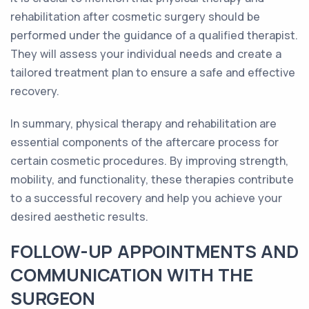
rehabilitation after cosmetic surgery should be
performed under the guidance of a qualified therapist.
They will assess your individual needs and create a
tailored treatment plan to ensure a safe and effective
recovery.
In summary, physical therapy and rehabilitation are
essential components of the aftercare process for
certain cosmetic procedures. By improving strength,
mobility, and functionality, these therapies contribute
to a successful recovery and help you achieve your
desired aesthetic results.
FOLLOW-UP APPOINTMENTS AND
COMMUNICATION WITH THE
SURGEON