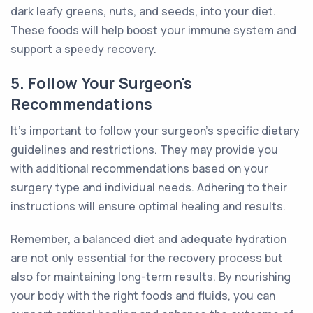
dark leafy greens, nuts, and seeds, into your diet.
These foods will help boost your immune system and
support a speedy recovery.
5. Follow Your Surgeon's
Recommendations
It's important to follow your surgeon's specific dietary
guidelines and restrictions. They may provide you
with additional recommendations based on your
surgery type and individual needs. Adhering to their
instructions will ensure optimal healing and results.
Remember, a balanced diet and adequate hydration
are not only essential for the recovery process but
also for maintaining long-term results. By nourishing
your body with the right foods and fluids, you can