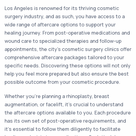
Los Angeles is renowned for its thriving cosmetic
surgery industry, and as such, you have access to a
wide range of aftercare options to support your
healing journey. From post-operative medications and
wound care to specialized therapies and follow-up
appointments, the city's cosmetic surgery clinics offer
comprehensive aftercare packages tailored to your
specific needs. Discovering these options will not only
help you feel more prepared but also ensure the best
possible outcome from your cosmetic procedure.
Whether you're planning a rhinoplasty, breast
augmentation, or facelift, it's crucial to understand
the aftercare options available to you. Each procedure
has its own set of post-operative requirements, and
it's essential to follow them diligently to facilitate