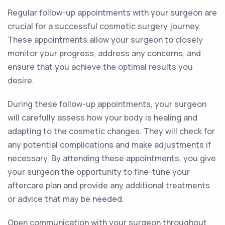
Regular follow-up appointments with your surgeon are
crucial for a successful cosmetic surgery journey.
These appointments allow your surgeon to closely
monitor your progress, address any concerns, and
ensure that you achieve the optimal results you
desire.
During these follow-up appointments, your surgeon
will carefully assess how your body is healing and
adapting to the cosmetic changes. They will check for
any potential complications and make adjustments if
necessary. By attending these appointments, you give
your surgeon the opportunity to fine-tune your
aftercare plan and provide any additional treatments
or advice that may be needed.
Open communication with your surgeon throughout