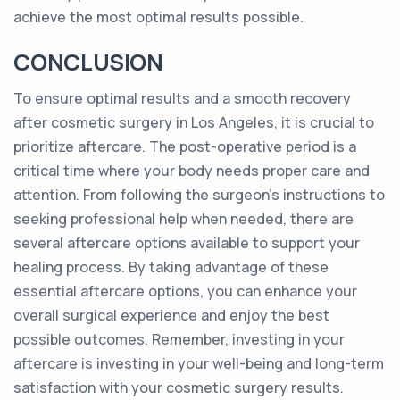
achieve the most optimal results possible.
CONCLUSION
To ensure optimal results and a smooth recovery
after cosmetic surgery in Los Angeles, it is crucial to
prioritize aftercare. The post-operative period is a
critical time where your body needs proper care and
attention. From following the surgeon's instructions to
seeking professional help when needed, there are
several aftercare options available to support your
healing process. By taking advantage of these
essential aftercare options, you can enhance your
overall surgical experience and enjoy the best
possible outcomes. Remember, investing in your
aftercare is investing in your well-being and long-term
satisfaction with your cosmetic surgery results.