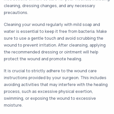
cleaning, dressing changes, and any necessary
precautions.
Cleaning your wound regularly with mild soap and
water is essential to keep it free from bacteria. Make
sure to use a gentle touch and avoid scrubbing the
wound to prevent irritation. After cleansing, applying
the recommended dressing or ointment will help
protect the wound and promote healing.
It is crucial to strictly adhere to the wound care
instructions provided by your surgeon. This includes
avoiding activities that may interfere with the healing
process, such as excessive physical exertion,
swimming, or exposing the wound to excessive
moisture.