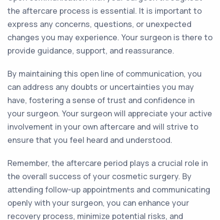
the aftercare process is essential. It is important to
express any concerns, questions, or unexpected
changes you may experience. Your surgeon is there to
provide guidance, support, and reassurance.
By maintaining this open line of communication, you
can address any doubts or uncertainties you may
have, fostering a sense of trust and confidence in
your surgeon. Your surgeon will appreciate your active
involvement in your own aftercare and will strive to
ensure that you feel heard and understood.
Remember, the aftercare period plays a crucial role in
the overall success of your cosmetic surgery. By
attending follow-up appointments and communicating
openly with your surgeon, you can enhance your
recovery process, minimize potential risks, and