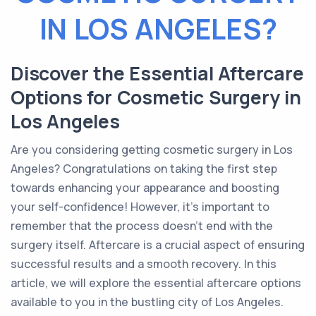
IN LOS ANGELES?
Discover the Essential Aftercare
Options for Cosmetic Surgery in
Los Angeles
Are you considering getting cosmetic surgery in Los
Angeles? Congratulations on taking the first step
towards enhancing your appearance and boosting
your self-confidence! However, it's important to
remember that the process doesn't end with the
surgery itself. Aftercare is a crucial aspect of ensuring
successful results and a smooth recovery. In this
article, we will explore the essential aftercare options
available to you in the bustling city of Los Angeles.