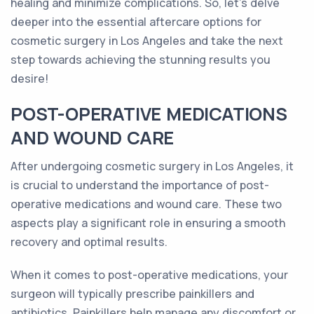
healing and minimize complications. So, let's delve
deeper into the essential aftercare options for
cosmetic surgery in Los Angeles and take the next
step towards achieving the stunning results you
desire!
POST-OPERATIVE MEDICATIONS
AND WOUND CARE
After undergoing cosmetic surgery in Los Angeles, it
is crucial to understand the importance of post-
operative medications and wound care. These two
aspects play a significant role in ensuring a smooth
recovery and optimal results.
When it comes to post-operative medications, your
surgeon will typically prescribe painkillers and
antibiotics. Painkillers help manage any discomfort or