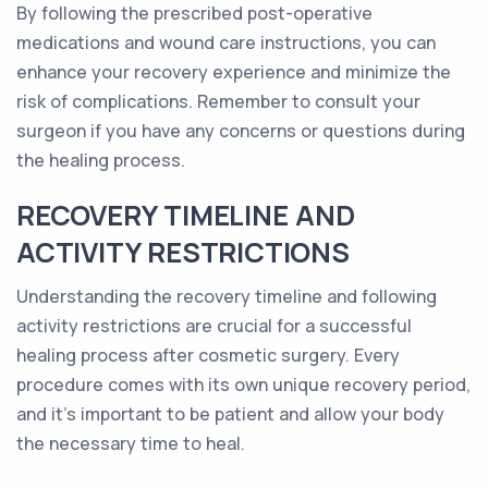
By following the prescribed post-operative
medications and wound care instructions, you can
enhance your recovery experience and minimize the
risk of complications. Remember to consult your
surgeon if you have any concerns or questions during
the healing process.
RECOVERY TIMELINE AND
ACTIVITY RESTRICTIONS
Understanding the recovery timeline and following
activity restrictions are crucial for a successful
healing process after cosmetic surgery. Every
procedure comes with its own unique recovery period,
and it's important to be patient and allow your body
the necessary time to heal.