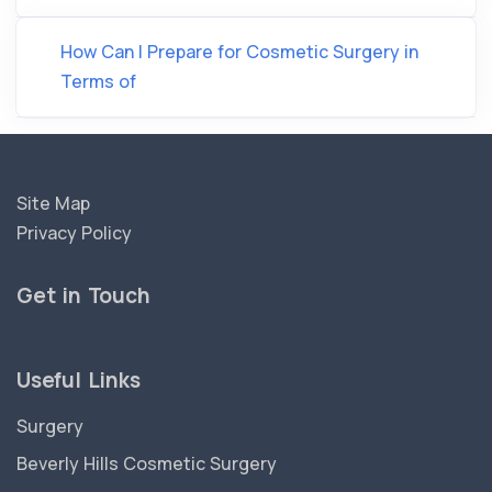
How Can I Prepare for Cosmetic Surgery in
Terms of
Site Map
Privacy Policy
Get in Touch
Useful Links
Surgery
Beverly Hills Cosmetic Surgery