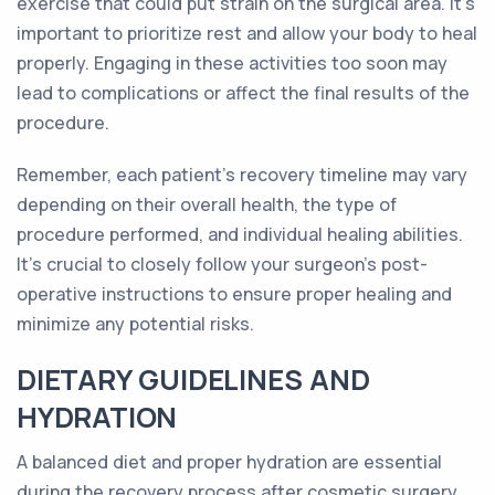
exercise that could put strain on the surgical area. It's
important to prioritize rest and allow your body to heal
properly. Engaging in these activities too soon may
lead to complications or affect the final results of the
procedure.
Remember, each patient's recovery timeline may vary
depending on their overall health, the type of
procedure performed, and individual healing abilities.
It's crucial to closely follow your surgeon's post-
operative instructions to ensure proper healing and
minimize any potential risks.
DIETARY GUIDELINES AND
HYDRATION
A balanced diet and proper hydration are essential
during the recovery process after cosmetic surgery.