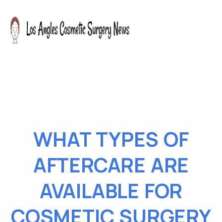
WHAT TYPES OF
AFTERCARE ARE
AVAILABLE FOR
COSMETIC SURGERY