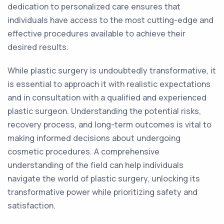
dedication to personalized care ensures that
individuals have access to the most cutting-edge and
effective procedures available to achieve their
desired results.
While plastic surgery is undoubtedly transformative, it
is essential to approach it with realistic expectations
and in consultation with a qualified and experienced
plastic surgeon. Understanding the potential risks,
recovery process, and long-term outcomes is vital to
making informed decisions about undergoing
cosmetic procedures. A comprehensive
understanding of the field can help individuals
navigate the world of plastic surgery, unlocking its
transformative power while prioritizing safety and
satisfaction.