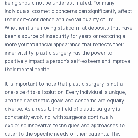
being should not be underestimated. For many
individuals, cosmetic concerns can significantly affect
their self-confidence and overall quality of life.
Whether it's removing stubborn fat deposits that have
been a source of insecurity for years or restoring a
more youthful facial appearance that reflects their
inner vitality, plastic surgery has the power to
positively impact a person's self-esteem and improve
their mental health.
It is important to note that plastic surgery is not a
one-size-fits-all solution. Every individual is unique,
and their aesthetic goals and concerns are equally
diverse. As a result, the field of plastic surgery is
constantly evolving, with surgeons continually
exploring innovative techniques and approaches to
cater to the specific needs of their patients. This