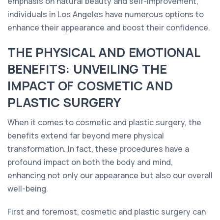
emphasis on natural beauty and self-improvement,
individuals in Los Angeles have numerous options to
enhance their appearance and boost their confidence.
THE PHYSICAL AND EMOTIONAL
BENEFITS: UNVEILING THE
IMPACT OF COSMETIC AND
PLASTIC SURGERY
When it comes to cosmetic and plastic surgery, the
benefits extend far beyond mere physical
transformation. In fact, these procedures have a
profound impact on both the body and mind,
enhancing not only our appearance but also our overall
well-being.
First and foremost, cosmetic and plastic surgery can