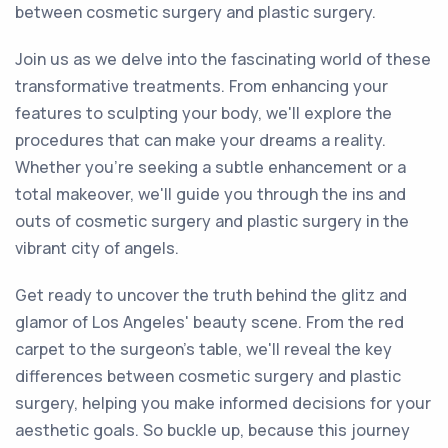
between cosmetic surgery and plastic surgery.
Join us as we delve into the fascinating world of these
transformative treatments. From enhancing your
features to sculpting your body, we'll explore the
procedures that can make your dreams a reality.
Whether you're seeking a subtle enhancement or a
total makeover, we'll guide you through the ins and
outs of cosmetic surgery and plastic surgery in the
vibrant city of angels.
Get ready to uncover the truth behind the glitz and
glamor of Los Angeles' beauty scene. From the red
carpet to the surgeon's table, we'll reveal the key
differences between cosmetic surgery and plastic
surgery, helping you make informed decisions for your
aesthetic goals. So buckle up, because this journey