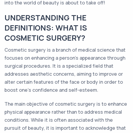
into the world of beauty is about to take off!
UNDERSTANDING THE
DEFINITIONS: WHAT IS
COSMETIC SURGERY?
Cosmetic surgery is a branch of medical science that
focuses on enhancing a person's appearance through
surgical procedures. It is a specialized field that
addresses aesthetic concerns, aiming to improve or
alter certain features of the face or body in order to
boost one's confidence and self-esteem.
The main objective of cosmetic surgery is to enhance
physical appearance rather than to address medical
conditions. While it is often associated with the
pursuit of beauty, it is important to acknowledge that