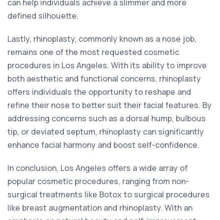
can help individuals achieve a slimmer and more
defined silhouette.
Lastly, rhinoplasty, commonly known as a nose job,
remains one of the most requested cosmetic
procedures in Los Angeles. With its ability to improve
both aesthetic and functional concerns, rhinoplasty
offers individuals the opportunity to reshape and
refine their nose to better suit their facial features. By
addressing concerns such as a dorsal hump, bulbous
tip, or deviated septum, rhinoplasty can significantly
enhance facial harmony and boost self-confidence.
In conclusion, Los Angeles offers a wide array of
popular cosmetic procedures, ranging from non-
surgical treatments like Botox to surgical procedures
like breast augmentation and rhinoplasty. With an