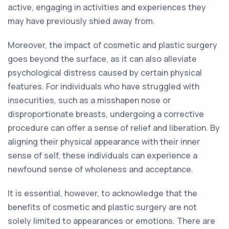
active, engaging in activities and experiences they
may have previously shied away from.
Moreover, the impact of cosmetic and plastic surgery
goes beyond the surface, as it can also alleviate
psychological distress caused by certain physical
features. For individuals who have struggled with
insecurities, such as a misshapen nose or
disproportionate breasts, undergoing a corrective
procedure can offer a sense of relief and liberation. By
aligning their physical appearance with their inner
sense of self, these individuals can experience a
newfound sense of wholeness and acceptance.
It is essential, however, to acknowledge that the
benefits of cosmetic and plastic surgery are not
solely limited to appearances or emotions. There are