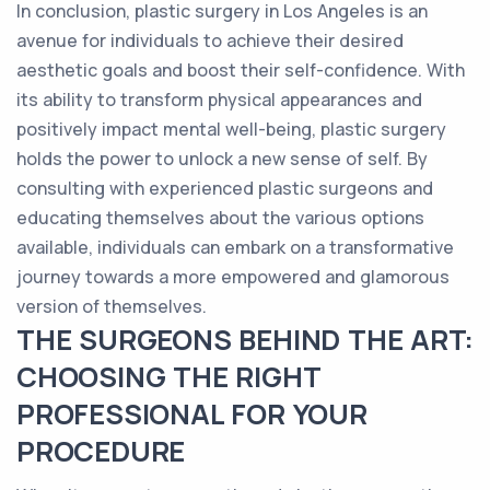
In conclusion, plastic surgery in Los Angeles is an
avenue for individuals to achieve their desired
aesthetic goals and boost their self-confidence. With
its ability to transform physical appearances and
positively impact mental well-being, plastic surgery
holds the power to unlock a new sense of self. By
consulting with experienced plastic surgeons and
educating themselves about the various options
available, individuals can embark on a transformative
journey towards a more empowered and glamorous
version of themselves.
THE SURGEONS BEHIND THE ART:
CHOOSING THE RIGHT
PROFESSIONAL FOR YOUR
PROCEDURE