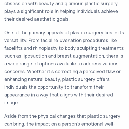
obsession with beauty and glamour, plastic surgery
plays a significant role in helping individuals achieve
their desired aesthetic goals.
One of the primary appeals of plastic surgery lies in its
versatility. From facial rejuvenation procedures like
facelifts and rhinoplasty to body sculpting treatments
such as liposuction and breast augmentation, there is
a wide range of options available to address various
concerns. Whether it's correcting a perceived flaw or
enhancing natural beauty, plastic surgery offers
individuals the opportunity to transform their
appearance in a way that aligns with their desired
image.
Aside from the physical changes that plastic surgery
can bring, the impact on a person's emotional well-