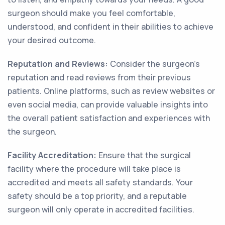
surgeon should make you feel comfortable,
understood, and confident in their abilities to achieve
your desired outcome.
Reputation and Reviews:
Consider the surgeon's
reputation and read reviews from their previous
patients. Online platforms, such as review websites or
even social media, can provide valuable insights into
the overall patient satisfaction and experiences with
the surgeon.
Facility Accreditation:
Ensure that the surgical
facility where the procedure will take place is
accredited and meets all safety standards. Your
safety should be a top priority, and a reputable
surgeon will only operate in accredited facilities.