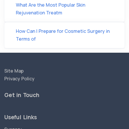
What Are the Most Popular Skin
Rejuvenation Treatm
How Can I Prepare for Cosmetic Surgery in
Terms of
Site Map
Privacy Policy
Get in Touch
Useful Links