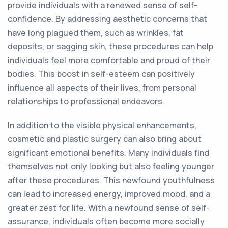
provide individuals with a renewed sense of self-
confidence. By addressing aesthetic concerns that
have long plagued them, such as wrinkles, fat
deposits, or sagging skin, these procedures can help
individuals feel more comfortable and proud of their
bodies. This boost in self-esteem can positively
influence all aspects of their lives, from personal
relationships to professional endeavors.
In addition to the visible physical enhancements,
cosmetic and plastic surgery can also bring about
significant emotional benefits. Many individuals find
themselves not only looking but also feeling younger
after these procedures. This newfound youthfulness
can lead to increased energy, improved mood, and a
greater zest for life. With a newfound sense of self-
assurance, individuals often become more socially