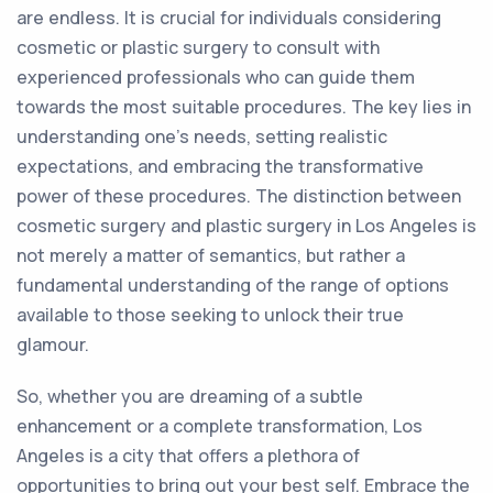
are endless. It is crucial for individuals considering
cosmetic or plastic surgery to consult with
experienced professionals who can guide them
towards the most suitable procedures. The key lies in
understanding one's needs, setting realistic
expectations, and embracing the transformative
power of these procedures. The distinction between
cosmetic surgery and plastic surgery in Los Angeles is
not merely a matter of semantics, but rather a
fundamental understanding of the range of options
available to those seeking to unlock their true
glamour.
So, whether you are dreaming of a subtle
enhancement or a complete transformation, Los
Angeles is a city that offers a plethora of
opportunities to bring out your best self. Embrace the