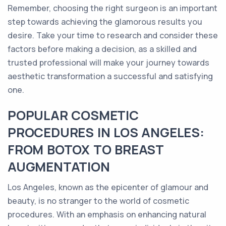
Remember, choosing the right surgeon is an important
step towards achieving the glamorous results you
desire. Take your time to research and consider these
factors before making a decision, as a skilled and
trusted professional will make your journey towards
aesthetic transformation a successful and satisfying
one.
POPULAR COSMETIC
PROCEDURES IN LOS ANGELES:
FROM BOTOX TO BREAST
AUGMENTATION
Los Angeles, known as the epicenter of glamour and
beauty, is no stranger to the world of cosmetic
procedures. With an emphasis on enhancing natural