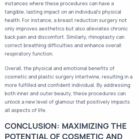
instances where these procedures can have a
tangible, lasting impact on an individual's physical
health. For instance, a breast reduction surgery not
only improves aesthetics but also alleviates chronic
back pain and discomfort. Similarly, rhinoplasty can
correct breathing difficulties and enhance overall
respiratory function.
Overall, the physical and emotional benefits of
cosmetic and plastic surgery intertwine, resulting in a
more fulfilled and confident individual. By addressing
both inner and outer beauty, these procedures can
unlock a new level of glamour that positively impacts
all aspects of life.
CONCLUSION: MAXIMIZING THE
POTENTIAL OF COSMETIC AND