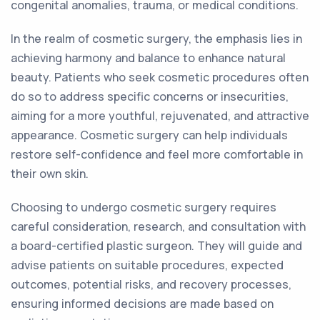
congenital anomalies, trauma, or medical conditions.
In the realm of cosmetic surgery, the emphasis lies in
achieving harmony and balance to enhance natural
beauty. Patients who seek cosmetic procedures often
do so to address specific concerns or insecurities,
aiming for a more youthful, rejuvenated, and attractive
appearance. Cosmetic surgery can help individuals
restore self-confidence and feel more comfortable in
their own skin.
Choosing to undergo cosmetic surgery requires
careful consideration, research, and consultation with
a board-certified plastic surgeon. They will guide and
advise patients on suitable procedures, expected
outcomes, potential risks, and recovery processes,
ensuring informed decisions are made based on