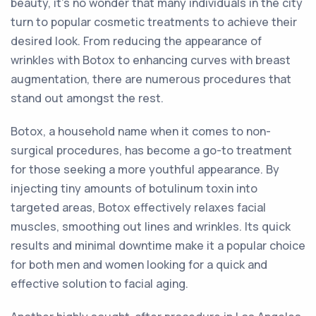
beauty, it's no wonder that many individuals in the city
turn to popular cosmetic treatments to achieve their
desired look. From reducing the appearance of
wrinkles with Botox to enhancing curves with breast
augmentation, there are numerous procedures that
stand out amongst the rest.
Botox, a household name when it comes to non-
surgical procedures, has become a go-to treatment
for those seeking a more youthful appearance. By
injecting tiny amounts of botulinum toxin into
targeted areas, Botox effectively relaxes facial
muscles, smoothing out lines and wrinkles. Its quick
results and minimal downtime make it a popular choice
for both men and women looking for a quick and
effective solution to facial aging.