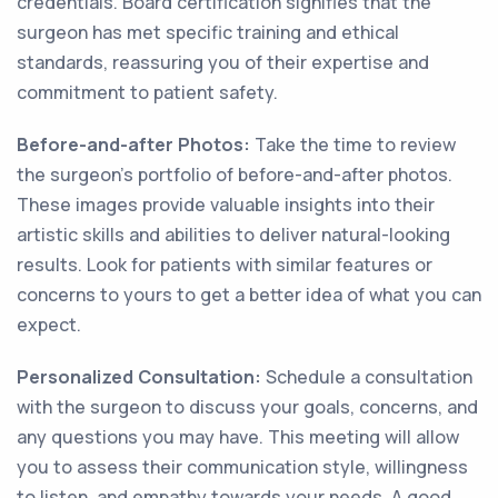
credentials. Board certification signifies that the
surgeon has met specific training and ethical
standards, reassuring you of their expertise and
commitment to patient safety.
Before-and-after Photos:
Take the time to review
the surgeon's portfolio of before-and-after photos.
These images provide valuable insights into their
artistic skills and abilities to deliver natural-looking
results. Look for patients with similar features or
concerns to yours to get a better idea of what you can
expect.
Personalized Consultation:
Schedule a consultation
with the surgeon to discuss your goals, concerns, and
any questions you may have. This meeting will allow
you to assess their communication style, willingness
to listen, and empathy towards your needs. A good