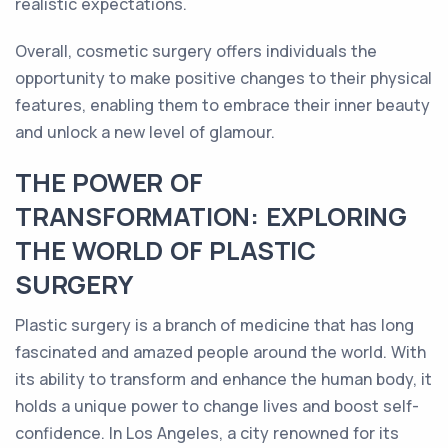
realistic expectations.
Overall, cosmetic surgery offers individuals the
opportunity to make positive changes to their physical
features, enabling them to embrace their inner beauty
and unlock a new level of glamour.
THE POWER OF
TRANSFORMATION: EXPLORING
THE WORLD OF PLASTIC
SURGERY
Plastic surgery is a branch of medicine that has long
fascinated and amazed people around the world. With
its ability to transform and enhance the human body, it
holds a unique power to change lives and boost self-
confidence. In Los Angeles, a city renowned for its