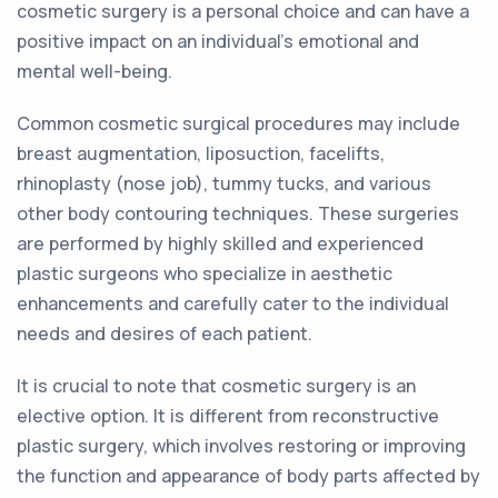
cosmetic surgery is a personal choice and can have a
positive impact on an individual's emotional and
mental well-being.
Common cosmetic surgical procedures may include
breast augmentation, liposuction, facelifts,
rhinoplasty (nose job), tummy tucks, and various
other body contouring techniques. These surgeries
are performed by highly skilled and experienced
plastic surgeons who specialize in aesthetic
enhancements and carefully cater to the individual
needs and desires of each patient.
It is crucial to note that cosmetic surgery is an
elective option. It is different from reconstructive
plastic surgery, which involves restoring or improving
the function and appearance of body parts affected by