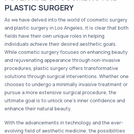
PLASTIC SURGERY
As we have delved into the world of cosmetic surgery
and plastic surgery in Los Angeles, it is clear that both
fields have their own unique roles in helping
individuals achieve their desired aesthetic goals.
While cosmetic surgery focuses on enhancing beauty
and rejuvenating appearance through non-invasive
procedures, plastic surgery offers transformative
solutions through surgical interventions. Whether one
chooses to undergo a minimally invasive treatment or
pursue a more extensive surgical procedure, the
ultimate goal is to unlock one's inner confidence and
enhance their natural beauty.
With the advancements in technology and the ever-
evolving field of aesthetic medicine, the possibilities