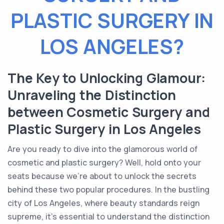
PLASTIC SURGERY IN
LOS ANGELES?
The Key to Unlocking Glamour:
Unraveling the Distinction
between Cosmetic Surgery and
Plastic Surgery in Los Angeles
Are you ready to dive into the glamorous world of
cosmetic and plastic surgery? Well, hold onto your
seats because we're about to unlock the secrets
behind these two popular procedures. In the bustling
city of Los Angeles, where beauty standards reign
supreme, it's essential to understand the distinction