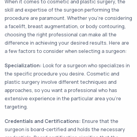
When it comes to cosmetic and plastic surgery, the
skill and expertise of the surgeon performing the
procedure are paramount. Whether you're considering
a facelift, breast augmentation, or body contouring,
choosing the right professional can make all the
difference in achieving your desired results. Here are
a few factors to consider when selecting a surgeon:
Specialization:
Look for a surgeon who specializes in
the specific procedure you desire. Cosmetic and
plastic surgery involve different techniques and
approaches, so you want a professional who has
extensive experience in the particular area you're
targeting.
Credentials and Certifications:
Ensure that the
surgeon is board-certified and holds the necessary