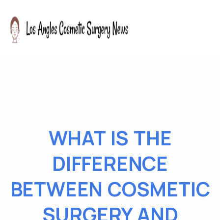
WHAT IS THE
DIFFERENCE
BETWEEN COSMETIC
SURGERY AND