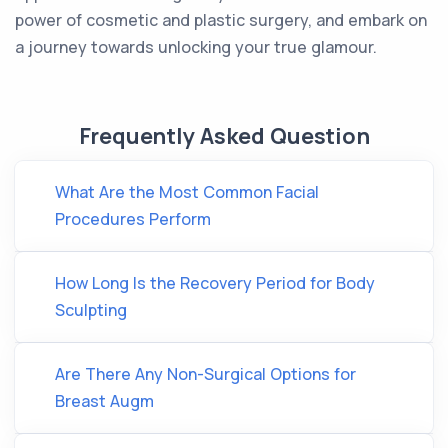
power of cosmetic and plastic surgery, and embark on
a journey towards unlocking your true glamour.
Frequently Asked Question
What Are the Most Common Facial
Procedures Perform
How Long Is the Recovery Period for Body
Sculpting
Are There Any Non-Surgical Options for
Breast Augm