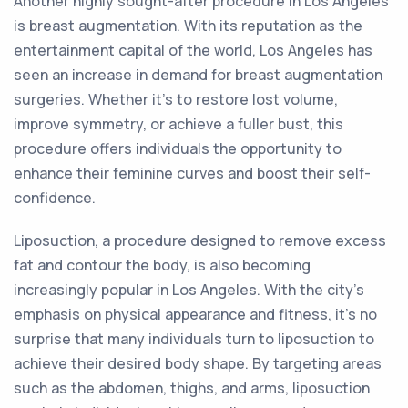
Another highly sought-after procedure in Los Angeles
is breast augmentation. With its reputation as the
entertainment capital of the world, Los Angeles has
seen an increase in demand for breast augmentation
surgeries. Whether it's to restore lost volume,
improve symmetry, or achieve a fuller bust, this
procedure offers individuals the opportunity to
enhance their feminine curves and boost their self-
confidence.
Liposuction, a procedure designed to remove excess
fat and contour the body, is also becoming
increasingly popular in Los Angeles. With the city's
emphasis on physical appearance and fitness, it's no
surprise that many individuals turn to liposuction to
achieve their desired body shape. By targeting areas
such as the abdomen, thighs, and arms, liposuction