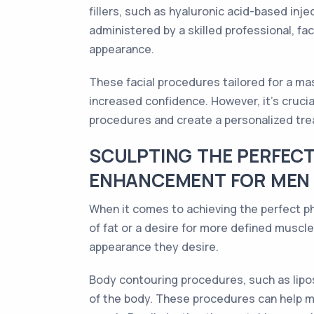
fillers, such as hyaluronic acid-based in
administered by a skilled professional, fa
appearance.
These facial procedures tailored for a mas
increased confidence. However, it's cruci
procedures and create a personalized trea
SCULPTING THE PERFEC
ENHANCEMENT FOR MEN
When it comes to achieving the perfect p
of fat or a desire for more defined musc
appearance they desire.
Body contouring procedures, such as lipo
of the body. These procedures can help me