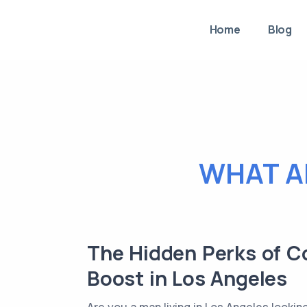
Home
Blog
WHAT A
The Hidden Perks of C
Boost in Los Angeles