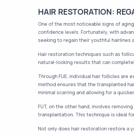
HAIR RESTORATION: REG
One of the most noticeable signs of aging 
confidence levels. Fortunately, with adv
seeking to regain their youthful hairlines
Hair restoration techniques such as follicu
natural-looking results that can complete
Through FUE, individual hair follicles are
method ensures that the transplanted hair 
minimal scarring and allowing for a quicke
FUT, on the other hand, involves removing a 
transplantation. This technique is ideal f
Not only does hair restoration restore a y