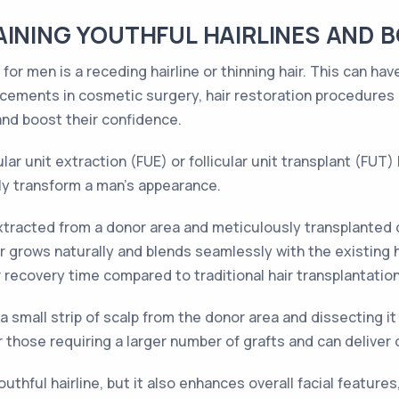
AINING YOUTHFUL HAIRLINES AND 
for men is a receding hairline or thinning hair. This can ha
ancements in cosmetic surgery, hair restoration procedure
 and boost their confidence.
lar unit extraction (FUE) or follicular unit transplant (FUT) 
ly transform a man's appearance.
 extracted from a donor area and meticulously transplanted o
grows naturally and blends seamlessly with the existing hai
r recovery time compared to traditional hair transplantatio
small strip of scalp from the donor area and dissecting it in
or those requiring a larger number of grafts and can deliver
outhful hairline, but it also enhances overall facial featur