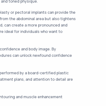
d and toned physique.
asty or pectoral implants can provide the
from the abdominal area but also tightens
and, can create a more pronounced and
 ideal for individuals who want to
-confidence and body image. By
cedures can unlock newfound confidence
erformed by a board-certified plastic
atment plans, and attention to detail are
 contouring and muscle enhancement