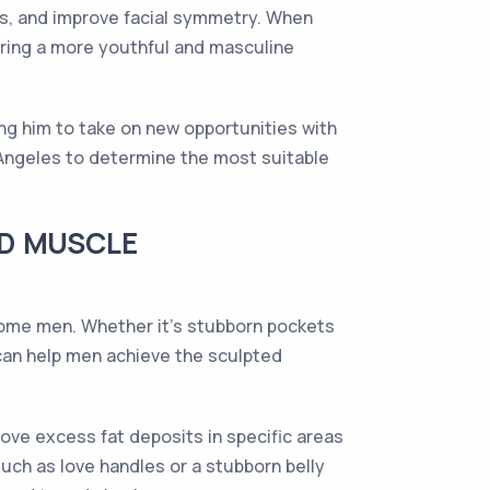
nes, and improve facial symmetry. When
toring a more youthful and masculine
ing him to take on new opportunities with
 Angeles to determine the most suitable
ND MUSCLE
some men. Whether it's stubborn pockets
can help men achieve the sculpted
ove excess fat deposits in specific areas
uch as love handles or a stubborn belly