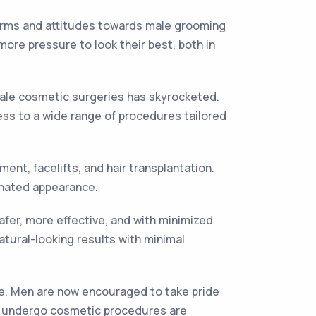
norms and attitudes towards male grooming
more pressure to look their best, both in
male cosmetic surgeries has skyrocketed.
ess to a wide range of procedures tailored
nt, facelifts, and hair transplantation.
enated appearance.
er, more effective, and with minimized
tural-looking results with minimal
age. Men are now encouraged to take pride
ho undergo cosmetic procedures are