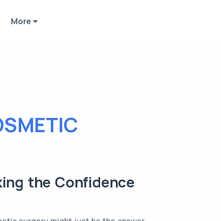
More
OSMETIC
king the Confidence