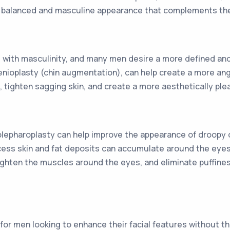
e balanced and masculine appearance that complements the o
 with masculinity, and many men desire a more defined and 
enioplasty (chin augmentation), can help create a more ang
 tighten sagging skin, and create a more aesthetically pl
lepharoplasty can help improve the appearance of droopy o
cess skin and fat deposits can accumulate around the eyes
ghten the muscles around the eyes, and eliminate puffiness
on for men looking to enhance their facial features without