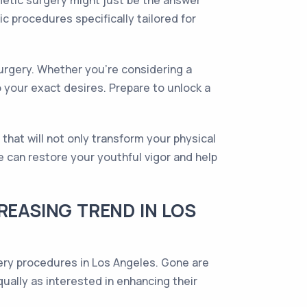
smetic surgery might just be the answer
c procedures specifically tailored for
surgery. Whether you're considering a
 your exact desires. Prepare to unlock a
hat will not only transform your physical
 can restore your youthful vigor and help
REASING TREND IN LOS
ery procedures in Los Angeles. Gone are
lly as interested in enhancing their