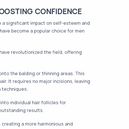
BOOSTING CONFIDENCE
ve a significant impact on self-esteem and
s have become a popular choice for men
have revolutionized the field, offering
nto the balding or thinning areas. This
r. It requires no major incisions, leaving
n techniques.
to individual hair follicles for
 outstanding results.
es, creating a more harmonious and