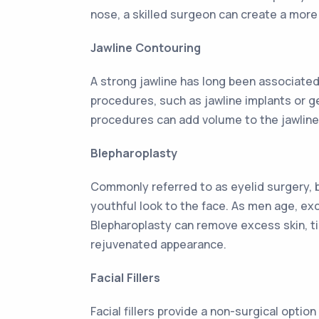
nose, a skilled surgeon can create a mor
Jawline Contouring
A strong jawline has long been associated
procedures, such as jawline implants or g
procedures can add volume to the jawline,
Blepharoplasty
Commonly referred to as eyelid surgery, b
youthful look to the face. As men age, ex
Blepharoplasty can remove excess skin, ti
rejuvenated appearance.
Facial Fillers
Facial fillers provide a non-surgical opti