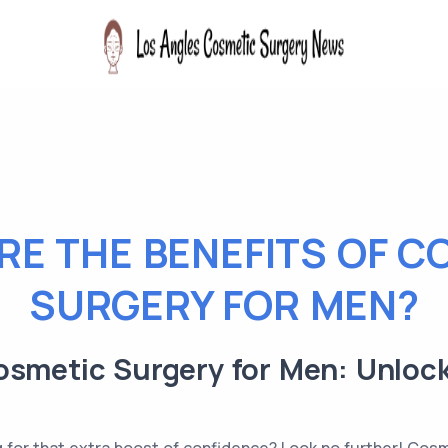
RE THE BENEFITS OF C
SURGERY FOR MEN?
osmetic Surgery for Men: Unloc