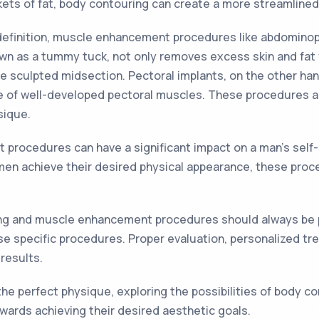
kets of fat, body contouring can create a more streamline
definition, muscle enhancement procedures like abdominopl
own as a tummy tuck, not only removes excess skin and fat 
re sculpted midsection. Pectoral implants, on the other h
 of well-developed pectoral muscles. These procedures are
sique.
procedures can have a significant impact on a man's self
men achieve their desired physical appearance, these pro
ring and muscle enhancement procedures should always be p
e specific procedures. Proper evaluation, personalized tre
results.
the perfect physique, exploring the possibilities of body
ards achieving their desired aesthetic goals.