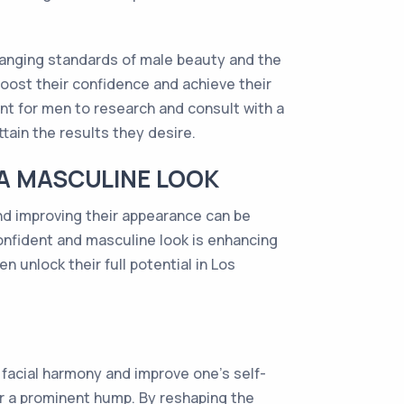
changing standards of male beauty and the
oost their confidence and achieve their
nt for men to research and consult with a
ain the results they desire.
 A MASCULINE LOOK
nd improving their appearance can be
 confident and masculine look is enhancing
 unlock their full potential in Los
 facial harmony and improve one's self-
r a prominent hump. By reshaping the