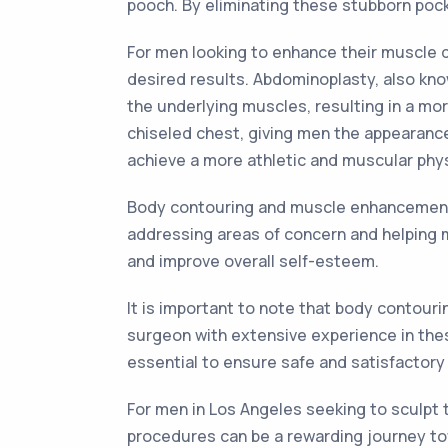
pooch. By eliminating these stubborn poc
For men looking to enhance their muscle 
desired results. Abdominoplasty, also kn
the underlying muscles, resulting in a mo
chiseled chest, giving men the appearance
achieve a more athletic and muscular phy
Body contouring and muscle enhancement 
addressing areas of concern and helping 
and improve overall self-esteem.
It is important to note that body contou
surgeon with extensive experience in thes
essential to ensure safe and satisfactory 
For men in Los Angeles seeking to sculpt 
procedures can be a rewarding journey tow