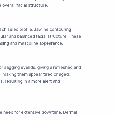
verall facial structure.
chiseled profile. Jawline contouring
ular and balanced facial structure. These
easing and masculine appearance.
r sagging eyelids, giving a refreshed and
, making them appear tired or aged.
, resulting in a more alert and
 the need for extensive downtime. Dermal