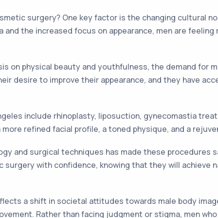
osmetic surgery? One key factor is the changing cultural 
ia and the increased focus on appearance, men are feeling 
asis on physical beauty and youthfulness, the demand for 
eir desire to improve their appearance, and they have acc
eles include rhinoplasty, liposuction, gynecomastia treatme
ore refined facial profile, a toned physique, and a rejuv
gy and surgical techniques has made these procedures saf
urgery with confidence, knowing that they will achieve na
flects a shift in societal attitudes towards male body im
mprovement. Rather than facing judgment or stigma, men w