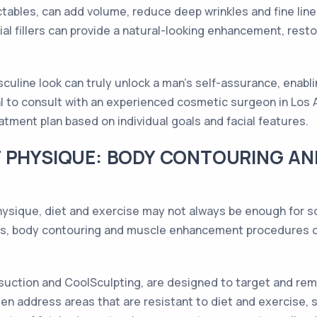
jectables, can add volume, reduce deep wrinkles and fine li
cial fillers can provide a natural-looking enhancement, res
culine look can truly unlock a man's self-assurance, enabl
al to consult with an experienced cosmetic surgeon in Los
tment plan based on individual goals and facial features.
T PHYSIQUE: BODY CONTOURING A
hysique, diet and exercise may not always be enough for 
les, body contouring and muscle enhancement procedures 
suction and CoolSculpting, are designed to target and rem
n address areas that are resistant to diet and exercise, s