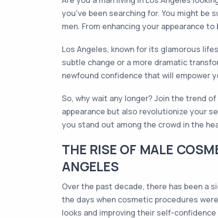
Are you a man living in Los Angeles looki
you've been searching for. You might be s
men. From enhancing your appearance to b
Los Angeles, known for its glamorous lifes
subtle change or a more dramatic transfor
newfound confidence that will empower you
So, why wait any longer? Join the trend o
appearance but also revolutionize your se
you stand out among the crowd in the hear
THE RISE OF MALE COSM
ANGELES
Over the past decade, there has been a s
the days when cosmetic procedures were p
looks and improving their self-confidence