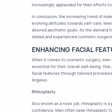
increasingly applauded for their efforts t
In conclusion, the increasing trend of ma
evolving attitudes towards self-care. Men
desired aesthetic goals. As the demand fo
skilled and experienced cosmetic surgeon
ENHANCING FACIAL FEAT
When it comes to cosmetic surgery, men t
essential for their overall well-being. On
facial features through tailored procedure
Angeles.
Rhinoplasty
Also known as a nose job, rhinoplasty is 
confidence. Men often seek rhinoplasty t