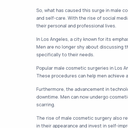
So, what has caused this surge in male c
and self-care. With the rise of social med
their personal and professional lives.
In Los Angeles, a city known for its emph
Men are no longer shy about discussing th
specifically to their needs.
Popular male cosmetic surgeries in Los Ang
These procedures can help men achieve a m
Furthermore, the advancement in technolo
downtime. Men can now undergo cosmetic s
scarring.
The rise of male cosmetic surgery also re
in their appearance and invest in self-i