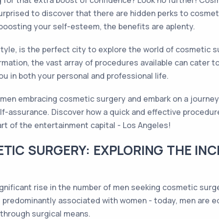
ng for that extra boost of confidence? Look no further! Co
urprised to discover that there are hidden perks to cosmeti
oosting your self-esteem, the benefits are aplenty.
tyle, is the perfect city to explore the world of cosmetic 
mation, the vast array of procedures available can cater to
 in both your personal and professional life.
f men embracing cosmetic surgery and embark on a journey t
lf-assurance. Discover how a quick and effective procedure
t of the entertainment capital - Los Angeles!
ETIC SURGERY: EXPLORING THE INC
ignificant rise in the number of men seeking cosmetic surg
redominantly associated with women - today, men are equa
 through surgical means.