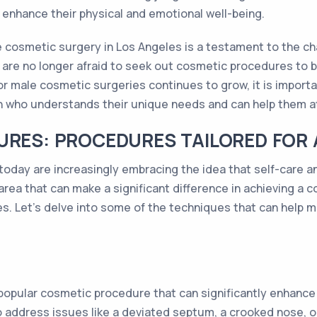
o enhance their physical and emotional well-being.
le cosmetic surgery in Los Angeles is a testament to the 
 are no longer afraid to seek out cosmetic procedures to b
r male cosmetic surgeries continues to grow, it is importa
 who understands their unique needs and can help them att
URES: PROCEDURES TAILORED FOR
oday are increasingly embracing the idea that self-care a
e area that can make a significant difference in achieving a
s. Let's delve into some of the techniques that can help men
a popular cosmetic procedure that can significantly enhance
o address issues like a deviated septum, a crooked nose, o