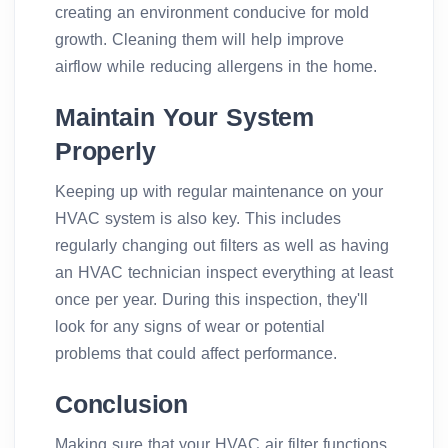
creating an environment conducive for mold
growth. Cleaning them will help improve
airflow while reducing allergens in the home.
Maintain Your System
Properly
Keeping up with regular maintenance on your
HVAC system is also key. This includes
regularly changing out filters as well as having
an HVAC technician inspect everything at least
once per year. During this inspection, they'll
look for any signs of wear or potential
problems that could affect performance.
Conclusion
Making sure that your HVAC air filter functions