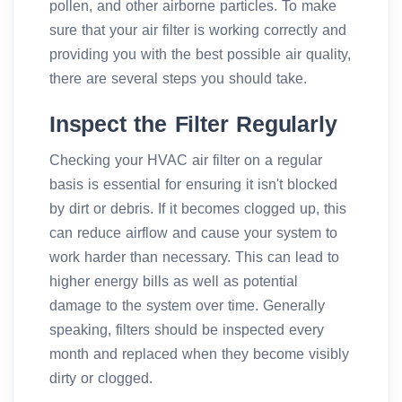
pollen, and other airborne particles. To make
sure that your air filter is working correctly and
providing you with the best possible air quality,
there are several steps you should take.
Inspect the Filter Regularly
Checking your HVAC air filter on a regular
basis is essential for ensuring it isn't blocked
by dirt or debris. If it becomes clogged up, this
can reduce airflow and cause your system to
work harder than necessary. This can lead to
higher energy bills as well as potential
damage to the system over time. Generally
speaking, filters should be inspected every
month and replaced when they become visibly
dirty or clogged.