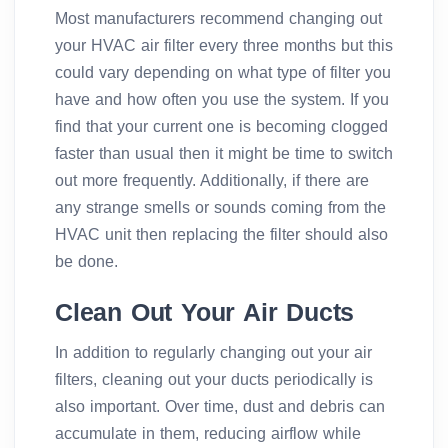
Most manufacturers recommend changing out
your HVAC air filter every three months but this
could vary depending on what type of filter you
have and how often you use the system. If you
find that your current one is becoming clogged
faster than usual then it might be time to switch
out more frequently. Additionally, if there are
any strange smells or sounds coming from the
HVAC unit then replacing the filter should also
be done.
Clean Out Your Air Ducts
In addition to regularly changing out your air
filters, cleaning out your ducts periodically is
also important. Over time, dust and debris can
accumulate in them, reducing airflow while