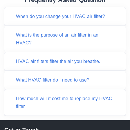
When do you change your HVAC air filter?
What is the purpose of an air filter in an
HVAC?
HVAC air filters filter the air you breathe.
What HVAC filter do I need to use?
How much will it cost me to replace my HVAC
filter
Get in Touch