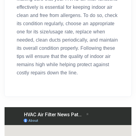
effectively is essential for keeping indoor air
clean and free from allergens. To do so, check
its condition regularly, choose an appropriate
one for its size/usage rate, replace when
needed, clean ducts periodically, and maintain
its overall condition properly. Following these
tips will ensure that the quality of indoor air
remains high while helping protect against
costly repairs down the line.