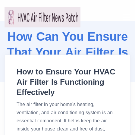
How Can You Ensure
That Your Air Filter Is
Working Properly?
How to Ensure Your HVAC
Air Filter Is Functioning
Effectively
The air filter in your home's heating,
ventilation, and air conditioning system is an
essential component. It helps keep the air
inside your house clean and free of dust,