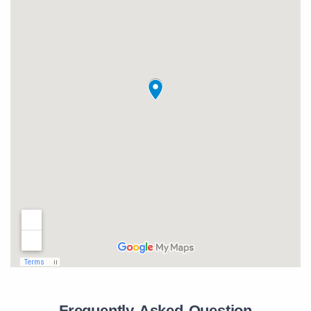
Frequently Asked Question