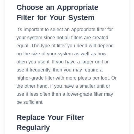
Choose an Appropriate
Filter for Your System
It's important to select an appropriate filter for
your system since not all filters are created
equal. The type of filter you need will depend
on the size of your system as well as how
often you use it. If you have a larger unit or
use it frequently, then you may require a
higher-grade filter with more pleats per foot. On
the other hand, if you have a smaller unit or
use it less often then a lower-grade filter may
be sufficient.
Replace Your Filter
Regularly