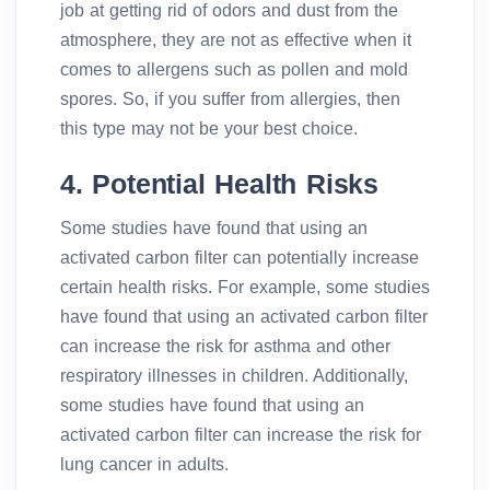
job at getting rid of odors and dust from the
atmosphere, they are not as effective when it
comes to allergens such as pollen and mold
spores. So, if you suffer from allergies, then
this type may not be your best choice.
4. Potential Health Risks
Some studies have found that using an
activated carbon filter can potentially increase
certain health risks. For example, some studies
have found that using an activated carbon filter
can increase the risk for asthma and other
respiratory illnesses in children. Additionally,
some studies have found that using an
activated carbon filter can increase the risk for
lung cancer in adults.