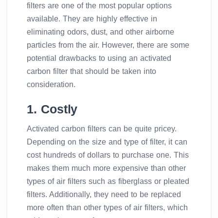
filters are one of the most popular options
available. They are highly effective in
eliminating odors, dust, and other airborne
particles from the air. However, there are some
potential drawbacks to using an activated
carbon filter that should be taken into
consideration.
1. Costly
Activated carbon filters can be quite pricey.
Depending on the size and type of filter, it can
cost hundreds of dollars to purchase one. This
makes them much more expensive than other
types of air filters such as fiberglass or pleated
filters. Additionally, they need to be replaced
more often than other types of air filters, which