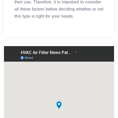
their use. Therefore, it is important to consider
all these factors before deciding whether or not
this type is right for your needs.