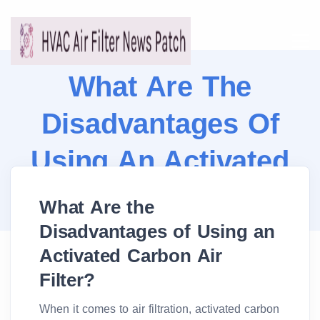
What Are The
Disadvantages Of
Using An Activated
Carbon Air Filter?
What Are the
Disadvantages of Using an
Activated Carbon Air
Filter?
When it comes to air filtration, activated carbon