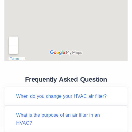
Frequently Asked Question
When do you change your HVAC air filter?
What is the purpose of an air filter in an
HVAC?