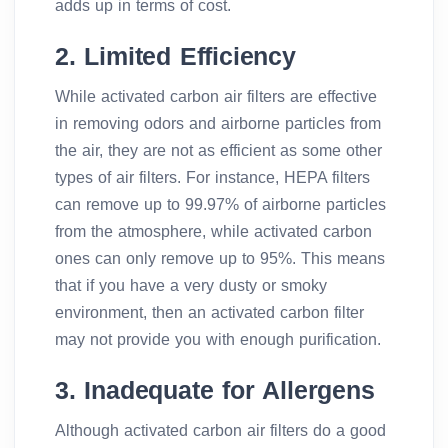
adds up in terms of cost.
2. Limited Efficiency
While activated carbon air filters are effective
in removing odors and airborne particles from
the air, they are not as efficient as some other
types of air filters. For instance, HEPA filters
can remove up to 99.97% of airborne particles
from the atmosphere, while activated carbon
ones can only remove up to 95%. This means
that if you have a very dusty or smoky
environment, then an activated carbon filter
may not provide you with enough purification.
3. Inadequate for Allergens
Although activated carbon air filters do a good