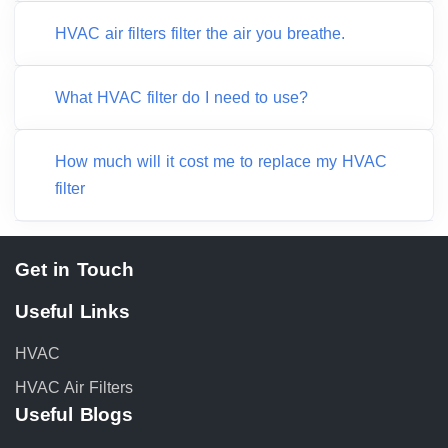
HVAC air filters filter the air you breathe.
What HVAC filter do I need to use?
How much will it cost me to replace my HVAC
filter
Get in Touch
Useful Links
HVAC
HVAC Air Filters
Useful Blogs