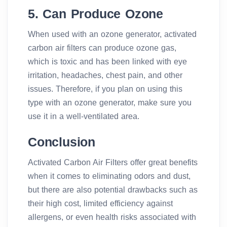
5. Can Produce Ozone
When used with an ozone generator, activated
carbon air filters can produce ozone gas,
which is toxic and has been linked with eye
irritation, headaches, chest pain, and other
issues. Therefore, if you plan on using this
type with an ozone generator, make sure you
use it in a well-ventilated area.
Conclusion
Activated Carbon Air Filters offer great benefits
when it comes to eliminating odors and dust,
but there are also potential drawbacks such as
their high cost, limited efficiency against
allergens, or even health risks associated with