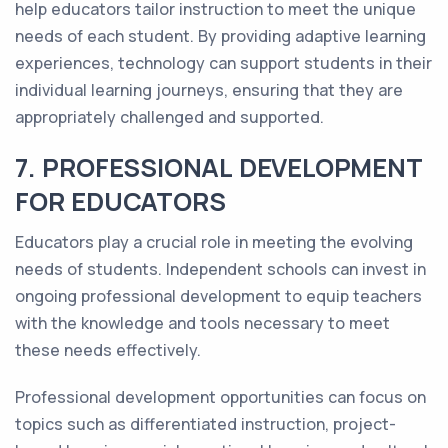
help educators tailor instruction to meet the unique
needs of each student. By providing adaptive learning
experiences, technology can support students in their
individual learning journeys, ensuring that they are
appropriately challenged and supported.
7. PROFESSIONAL DEVELOPMENT
FOR EDUCATORS
Educators play a crucial role in meeting the evolving
needs of students. Independent schools can invest in
ongoing professional development to equip teachers
with the knowledge and tools necessary to meet
these needs effectively.
Professional development opportunities can focus on
topics such as differentiated instruction, project-