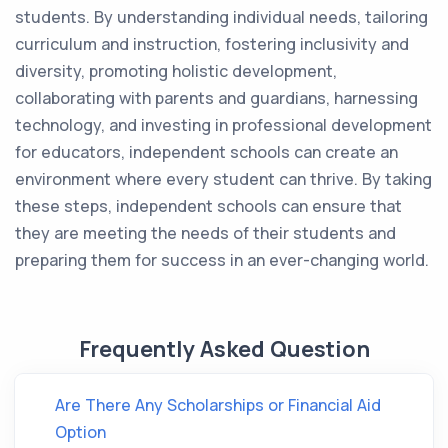
students. By understanding individual needs, tailoring
curriculum and instruction, fostering inclusivity and
diversity, promoting holistic development,
collaborating with parents and guardians, harnessing
technology, and investing in professional development
for educators, independent schools can create an
environment where every student can thrive. By taking
these steps, independent schools can ensure that
they are meeting the needs of their students and
preparing them for success in an ever-changing world.
Frequently Asked Question
Are There Any Scholarships or Financial Aid
Option