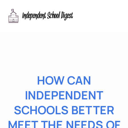
HOW CAN
INDEPENDENT
SCHOOLS BETTER
MEET THE NEEDS OF