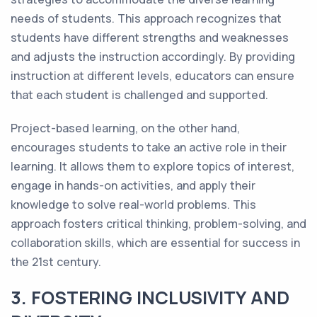
needs of students. This approach recognizes that
students have different strengths and weaknesses
and adjusts the instruction accordingly. By providing
instruction at different levels, educators can ensure
that each student is challenged and supported.
Project-based learning, on the other hand,
encourages students to take an active role in their
learning. It allows them to explore topics of interest,
engage in hands-on activities, and apply their
knowledge to solve real-world problems. This
approach fosters critical thinking, problem-solving, and
collaboration skills, which are essential for success in
the 21st century.
3. FOSTERING INCLUSIVITY AND