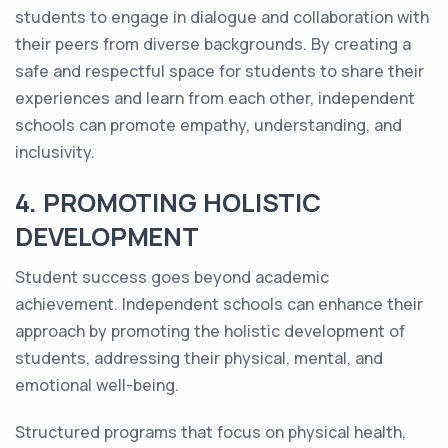
students to engage in dialogue and collaboration with
their peers from diverse backgrounds. By creating a
safe and respectful space for students to share their
experiences and learn from each other, independent
schools can promote empathy, understanding, and
inclusivity.
4. PROMOTING HOLISTIC
DEVELOPMENT
Student success goes beyond academic
achievement. Independent schools can enhance their
approach by promoting the holistic development of
students, addressing their physical, mental, and
emotional well-being.
Structured programs that focus on physical health,