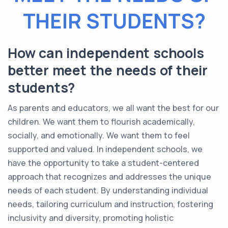
THEIR STUDENTS?
How can independent schools
better meet the needs of their
students?
As parents and educators, we all want the best for our
children. We want them to flourish academically,
socially, and emotionally. We want them to feel
supported and valued. In independent schools, we
have the opportunity to take a student-centered
approach that recognizes and addresses the unique
needs of each student. By understanding individual
needs, tailoring curriculum and instruction, fostering
inclusivity and diversity, promoting holistic