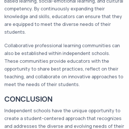
based learning, social-emotional learning, and cultural
competency. By continuously expanding their
knowledge and skills, educators can ensure that they
are equipped to meet the diverse needs of their
students.
Collaborative professional learning communities can
also be established within independent schools.
These communities provide educators with the
opportunity to share best practices, reflect on their
teaching, and collaborate on innovative approaches to
meet the needs of their students.
CONCLUSION
Independent schools have the unique opportunity to
create a student-centered approach that recognizes
and addresses the diverse and evolving needs of their