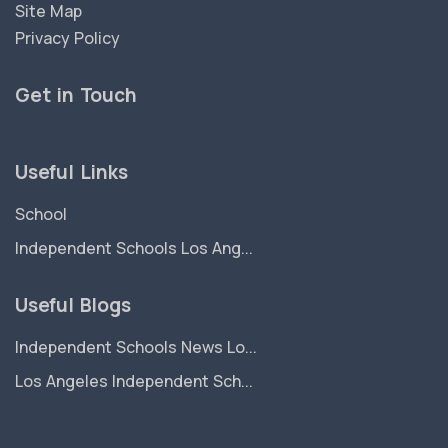
Site Map
Privacy Policy
Get in Touch
Useful Links
School
Independent Schools Los Ang...
Useful Blogs
Independent Schools News Lo...
Los Angeles Independent Sch...