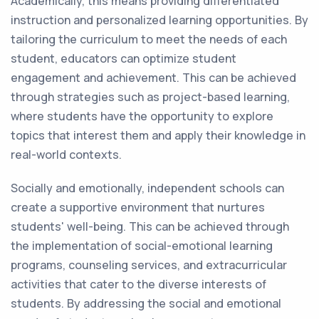
Academically, this means providing differentiated
instruction and personalized learning opportunities. By
tailoring the curriculum to meet the needs of each
student, educators can optimize student
engagement and achievement. This can be achieved
through strategies such as project-based learning,
where students have the opportunity to explore
topics that interest them and apply their knowledge in
real-world contexts.
Socially and emotionally, independent schools can
create a supportive environment that nurtures
students' well-being. This can be achieved through
the implementation of social-emotional learning
programs, counseling services, and extracurricular
activities that cater to the diverse interests of
students. By addressing the social and emotional