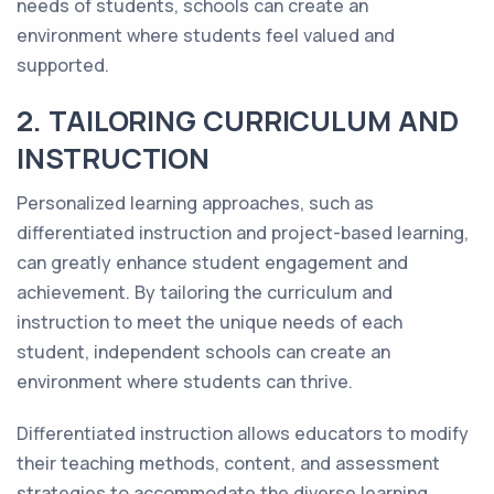
needs of students, schools can create an
environment where students feel valued and
supported.
2. TAILORING CURRICULUM AND
INSTRUCTION
Personalized learning approaches, such as
differentiated instruction and project-based learning,
can greatly enhance student engagement and
achievement. By tailoring the curriculum and
instruction to meet the unique needs of each
student, independent schools can create an
environment where students can thrive.
Differentiated instruction allows educators to modify
their teaching methods, content, and assessment
strategies to accommodate the diverse learning