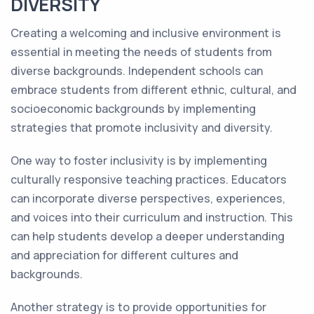
DIVERSITY
Creating a welcoming and inclusive environment is
essential in meeting the needs of students from
diverse backgrounds. Independent schools can
embrace students from different ethnic, cultural, and
socioeconomic backgrounds by implementing
strategies that promote inclusivity and diversity.
One way to foster inclusivity is by implementing
culturally responsive teaching practices. Educators
can incorporate diverse perspectives, experiences,
and voices into their curriculum and instruction. This
can help students develop a deeper understanding
and appreciation for different cultures and
backgrounds.
Another strategy is to provide opportunities for