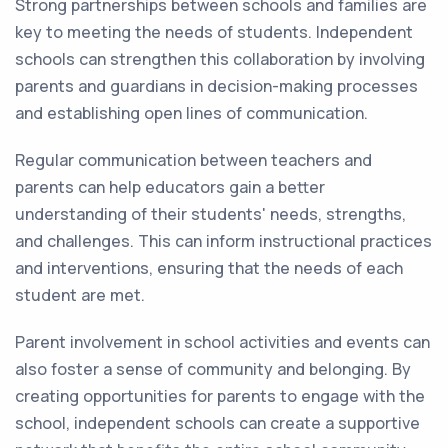
Strong partnerships between schools and families are
key to meeting the needs of students. Independent
schools can strengthen this collaboration by involving
parents and guardians in decision-making processes
and establishing open lines of communication.
Regular communication between teachers and
parents can help educators gain a better
understanding of their students' needs, strengths,
and challenges. This can inform instructional practices
and interventions, ensuring that the needs of each
student are met.
Parent involvement in school activities and events can
also foster a sense of community and belonging. By
creating opportunities for parents to engage with the
school, independent schools can create a supportive