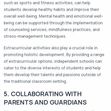
such as sports and fitness activities, can help
students develop healthy habits and improve their
overall well-being. Mental health and emotional well-
being can be supported through the implementation
of counseling services, mindfulness practices, and
stress-management techniques.
Extracurricular activities also play a crucial role in
promoting holistic development. By providing a range
of extracurricular options, independent schools can
cater to the diverse interests of students and help
them develop their talents and passions outside of
the traditional classroom setting.
5. COLLABORATING WITH
PARENTS AND GUARDIANS