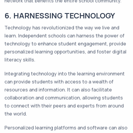
network that benefits the entire school community.
6. HARNESSING TECHNOLOGY
Technology has revolutionized the way we live and
learn. Independent schools can harness the power of
technology to enhance student engagement, provide
personalized learning opportunities, and foster digital
literacy skills.
Integrating technology into the learning environment
can provide students with access to a wealth of
resources and information. It can also facilitate
collaboration and communication, allowing students
to connect with their peers and experts from around
the world.
Personalized learning platforms and software can also