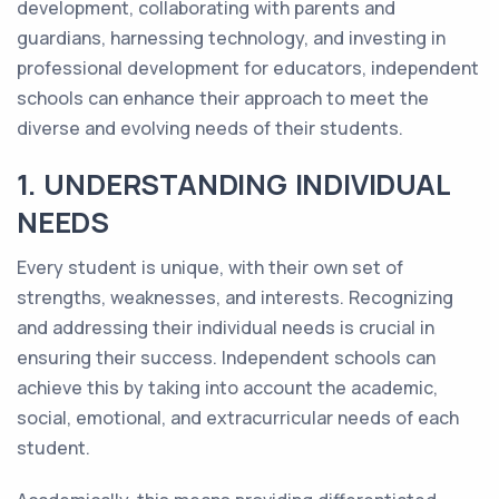
development, collaborating with parents and
guardians, harnessing technology, and investing in
professional development for educators, independent
schools can enhance their approach to meet the
diverse and evolving needs of their students.
1. UNDERSTANDING INDIVIDUAL
NEEDS
Every student is unique, with their own set of
strengths, weaknesses, and interests. Recognizing
and addressing their individual needs is crucial in
ensuring their success. Independent schools can
achieve this by taking into account the academic,
social, emotional, and extracurricular needs of each
student.