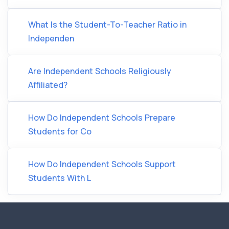
What Is the Student-To-Teacher Ratio in
Independen
Are Independent Schools Religiously
Affiliated?
How Do Independent Schools Prepare
Students for Co
How Do Independent Schools Support
Students With L