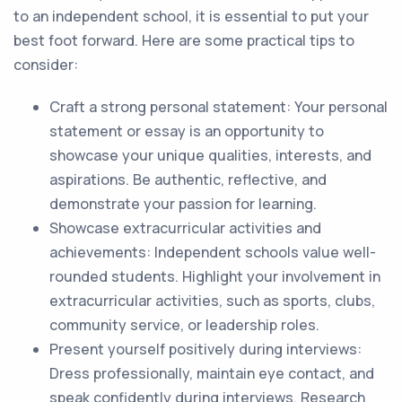
to an independent school, it is essential to put your
best foot forward. Here are some practical tips to
consider:
Craft a strong personal statement: Your personal
statement or essay is an opportunity to
showcase your unique qualities, interests, and
aspirations. Be authentic, reflective, and
demonstrate your passion for learning.
Showcase extracurricular activities and
achievements: Independent schools value well-
rounded students. Highlight your involvement in
extracurricular activities, such as sports, clubs,
community service, or leadership roles.
Present yourself positively during interviews:
Dress professionally, maintain eye contact, and
speak confidently during interviews. Research