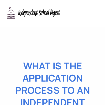
WHAT IS THE
APPLICATION
PROCESS TO AN
INDEPENDENT