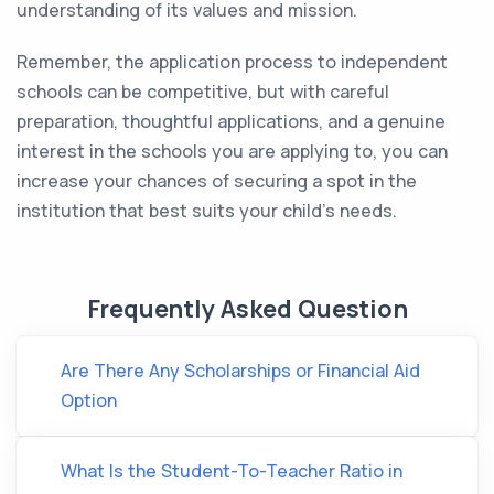
understanding of its values and mission.
Remember, the application process to independent
schools can be competitive, but with careful
preparation, thoughtful applications, and a genuine
interest in the schools you are applying to, you can
increase your chances of securing a spot in the
institution that best suits your child's needs.
Frequently Asked Question
Are There Any Scholarships or Financial Aid
Option
What Is the Student-To-Teacher Ratio in