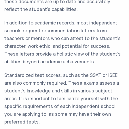
these documents are up to date and accurately
reflect the student's capabilities.
In addition to academic records, most independent
schools request recommendation letters from
teachers or mentors who can attest to the student's
character, work ethic, and potential for success.
These letters provide a holistic view of the student's
abilities beyond academic achievements.
Standardized test scores, such as the SSAT or ISEE,
are also commonly required. These exams assess a
student's knowledge and skills in various subject
areas. It is important to familiarize yourself with the
specific requirements of each independent school
you are applying to, as some may have their own
preferred tests.