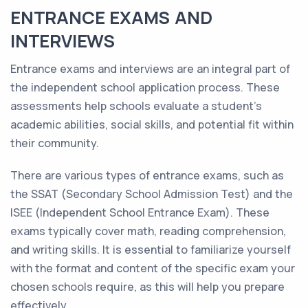
ENTRANCE EXAMS AND
INTERVIEWS
Entrance exams and interviews are an integral part of
the independent school application process. These
assessments help schools evaluate a student's
academic abilities, social skills, and potential fit within
their community.
There are various types of entrance exams, such as
the SSAT (Secondary School Admission Test) and the
ISEE (Independent School Entrance Exam). These
exams typically cover math, reading comprehension,
and writing skills. It is essential to familiarize yourself
with the format and content of the specific exam your
chosen schools require, as this will help you prepare
effectively.