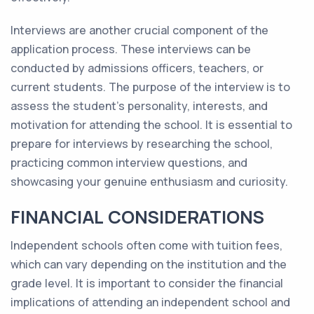
Interviews are another crucial component of the
application process. These interviews can be
conducted by admissions officers, teachers, or
current students. The purpose of the interview is to
assess the student's personality, interests, and
motivation for attending the school. It is essential to
prepare for interviews by researching the school,
practicing common interview questions, and
showcasing your genuine enthusiasm and curiosity.
FINANCIAL CONSIDERATIONS
Independent schools often come with tuition fees,
which can vary depending on the institution and the
grade level. It is important to consider the financial
implications of attending an independent school and