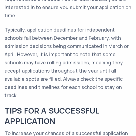
interested in to ensure you submit your application on
time.
Typically, application deadlines for independent
schools fall between December and February, with
admission decisions being communicated in March or
April. However, it is important to note that some
schools may have rolling admissions, meaning they
accept applications throughout the year until all
available spots are filled. Always check the specific
deadlines and timelines for each school to stay on
track.
TIPS FOR A SUCCESSFUL
APPLICATION
To increase your chances of a successful application