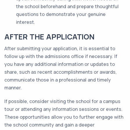
the school beforehand and prepare thoughtful
questions to demonstrate your genuine
interest.
AFTER THE APPLICATION
After submitting your application, it is essential to
follow up with the admissions office if necessary. If
you have any additional information or updates to
share, such as recent accomplishments or awards,
communicate those in a professional and timely
manner.
If possible, consider visiting the school for a campus
tour or attending any information sessions or events.
These opportunities allow you to further engage with
the school community and gain a deeper