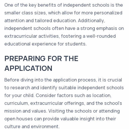
One of the key benefits of independent schools is the
smaller class sizes, which allow for more personalized
attention and tailored education. Additionally,
independent schools often have a strong emphasis on
extracurricular activities, fostering a well-rounded
educational experience for students.
PREPARING FOR THE
APPLICATION
Before diving into the application process, it is crucial
to research and identify suitable independent schools
for your child. Consider factors such as location,
curriculum, extracurricular offerings, and the school's
mission and values. Visiting the schools or attending
open houses can provide valuable insight into their
culture and environment.