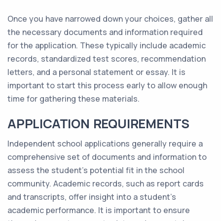
Once you have narrowed down your choices, gather all
the necessary documents and information required
for the application. These typically include academic
records, standardized test scores, recommendation
letters, and a personal statement or essay. It is
important to start this process early to allow enough
time for gathering these materials.
APPLICATION REQUIREMENTS
Independent school applications generally require a
comprehensive set of documents and information to
assess the student's potential fit in the school
community. Academic records, such as report cards
and transcripts, offer insight into a student's
academic performance. It is important to ensure