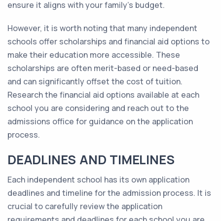
ensure it aligns with your family's budget.
However, it is worth noting that many independent
schools offer scholarships and financial aid options to
make their education more accessible. These
scholarships are often merit-based or need-based
and can significantly offset the cost of tuition.
Research the financial aid options available at each
school you are considering and reach out to the
admissions office for guidance on the application
process.
DEADLINES AND TIMELINES
Each independent school has its own application
deadlines and timeline for the admission process. It is
crucial to carefully review the application
requirements and deadlines for each school you are