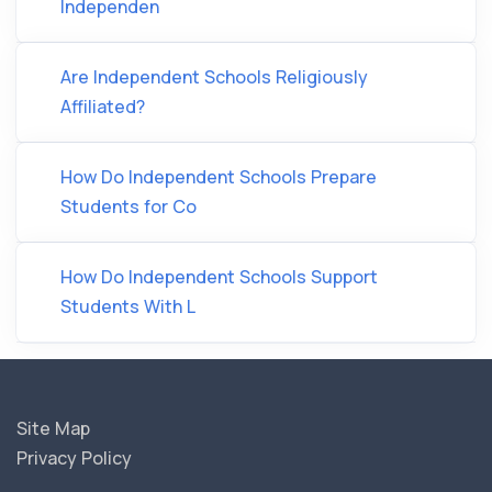
Independen
Are Independent Schools Religiously
Affiliated?
How Do Independent Schools Prepare
Students for Co
How Do Independent Schools Support
Students With L
Site Map
Privacy Policy