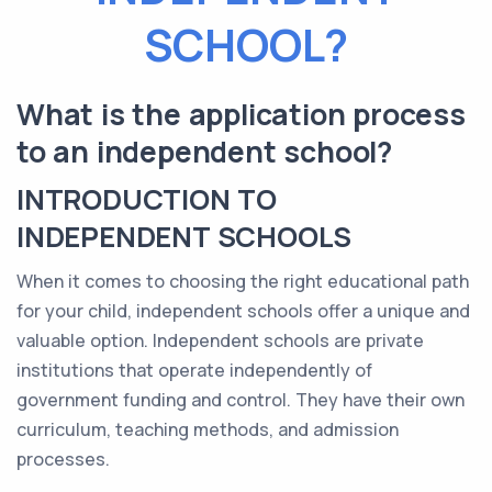
SCHOOL?
What is the application process
to an independent school?
INTRODUCTION TO
INDEPENDENT SCHOOLS
When it comes to choosing the right educational path
for your child, independent schools offer a unique and
valuable option. Independent schools are private
institutions that operate independently of
government funding and control. They have their own
curriculum, teaching methods, and admission
processes.