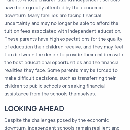
have been greatly affected by the economic
downturn. Many families are facing financial
uncertainty and may no longer be able to afford the
tuition fees associated with independent education.
These parents have high expectations for the quality
of education their children receive, and they may feel
torn between the desire to provide their children with
the best educational opportunities and the financial
realities they face. Some parents may be forced to
make difficult decisions, such as transferring their
children to public schools or seeking financial
assistance from the schools themselves.
LOOKING AHEAD
Despite the challenges posed by the economic
downturn, independent schools remain resilient and