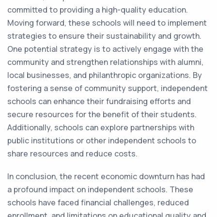
committed to providing a high-quality education.
Moving forward, these schools will need to implement
strategies to ensure their sustainability and growth.
One potential strategy is to actively engage with the
community and strengthen relationships with alumni,
local businesses, and philanthropic organizations. By
fostering a sense of community support, independent
schools can enhance their fundraising efforts and
secure resources for the benefit of their students.
Additionally, schools can explore partnerships with
public institutions or other independent schools to
share resources and reduce costs.
In conclusion, the recent economic downturn has had
a profound impact on independent schools. These
schools have faced financial challenges, reduced
enrollment, and limitations on educational quality and