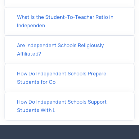
What Is the Student-To-Teacher Ratio in
Independen
Are Independent Schools Religiously
Affiliated?
How Do Independent Schools Prepare
Students for Co
How Do Independent Schools Support
Students With L