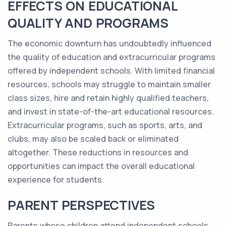
EFFECTS ON EDUCATIONAL
QUALITY AND PROGRAMS
The economic downturn has undoubtedly influenced
the quality of education and extracurricular programs
offered by independent schools. With limited financial
resources, schools may struggle to maintain smaller
class sizes, hire and retain highly qualified teachers,
and invest in state-of-the-art educational resources.
Extracurricular programs, such as sports, arts, and
clubs, may also be scaled back or eliminated
altogether. These reductions in resources and
opportunities can impact the overall educational
experience for students.
PARENT PERSPECTIVES
Parents whose children attend independent schools