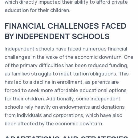
which directly impacted their ability to afford private
education for their children.
FINANCIAL CHALLENGES FACED
BY INDEPENDENT SCHOOLS
Independent schools have faced numerous financial
challenges in the wake of the economic downturn. One
of the primary difficulties has been reduced funding,
as families struggle to meet tuition obligations. This
has led to a decline in enrollment, as parents are
forced to seek more affordable educational options
for their children. Additionally, some independent
schools rely heavily on endowments and donations
from individuals and corporations, which have also
been affected by the economic downturn.