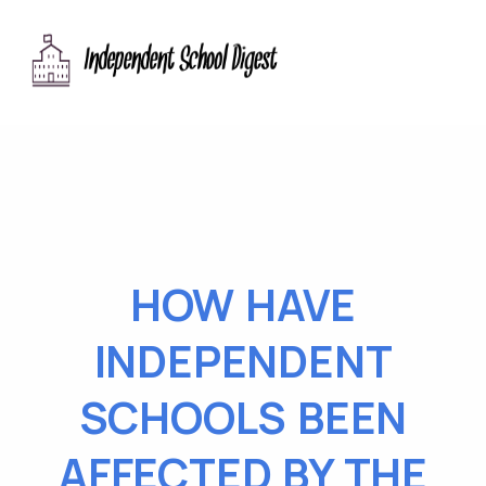
HOW HAVE
INDEPENDENT
SCHOOLS BEEN
AFFECTED BY THE