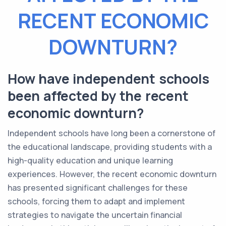
RECENT ECONOMIC
DOWNTURN?
How have independent schools
been affected by the recent
economic downturn?
Independent schools have long been a cornerstone of
the educational landscape, providing students with a
high-quality education and unique learning
experiences. However, the recent economic downturn
has presented significant challenges for these
schools, forcing them to adapt and implement
strategies to navigate the uncertain financial