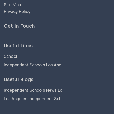
Site Map
Privacy Policy
Get in Touch
Useful Links
School
Independent Schools Los Ang...
Useful Blogs
Independent Schools News Lo...
Los Angeles Independent Sch...