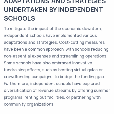
ADAPTATIONS AND STRATEGIES
UNDERTAKEN BY INDEPENDENT
SCHOOLS
To mitigate the impact of the economic downturn,
independent schools have implemented various
adaptations and strategies. Cost-cutting measures
have been a common approach, with schools reducing
non-essential expenses and streamlining operations.
Some schools have also embraced innovative
fundraising efforts, such as hosting virtual galas or
crowdfunding campaigns, to bridge the funding gap.
Furthermore, independent schools have explored
diversification of revenue streams by offering summer
programs, renting out facilities, or partnering with
community organizations.