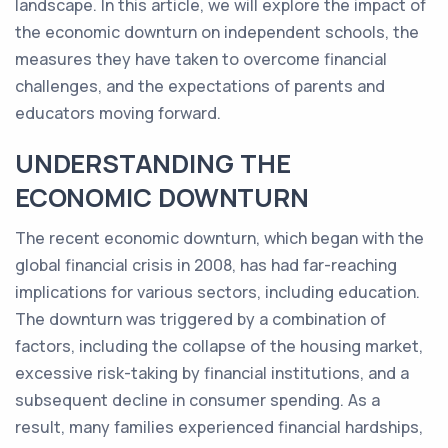
landscape. In this article, we will explore the impact of
the economic downturn on independent schools, the
measures they have taken to overcome financial
challenges, and the expectations of parents and
educators moving forward.
UNDERSTANDING THE
ECONOMIC DOWNTURN
The recent economic downturn, which began with the
global financial crisis in 2008, has had far-reaching
implications for various sectors, including education.
The downturn was triggered by a combination of
factors, including the collapse of the housing market,
excessive risk-taking by financial institutions, and a
subsequent decline in consumer spending. As a
result, many families experienced financial hardships,