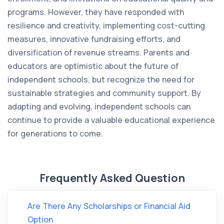
programs. However, they have responded with
resilience and creativity, implementing cost-cutting
measures, innovative fundraising efforts, and
diversification of revenue streams. Parents and
educators are optimistic about the future of
independent schools, but recognize the need for
sustainable strategies and community support. By
adapting and evolving, independent schools can
continue to provide a valuable educational experience
for generations to come.
Frequently Asked Question
Are There Any Scholarships or Financial Aid
Option