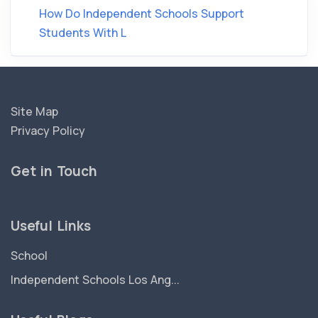
How Do Independent Schools Support
Students With L
Site Map
Privacy Policy
Get in Touch
Useful Links
School
Independent Schools Los Ang...