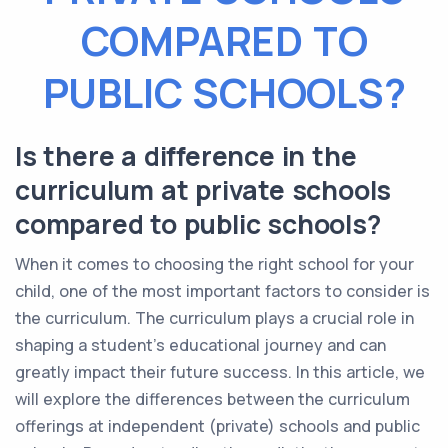
COMPARED TO
PUBLIC SCHOOLS?
Is there a difference in the
curriculum at private schools
compared to public schools?
When it comes to choosing the right school for your
child, one of the most important factors to consider is
the curriculum. The curriculum plays a crucial role in
shaping a student's educational journey and can
greatly impact their future success. In this article, we
will explore the differences between the curriculum
offerings at independent (private) schools and public