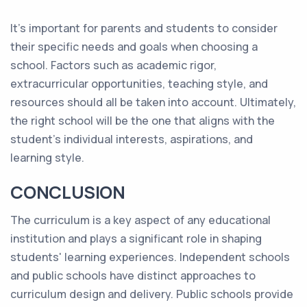
It's important for parents and students to consider
their specific needs and goals when choosing a
school. Factors such as academic rigor,
extracurricular opportunities, teaching style, and
resources should all be taken into account. Ultimately,
the right school will be the one that aligns with the
student's individual interests, aspirations, and
learning style.
CONCLUSION
The curriculum is a key aspect of any educational
institution and plays a significant role in shaping
students' learning experiences. Independent schools
and public schools have distinct approaches to
curriculum design and delivery. Public schools provide