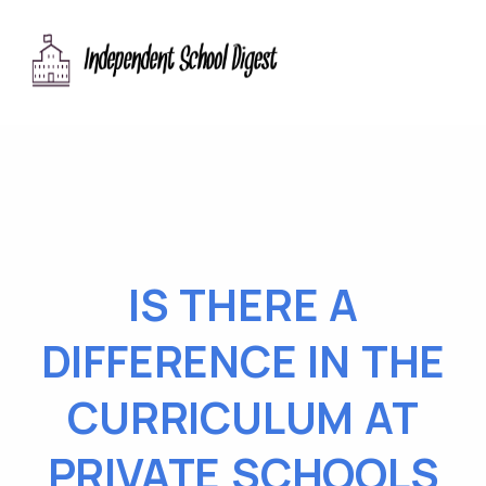
IS THERE A
DIFFERENCE IN THE
CURRICULUM AT
PRIVATE SCHOOLS