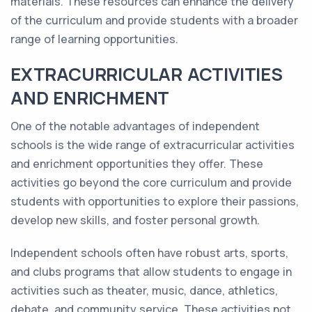
materials. These resources can enhance the delivery
of the curriculum and provide students with a broader
range of learning opportunities.
EXTRACURRICULAR ACTIVITIES
AND ENRICHMENT
One of the notable advantages of independent
schools is the wide range of extracurricular activities
and enrichment opportunities they offer. These
activities go beyond the core curriculum and provide
students with opportunities to explore their passions,
develop new skills, and foster personal growth.
Independent schools often have robust arts, sports,
and clubs programs that allow students to engage in
activities such as theater, music, dance, athletics,
debate, and community service. These activities not