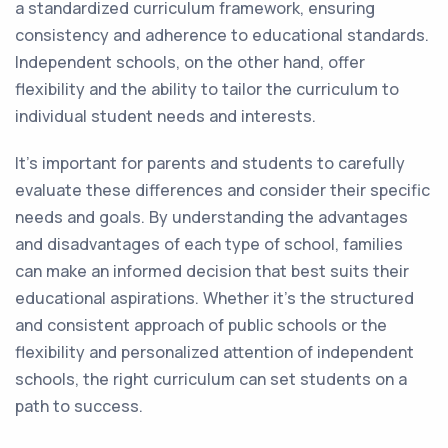
a standardized curriculum framework, ensuring
consistency and adherence to educational standards.
Independent schools, on the other hand, offer
flexibility and the ability to tailor the curriculum to
individual student needs and interests.
It's important for parents and students to carefully
evaluate these differences and consider their specific
needs and goals. By understanding the advantages
and disadvantages of each type of school, families
can make an informed decision that best suits their
educational aspirations. Whether it's the structured
and consistent approach of public schools or the
flexibility and personalized attention of independent
schools, the right curriculum can set students on a
path to success.