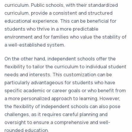
curriculum. Public schools, with their standardized
curriculum, provide a consistent and structured
educational experience. This can be beneficial for
students who thrive in a more predictable
environment and for families who value the stability of
a well-established system.
On the other hand, independent schools offer the
flexibility to tailor the curriculum to individual student
needs and interests. This customization can be
particularly advantageous for students who have
specific academic or career goals or who benefit from
a more personalized approach to learning. However,
the flexibility of independent schools can also pose
challenges, as it requires careful planning and
oversight to ensure a comprehensive and well-
rounded education.