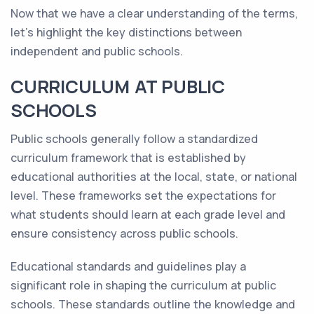
Now that we have a clear understanding of the terms,
let's highlight the key distinctions between
independent and public schools.
CURRICULUM AT PUBLIC
SCHOOLS
Public schools generally follow a standardized
curriculum framework that is established by
educational authorities at the local, state, or national
level. These frameworks set the expectations for
what students should learn at each grade level and
ensure consistency across public schools.
Educational standards and guidelines play a
significant role in shaping the curriculum at public
schools. These standards outline the knowledge and