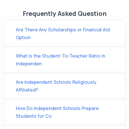
Frequently Asked Question
Are There Any Scholarships or Financial Aid
Option
What Is the Student-To-Teacher Ratio in
Independen
Are Independent Schools Religiously
Affiliated?
How Do Independent Schools Prepare
Students for Co