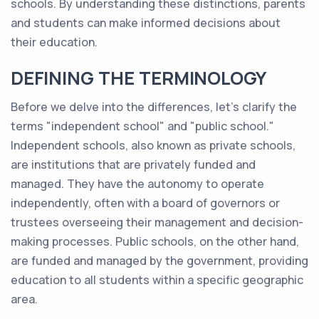
schools. By understanding these distinctions, parents
and students can make informed decisions about
their education.
DEFINING THE TERMINOLOGY
Before we delve into the differences, let's clarify the
terms "independent school" and "public school."
Independent schools, also known as private schools,
are institutions that are privately funded and
managed. They have the autonomy to operate
independently, often with a board of governors or
trustees overseeing their management and decision-
making processes. Public schools, on the other hand,
are funded and managed by the government, providing
education to all students within a specific geographic
area.