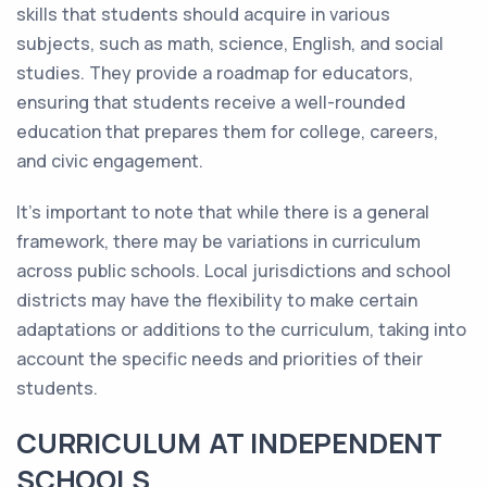
skills that students should acquire in various
subjects, such as math, science, English, and social
studies. They provide a roadmap for educators,
ensuring that students receive a well-rounded
education that prepares them for college, careers,
and civic engagement.
It's important to note that while there is a general
framework, there may be variations in curriculum
across public schools. Local jurisdictions and school
districts may have the flexibility to make certain
adaptations or additions to the curriculum, taking into
account the specific needs and priorities of their
students.
CURRICULUM AT INDEPENDENT
SCHOOLS