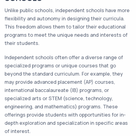
Unlike public schools, independent schools have more
flexibility and autonomy in designing their curricula.
This freedom allows them to tailor their educational
programs to meet the unique needs and interests of
their students.
Independent schools often offer a diverse range of
specialized programs or unique courses that go
beyond the standard curriculum. For example, they
may provide advanced placement (AP) courses,
international baccalaureate (IB) programs, or
specialized arts or STEM (science, technology,
engineering, and mathematics) programs. These
offerings provide students with opportunities for in-
depth exploration and specialization in specific areas
of interest.