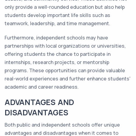
only provide a well-rounded education but also help
students develop important life skills such as
teamwork, leadership, and time management.
Furthermore, independent schools may have
partnerships with local organizations or universities,
offering students the chance to participate in
internships, research projects, or mentorship
programs. These opportunities can provide valuable
real-world experiences and further enhance students'
academic and career readiness.
ADVANTAGES AND
DISADVANTAGES
Both public and independent schools offer unique
advantages and disadvantages when it comes to