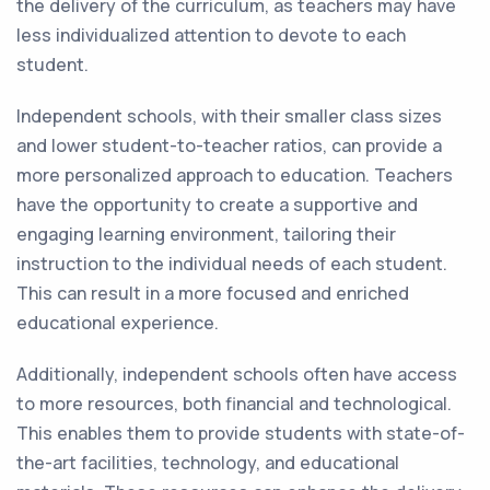
the delivery of the curriculum, as teachers may have
less individualized attention to devote to each
student.
Independent schools, with their smaller class sizes
and lower student-to-teacher ratios, can provide a
more personalized approach to education. Teachers
have the opportunity to create a supportive and
engaging learning environment, tailoring their
instruction to the individual needs of each student.
This can result in a more focused and enriched
educational experience.
Additionally, independent schools often have access
to more resources, both financial and technological.
This enables them to provide students with state-of-
the-art facilities, technology, and educational