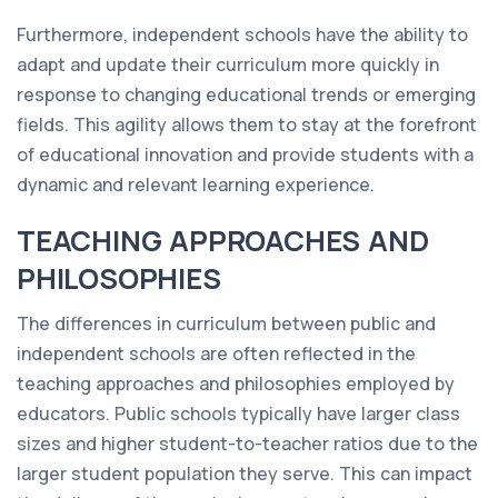
Furthermore, independent schools have the ability to
adapt and update their curriculum more quickly in
response to changing educational trends or emerging
fields. This agility allows them to stay at the forefront
of educational innovation and provide students with a
dynamic and relevant learning experience.
TEACHING APPROACHES AND
PHILOSOPHIES
The differences in curriculum between public and
independent schools are often reflected in the
teaching approaches and philosophies employed by
educators. Public schools typically have larger class
sizes and higher student-to-teacher ratios due to the
larger student population they serve. This can impact