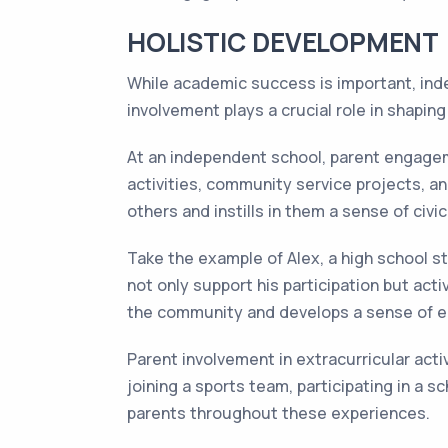
HOLISTIC DEVELOPMENT
While academic success is important, inde
involvement plays a crucial role in shapin
At an independent school, parent engagem
activities, community service projects, a
others and instills in them a sense of civic
Take the example of Alex, a high school s
not only support his participation but act
the community and develops a sense of 
Parent involvement in extracurricular acti
joining a sports team, participating in a 
parents throughout these experiences.