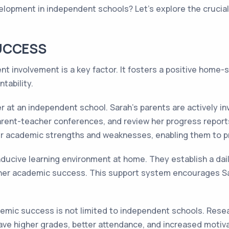
opment in independent schools? Let's explore the crucial r
UCCESS
 involvement is a key factor. It fosters a positive home-
tability.
 at an independent school. Sarah's parents are actively in
rent-teacher conferences, and review her progress reports
er academic strengths and weaknesses, enabling them to p
ducive learning environment at home. They establish a dail
 her academic success. This support system encourages Sa
emic success is not limited to independent schools. Rese
ave higher grades, better attendance, and increased motiv