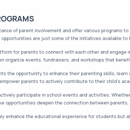
PROGRAMS
nce of parent involvement and offer various programs to fa
pportunities are just some of the initiatives available to 
tform for parents to connect with each other and engage i
en organize events, fundraisers, and workshops that benefi
s the opportunity to enhance their parenting skills, learn
mpower parents to actively contribute to their child's ac
tively participate in school events and activities. Whether i
 these opportunities deepen the connection between parents
ly enhance the educational experience for students but a