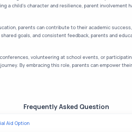
ng a child's character and resilience, parent involvement ha
 education, parents can contribute to their academic succes
shared goals, and consistent feedback, parents and educat
conferences, volunteering at school events, or participatin
ol journey. By embracing this role, parents can empower the
Frequently Asked Question
ial Aid Option