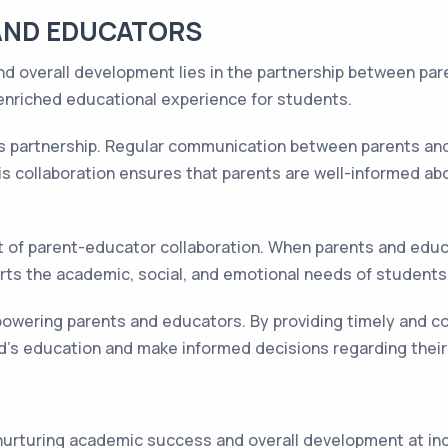
AND EDUCATORS
d overall development lies in the partnership between pa
enriched educational experience for students.
is partnership. Regular communication between parents and 
s collaboration ensures that parents are well-informed abo
 of parent-educator collaboration. When parents and educat
rts the academic, social, and emotional needs of students
mpowering parents and educators. By providing timely and 
hild's education and make informed decisions regarding thei
n nurturing academic success and overall development at i