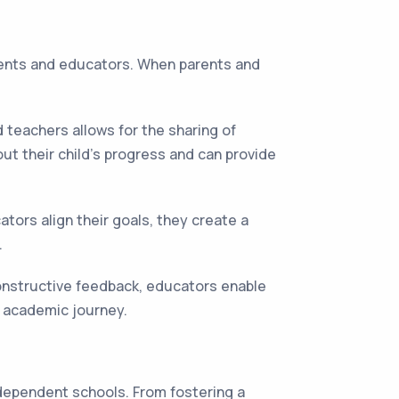
rents and educators. When parents and
teachers allows for the sharing of
ut their child's progress and can provide
ors align their goals, they create a
.
constructive feedback, educators enable
r academic journey.
ndependent schools. From fostering a