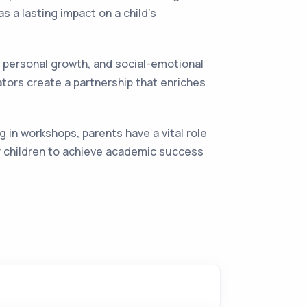
s a lasting impact on a child's
s, personal growth, and social-emotional
ors create a partnership that enriches
g in workshops, parents have a vital role
ir children to achieve academic success