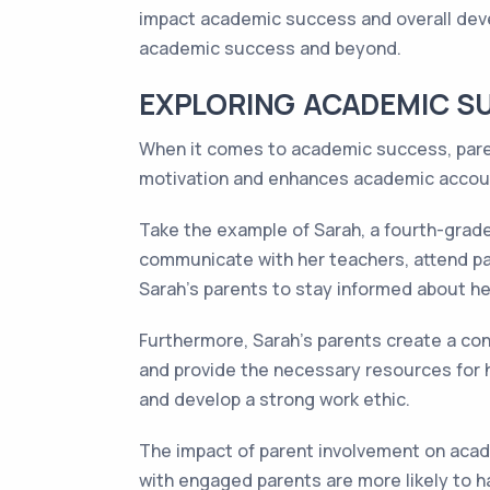
impact academic success and overall devel
academic success and beyond.
EXPLORING ACADEMIC S
When it comes to academic success, parent
motivation and enhances academic accoun
Take the example of Sarah, a fourth-grader
communicate with her teachers, attend pa
Sarah's parents to stay informed about h
Furthermore, Sarah's parents create a con
and provide the necessary resources for
and develop a strong work ethic.
The impact of parent involvement on acad
with engaged parents are more likely to h