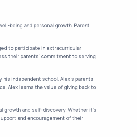
 well-being and personal growth. Parent
 to participate in extracurricular
ness their parents' commitment to serving
y his independent school. Alex's parents
e, Alex learns the value of giving back to
al growth and self-discovery. Whether it's
he support and encouragement of their