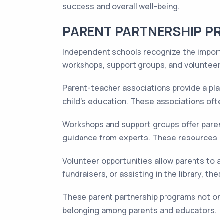
success and overall well-being.
PARENT PARTNERSHIP 
Independent schools recognize the importa
workshops, support groups, and volunteer o
Parent-teacher associations provide a pla
child's education. These associations oft
Workshops and support groups offer parent
guidance from experts. These resources e
Volunteer opportunities allow parents to ac
fundraisers, or assisting in the library,
These parent partnership programs not on
belonging among parents and educators.