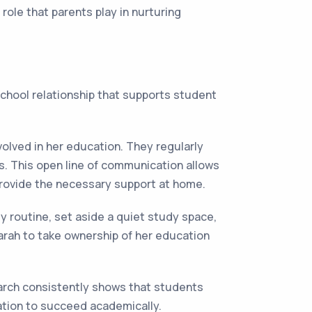
ole that parents play in nurturing
school relationship that supports student
volved in her education. They regularly
. This open line of communication allows
rovide the necessary support at home.
y routine, set aside a quiet study space,
rah to take ownership of her education
arch consistently shows that students
ation to succeed academically.