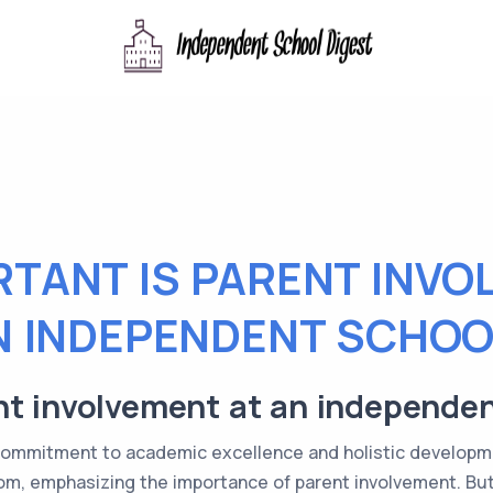
TANT IS PARENT INVO
N INDEPENDENT SCHOO
nt involvement at an independe
commitment to academic excellence and holistic developm
om, emphasizing the importance of parent involvement. Bu