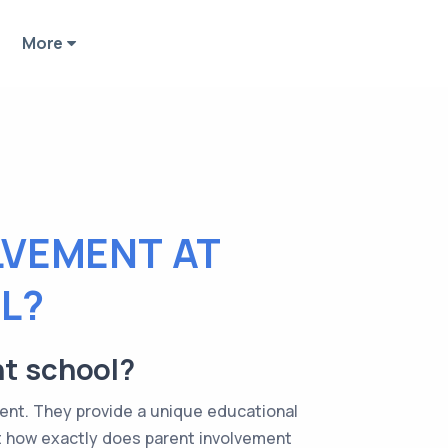
More
LVEMENT AT
L?
nt school?
ent. They provide a unique educational
t how exactly does parent involvement