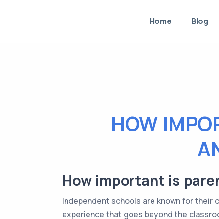
Home
Blog
HOW IMPOR
A
How important is pare
Independent schools are known for their 
experience that goes beyond the classro