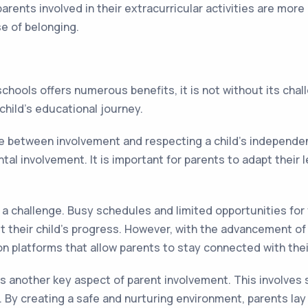
nts involved in their extracurricular activities are more 
se of belonging.
chools offers numerous benefits, it is not without its ch
 child's educational journey.
 between involvement and respecting a child's independenc
 involvement. It is important for parents to adapt their le
.
a challenge. Busy schedules and limited opportunities for
out their child's progress. However, with the advancement 
n platforms that allow parents to stay connected with thei
 another key aspect of parent involvement. This involves s
 By creating a safe and nurturing environment, parents lay 