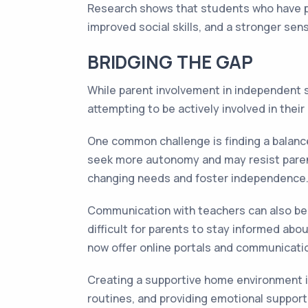
Research shows that students who have pare
improved social skills, and a stronger sen
BRIDGING THE GAP
While parent involvement in independent s
attempting to be actively involved in their
One common challenge is finding a balance
seek more autonomy and may resist parental
changing needs and foster independence
Communication with teachers can also be 
difficult for parents to stay informed ab
now offer online portals and communicatio
Creating a supportive home environment is
routines, and providing emotional support.