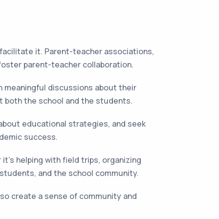
cilitate it. Parent-teacher associations,
foster parent-teacher collaboration.
n meaningful discussions about their
t both the school and the students.
 about educational strategies, and seek
ademic success.
t's helping with field trips, organizing
, students, and the school community.
lso create a sense of community and