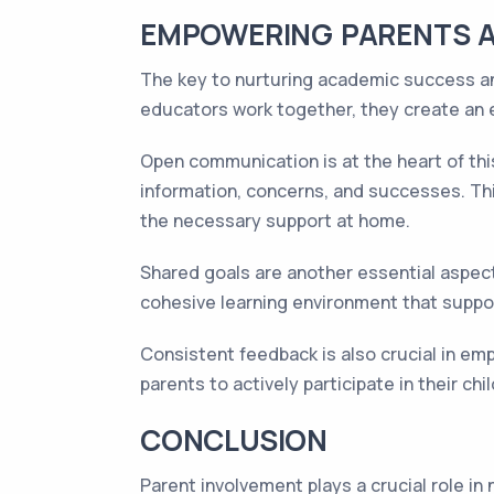
EMPOWERING PARENTS 
The key to nurturing academic success an
educators work together, they create an 
Open communication is at the heart of th
information, concerns, and successes. Thi
the necessary support at home.
Shared goals are another essential aspect
cohesive learning environment that suppo
Consistent feedback is also crucial in e
parents to actively participate in their c
CONCLUSION
Parent involvement plays a crucial role i