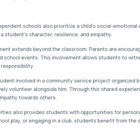
pendent schools also prioritize a child's social-emotional
g a student's character, resilience, and empathy.
ent extends beyond the classroom. Parents are encouraged
nd school events. This involvement allows students to wit
 responsibility.
tudent involved in a community service project organized b
ively volunteer alongside him. Through this shared experienc
empathy towards others.
vities also provides students with opportunities for person
school play, or engaging in a club, students benefit from t