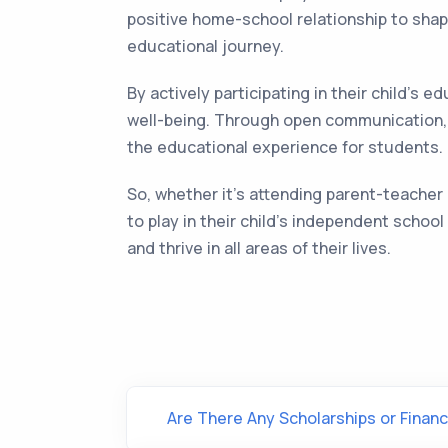
positive home-school relationship to shapi
educational journey.
By actively participating in their child's
well-being. Through open communication, 
the educational experience for students.
So, whether it's attending parent-teacher 
to play in their child's independent scho
and thrive in all areas of their lives.
Are There Any Scholarships or Financ