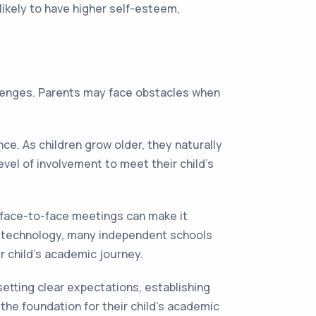
likely to have higher self-esteem,
allenges. Parents may face obstacles when
e. As children grow older, they naturally
vel of involvement to meet their child's
 face-to-face meetings can make it
of technology, many independent schools
r child's academic journey.
etting clear expectations, establishing
the foundation for their child's academic