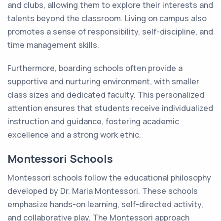
and clubs, allowing them to explore their interests and
talents beyond the classroom. Living on campus also
promotes a sense of responsibility, self-discipline, and
time management skills.
Furthermore, boarding schools often provide a
supportive and nurturing environment, with smaller
class sizes and dedicated faculty. This personalized
attention ensures that students receive individualized
instruction and guidance, fostering academic
excellence and a strong work ethic.
Montessori Schools
Montessori schools follow the educational philosophy
developed by Dr. Maria Montessori. These schools
emphasize hands-on learning, self-directed activity,
and collaborative play. The Montessori approach