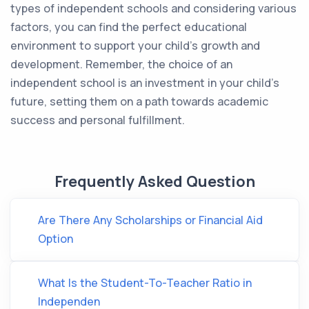
types of independent schools and considering various
factors, you can find the perfect educational
environment to support your child's growth and
development. Remember, the choice of an
independent school is an investment in your child's
future, setting them on a path towards academic
success and personal fulfillment.
Frequently Asked Question
Are There Any Scholarships or Financial Aid
Option
What Is the Student-To-Teacher Ratio in
Independen