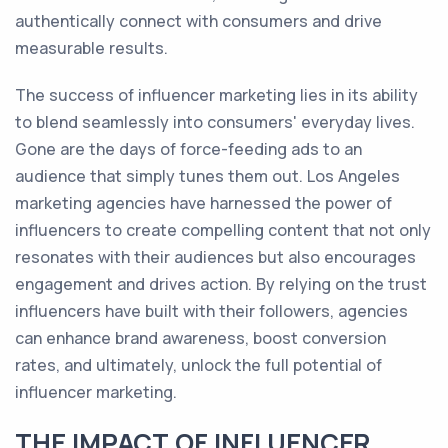
authentically connect with consumers and drive
measurable results.
The success of influencer marketing lies in its ability
to blend seamlessly into consumers' everyday lives.
Gone are the days of force-feeding ads to an
audience that simply tunes them out. Los Angeles
marketing agencies have harnessed the power of
influencers to create compelling content that not only
resonates with their audiences but also encourages
engagement and drives action. By relying on the trust
influencers have built with their followers, agencies
can enhance brand awareness, boost conversion
rates, and ultimately, unlock the full potential of
influencer marketing.
THE IMPACT OF INFLUENCER