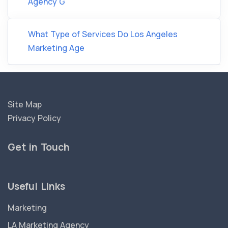
Agency G
What Type of Services Do Los Angeles
Marketing Age
Site Map
Privacy Policy
Get in Touch
Useful Links
Marketing
LA Marketing Agency