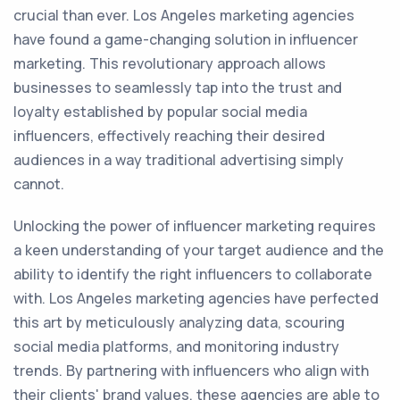
crucial than ever. Los Angeles marketing agencies
have found a game-changing solution in influencer
marketing. This revolutionary approach allows
businesses to seamlessly tap into the trust and
loyalty established by popular social media
influencers, effectively reaching their desired
audiences in a way traditional advertising simply
cannot.
Unlocking the power of influencer marketing requires
a keen understanding of your target audience and the
ability to identify the right influencers to collaborate
with. Los Angeles marketing agencies have perfected
this art by meticulously analyzing data, scouring
social media platforms, and monitoring industry
trends. By partnering with influencers who align with
their clients' brand values, these agencies are able to