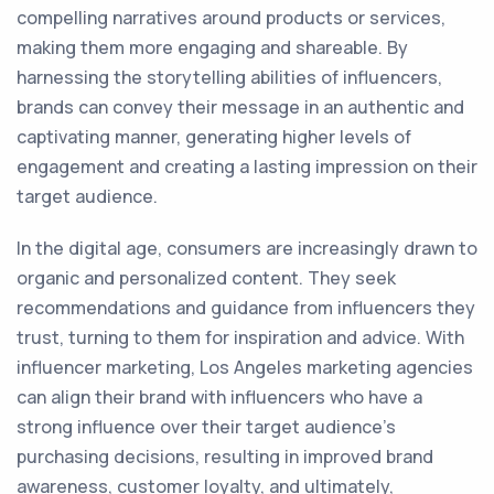
compelling narratives around products or services,
making them more engaging and shareable. By
harnessing the storytelling abilities of influencers,
brands can convey their message in an authentic and
captivating manner, generating higher levels of
engagement and creating a lasting impression on their
target audience.
In the digital age, consumers are increasingly drawn to
organic and personalized content. They seek
recommendations and guidance from influencers they
trust, turning to them for inspiration and advice. With
influencer marketing, Los Angeles marketing agencies
can align their brand with influencers who have a
strong influence over their target audience's
purchasing decisions, resulting in improved brand
awareness, customer loyalty, and ultimately,