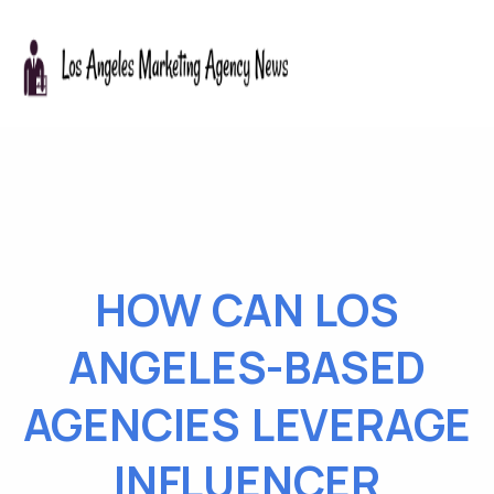
HOW CAN LOS
ANGELES-BASED
AGENCIES LEVERAGE
INFLUENCER