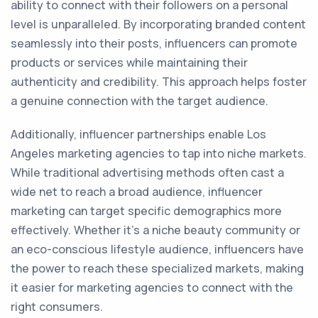
ability to connect with their followers on a personal
level is unparalleled. By incorporating branded content
seamlessly into their posts, influencers can promote
products or services while maintaining their
authenticity and credibility. This approach helps foster
a genuine connection with the target audience.
Additionally, influencer partnerships enable Los
Angeles marketing agencies to tap into niche markets.
While traditional advertising methods often cast a
wide net to reach a broad audience, influencer
marketing can target specific demographics more
effectively. Whether it's a niche beauty community or
an eco-conscious lifestyle audience, influencers have
the power to reach these specialized markets, making
it easier for marketing agencies to connect with the
right consumers.