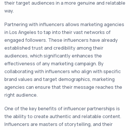
their target audiences in a more genuine and relatable
way.
Partnering with influencers allows marketing agencies
in Los Angeles to tap into their vast networks of
engaged followers. These influencers have already
established trust and credibility among their
audiences, which significantly enhances the
effectiveness of any marketing campaign. By
collaborating with influencers who align with specific
brand values and target demographics, marketing
agencies can ensure that their message reaches the
right audience.
One of the key benefits of influencer partnerships is
the ability to create authentic and relatable content.
Influencers are masters of storytelling, and their