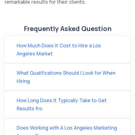
remarkable results for their clients.
Frequently Asked Question
How Much Does It Cost to Hire a Los
Angeles Market
What Qualifications Should I Look for When
Hiring
How Long Does It Typically Take to Get
Results fro
Does Working with A Los Angeles Marketing