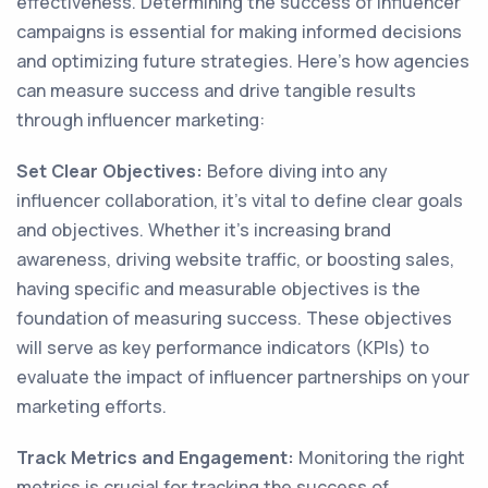
effectiveness. Determining the success of influencer
campaigns is essential for making informed decisions
and optimizing future strategies. Here's how agencies
can measure success and drive tangible results
through influencer marketing:
Set Clear Objectives:
Before diving into any
influencer collaboration, it's vital to define clear goals
and objectives. Whether it's increasing brand
awareness, driving website traffic, or boosting sales,
having specific and measurable objectives is the
foundation of measuring success. These objectives
will serve as key performance indicators (KPIs) to
evaluate the impact of influencer partnerships on your
marketing efforts.
Track Metrics and Engagement:
Monitoring the right
metrics is crucial for tracking the success of