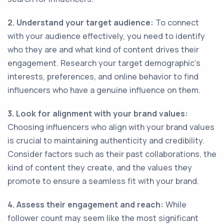
2. Understand your target audience:
To connect
with your audience effectively, you need to identify
who they are and what kind of content drives their
engagement. Research your target demographic's
interests, preferences, and online behavior to find
influencers who have a genuine influence on them.
3. Look for alignment with your brand values:
Choosing influencers who align with your brand values
is crucial to maintaining authenticity and credibility.
Consider factors such as their past collaborations, the
kind of content they create, and the values they
promote to ensure a seamless fit with your brand.
4. Assess their engagement and reach:
While
follower count may seem like the most significant