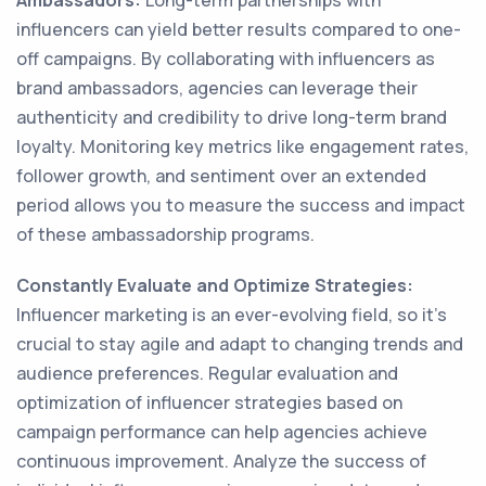
Ambassadors:
Long-term partnerships with
influencers can yield better results compared to one-
off campaigns. By collaborating with influencers as
brand ambassadors, agencies can leverage their
authenticity and credibility to drive long-term brand
loyalty. Monitoring key metrics like engagement rates,
follower growth, and sentiment over an extended
period allows you to measure the success and impact
of these ambassadorship programs.
Constantly Evaluate and Optimize Strategies:
Influencer marketing is an ever-evolving field, so it's
crucial to stay agile and adapt to changing trends and
audience preferences. Regular evaluation and
optimization of influencer strategies based on
campaign performance can help agencies achieve
continuous improvement. Analyze the success of