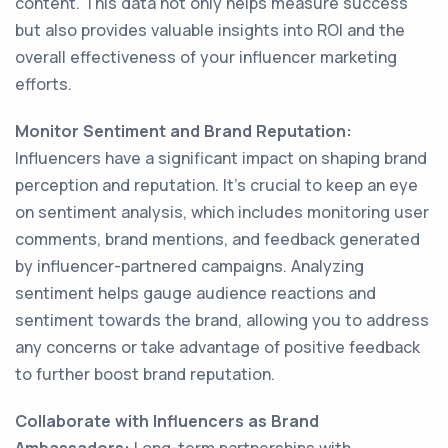
content. This data not only helps measure success
but also provides valuable insights into ROI and the
overall effectiveness of your influencer marketing
efforts.
Monitor Sentiment and Brand Reputation:
Influencers have a significant impact on shaping brand
perception and reputation. It's crucial to keep an eye
on sentiment analysis, which includes monitoring user
comments, brand mentions, and feedback generated
by influencer-partnered campaigns. Analyzing
sentiment helps gauge audience reactions and
sentiment towards the brand, allowing you to address
any concerns or take advantage of positive feedback
to further boost brand reputation.
Collaborate with Influencers as Brand