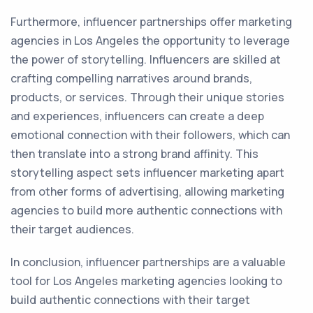
Furthermore, influencer partnerships offer marketing
agencies in Los Angeles the opportunity to leverage
the power of storytelling. Influencers are skilled at
crafting compelling narratives around brands,
products, or services. Through their unique stories
and experiences, influencers can create a deep
emotional connection with their followers, which can
then translate into a strong brand affinity. This
storytelling aspect sets influencer marketing apart
from other forms of advertising, allowing marketing
agencies to build more authentic connections with
their target audiences.
In conclusion, influencer partnerships are a valuable
tool for Los Angeles marketing agencies looking to
build authentic connections with their target