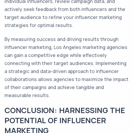
individual influencers, review campaign data, and
actively seek feedback from both influencers and the
target audience to refine your influencer marketing
strategies for optimal results.
By measuring success and driving results through
influencer marketing, Los Angeles marketing agencies
can gain a competitive edge while effectively
connecting with their target audiences. Implementing
a strategic and data-driven approach to influencer
collaborations allows agencies to maximize the impact
of their campaigns and achieve tangible and
measurable results.
CONCLUSION: HARNESSING THE
POTENTIAL OF INFLUENCER
MARKETING