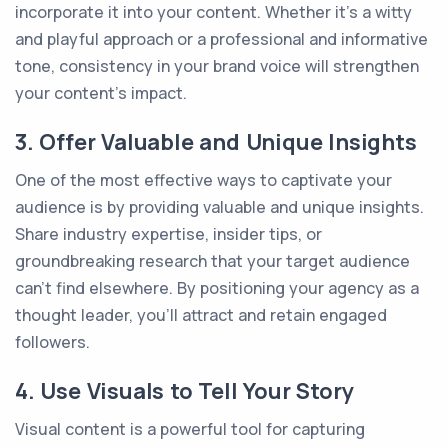
incorporate it into your content. Whether it's a witty
and playful approach or a professional and informative
tone, consistency in your brand voice will strengthen
your content's impact.
3. Offer Valuable and Unique Insights
One of the most effective ways to captivate your
audience is by providing valuable and unique insights.
Share industry expertise, insider tips, or
groundbreaking research that your target audience
can't find elsewhere. By positioning your agency as a
thought leader, you'll attract and retain engaged
followers.
4. Use Visuals to Tell Your Story
Visual content is a powerful tool for capturing