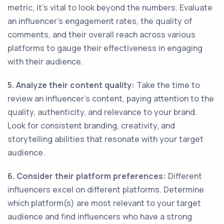
metric, it's vital to look beyond the numbers. Evaluate
an influencer's engagement rates, the quality of
comments, and their overall reach across various
platforms to gauge their effectiveness in engaging
with their audience.
5. Analyze their content quality:
Take the time to
review an influencer's content, paying attention to the
quality, authenticity, and relevance to your brand.
Look for consistent branding, creativity, and
storytelling abilities that resonate with your target
audience.
6. Consider their platform preferences:
Different
influencers excel on different platforms. Determine
which platform(s) are most relevant to your target
audience and find influencers who have a strong