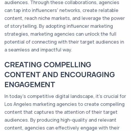
audiences. Through these collaborations, agencies
can tap into influencers' networks, create relatable
content, reach niche markets, and leverage the power
of storytelling. By adopting influencer marketing
strategies, marketing agencies can unlock the full
potential of connecting with their target audiences in
a seamless and impactful way.
CREATING COMPELLING
CONTENT AND ENCOURAGING
ENGAGEMENT
In today's competitive digital landscape, it's crucial for
Los Angeles marketing agencies to create compelling
content that captures the attention of their target
audiences. By producing high-quality and relevant
content, agencies can effectively engage with their