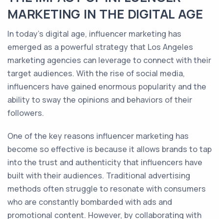
MARKETING IN THE DIGITAL AGE
In today's digital age, influencer marketing has
emerged as a powerful strategy that Los Angeles
marketing agencies can leverage to connect with their
target audiences. With the rise of social media,
influencers have gained enormous popularity and the
ability to sway the opinions and behaviors of their
followers.
One of the key reasons influencer marketing has
become so effective is because it allows brands to tap
into the trust and authenticity that influencers have
built with their audiences. Traditional advertising
methods often struggle to resonate with consumers
who are constantly bombarded with ads and
promotional content. However, by collaborating with