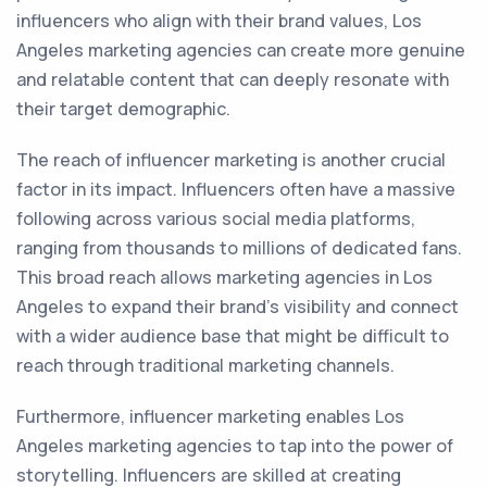
influencers who align with their brand values, Los
Angeles marketing agencies can create more genuine
and relatable content that can deeply resonate with
their target demographic.
The reach of influencer marketing is another crucial
factor in its impact. Influencers often have a massive
following across various social media platforms,
ranging from thousands to millions of dedicated fans.
This broad reach allows marketing agencies in Los
Angeles to expand their brand's visibility and connect
with a wider audience base that might be difficult to
reach through traditional marketing channels.
Furthermore, influencer marketing enables Los
Angeles marketing agencies to tap into the power of
storytelling. Influencers are skilled at creating