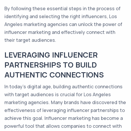
By following these essential steps in the process of
identifying and selecting the right influencers, Los
Angeles marketing agencies can unlock the power of
influencer marketing and effectively connect with
their target audiences.
LEVERAGING INFLUENCER
PARTNERSHIPS TO BUILD
AUTHENTIC CONNECTIONS
In today's digital age, building authentic connections
with target audiences is crucial for Los Angeles
marketing agencies. Many brands have discovered the
effectiveness of leveraging influencer partnerships to
achieve this goal. Influencer marketing has become a
powerful tool that allows companies to connect with