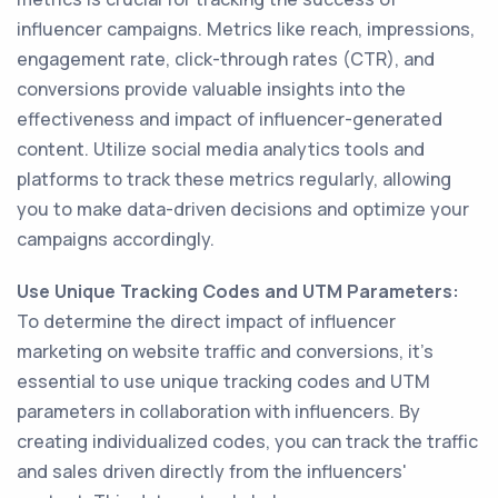
influencer campaigns. Metrics like reach, impressions,
engagement rate, click-through rates (CTR), and
conversions provide valuable insights into the
effectiveness and impact of influencer-generated
content. Utilize social media analytics tools and
platforms to track these metrics regularly, allowing
you to make data-driven decisions and optimize your
campaigns accordingly.
Use Unique Tracking Codes and UTM Parameters:
To determine the direct impact of influencer
marketing on website traffic and conversions, it's
essential to use unique tracking codes and UTM
parameters in collaboration with influencers. By
creating individualized codes, you can track the traffic
and sales driven directly from the influencers'