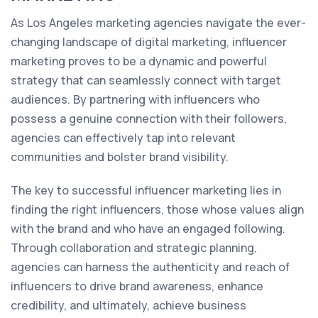
As Los Angeles marketing agencies navigate the ever-
changing landscape of digital marketing, influencer
marketing proves to be a dynamic and powerful
strategy that can seamlessly connect with target
audiences. By partnering with influencers who
possess a genuine connection with their followers,
agencies can effectively tap into relevant
communities and bolster brand visibility.
The key to successful influencer marketing lies in
finding the right influencers, those whose values align
with the brand and who have an engaged following.
Through collaboration and strategic planning,
agencies can harness the authenticity and reach of
influencers to drive brand awareness, enhance
credibility, and ultimately, achieve business