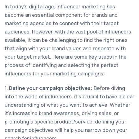
In today's digital age, influencer marketing has
become an essential component for brands and
marketing agencies to connect with their target
audiences. However, with the vast pool of influencers
available, it can be challenging to find the right ones
that align with your brand values and resonate with
your target market. Here are some key steps in the
process of identifying and selecting the perfect
influencers for your marketing campaigns:
1. Define your campaign objectives:
Before diving
into the world of influencers, it's crucial to have a clear
understanding of what you want to achieve. Whether
it's increasing brand awareness, driving sales, or
promoting a specific product/service, defining your
campaign objectives will help you narrow down your
search for influencers.