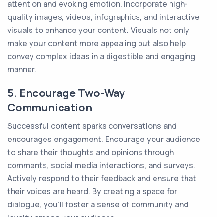
attention and evoking emotion. Incorporate high-
quality images, videos, infographics, and interactive
visuals to enhance your content. Visuals not only
make your content more appealing but also help
convey complex ideas in a digestible and engaging
manner.
5. Encourage Two-Way
Communication
Successful content sparks conversations and
encourages engagement. Encourage your audience
to share their thoughts and opinions through
comments, social media interactions, and surveys.
Actively respond to their feedback and ensure that
their voices are heard. By creating a space for
dialogue, you'll foster a sense of community and