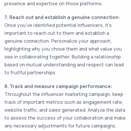
presence and expertise on those platforms.
7. Reach out and establish a genuine connection:
Once you've identified potential influencers, it's
important to reach out to them and establish a
genuine connection. Personalize your approach,
highlighting why you chose them and what value you
see in collaborating together. Building a relationship
based on mutual understanding and respect can lead
to fruitful partnerships.
8. Track and measure campaign performance:
Throughout the influencer marketing campaign, keep
track of important metrics such as engagement rate,
website traffic, and sales generated. Analyze the data
to assess the success of your collaboration and make
any necessary adjustments for future campaigns.