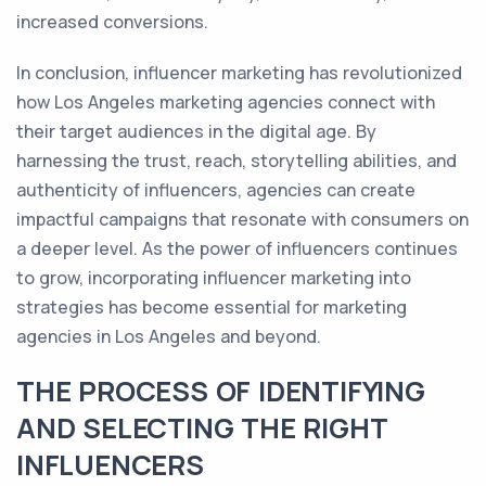
increased conversions.
In conclusion, influencer marketing has revolutionized
how Los Angeles marketing agencies connect with
their target audiences in the digital age. By
harnessing the trust, reach, storytelling abilities, and
authenticity of influencers, agencies can create
impactful campaigns that resonate with consumers on
a deeper level. As the power of influencers continues
to grow, incorporating influencer marketing into
strategies has become essential for marketing
agencies in Los Angeles and beyond.
THE PROCESS OF IDENTIFYING
AND SELECTING THE RIGHT
INFLUENCERS