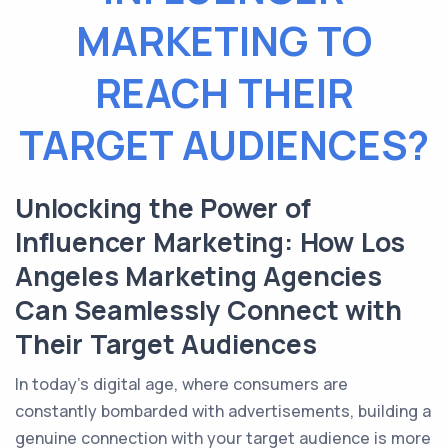
MARKETING TO
REACH THEIR
TARGET AUDIENCES?
Unlocking the Power of
Influencer Marketing: How Los
Angeles Marketing Agencies
Can Seamlessly Connect with
Their Target Audiences
In today's digital age, where consumers are
constantly bombarded with advertisements, building a
genuine connection with your target audience is more