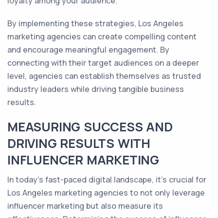
loyalty among your audience.
By implementing these strategies, Los Angeles
marketing agencies can create compelling content
and encourage meaningful engagement. By
connecting with their target audiences on a deeper
level, agencies can establish themselves as trusted
industry leaders while driving tangible business
results.
MEASURING SUCCESS AND
DRIVING RESULTS WITH
INFLUENCER MARKETING
In today's fast-paced digital landscape, it's crucial for
Los Angeles marketing agencies to not only leverage
influencer marketing but also measure its