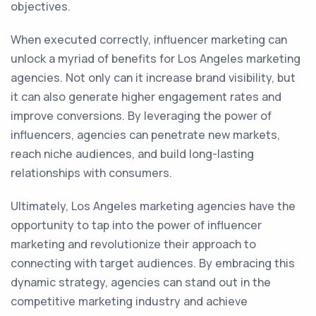
objectives.
When executed correctly, influencer marketing can
unlock a myriad of benefits for Los Angeles marketing
agencies. Not only can it increase brand visibility, but
it can also generate higher engagement rates and
improve conversions. By leveraging the power of
influencers, agencies can penetrate new markets,
reach niche audiences, and build long-lasting
relationships with consumers.
Ultimately, Los Angeles marketing agencies have the
opportunity to tap into the power of influencer
marketing and revolutionize their approach to
connecting with target audiences. By embracing this
dynamic strategy, agencies can stand out in the
competitive marketing industry and achieve