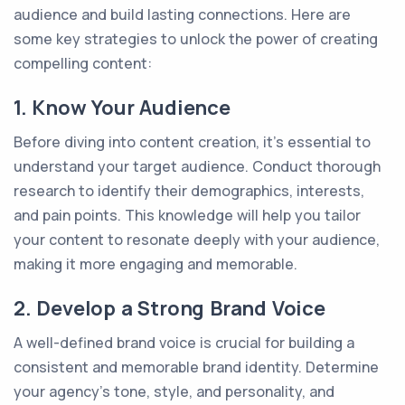
audience and build lasting connections. Here are
some key strategies to unlock the power of creating
compelling content:
1. Know Your Audience
Before diving into content creation, it's essential to
understand your target audience. Conduct thorough
research to identify their demographics, interests,
and pain points. This knowledge will help you tailor
your content to resonate deeply with your audience,
making it more engaging and memorable.
2. Develop a Strong Brand Voice
A well-defined brand voice is crucial for building a
consistent and memorable brand identity. Determine
your agency's tone, style, and personality, and