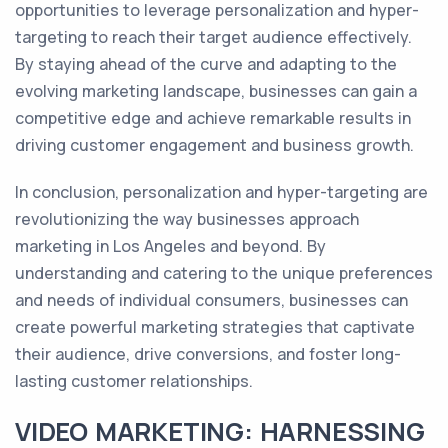
opportunities to leverage personalization and hyper-
targeting to reach their target audience effectively.
By staying ahead of the curve and adapting to the
evolving marketing landscape, businesses can gain a
competitive edge and achieve remarkable results in
driving customer engagement and business growth.
In conclusion, personalization and hyper-targeting are
revolutionizing the way businesses approach
marketing in Los Angeles and beyond. By
understanding and catering to the unique preferences
and needs of individual consumers, businesses can
create powerful marketing strategies that captivate
their audience, drive conversions, and foster long-
lasting customer relationships.
VIDEO MARKETING: HARNESSING