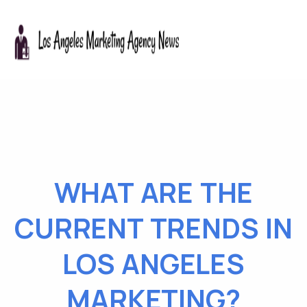
WHAT ARE THE
CURRENT TRENDS IN
LOS ANGELES
MARKETING?