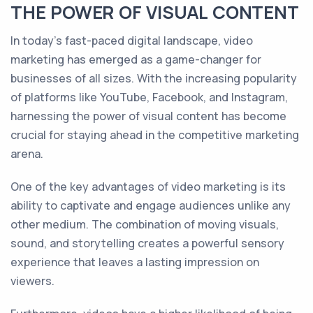
THE POWER OF VISUAL CONTENT
In today's fast-paced digital landscape, video
marketing has emerged as a game-changer for
businesses of all sizes. With the increasing popularity
of platforms like YouTube, Facebook, and Instagram,
harnessing the power of visual content has become
crucial for staying ahead in the competitive marketing
arena.
One of the key advantages of video marketing is its
ability to captivate and engage audiences unlike any
other medium. The combination of moving visuals,
sound, and storytelling creates a powerful sensory
experience that leaves a lasting impression on
viewers.