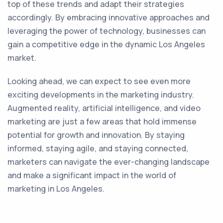
top of these trends and adapt their strategies
accordingly. By embracing innovative approaches and
leveraging the power of technology, businesses can
gain a competitive edge in the dynamic Los Angeles
market.
Looking ahead, we can expect to see even more
exciting developments in the marketing industry.
Augmented reality, artificial intelligence, and video
marketing are just a few areas that hold immense
potential for growth and innovation. By staying
informed, staying agile, and staying connected,
marketers can navigate the ever-changing landscape
and make a significant impact in the world of
marketing in Los Angeles.