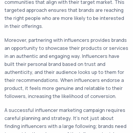
communities that align with their target market. This
targeted approach ensures that brands are reaching
the right people who are more likely to be interested
in their offerings.
Moreover, partnering with influencers provides brands
an opportunity to showcase their products or services
in an authentic and engaging way. Influencers have
built their personal brand based on trust and
authenticity, and their audience looks up to them for
their recommendations. When influencers endorse a
product, it feels more genuine and relatable to their
followers, increasing the likelihood of conversion.
A successful influencer marketing campaign requires
careful planning and strategy. It's not just about
finding influencers with a large following; brands need