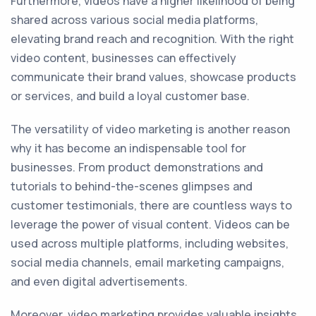
Furthermore, videos have a higher likelihood of being
shared across various social media platforms,
elevating brand reach and recognition. With the right
video content, businesses can effectively
communicate their brand values, showcase products
or services, and build a loyal customer base.
The versatility of video marketing is another reason
why it has become an indispensable tool for
businesses. From product demonstrations and
tutorials to behind-the-scenes glimpses and
customer testimonials, there are countless ways to
leverage the power of visual content. Videos can be
used across multiple platforms, including websites,
social media channels, email marketing campaigns,
and even digital advertisements.
Moreover, video marketing provides valuable insights