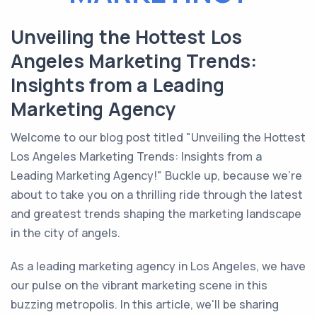
Unveiling the Hottest Los
Angeles Marketing Trends:
Insights from a Leading
Marketing Agency
Welcome to our blog post titled "Unveiling the Hottest
Los Angeles Marketing Trends: Insights from a
Leading Marketing Agency!" Buckle up, because we're
about to take you on a thrilling ride through the latest
and greatest trends shaping the marketing landscape
in the city of angels.
As a leading marketing agency in Los Angeles, we have
our pulse on the vibrant marketing scene in this
buzzing metropolis. In this article, we'll be sharing