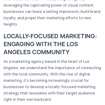
leveraging the captivating power of visual content,
businesses can leave a lasting impression, build brand
loyalty, and propel their marketing efforts to new
heights.
LOCALLY-FOCUSED MARKETING:
ENGAGING WITH THE LOS
ANGELES COMMUNITY
As a marketing agency based in the heart of Los
Angeles, we understand the importance of connecting
with the local community. With the rise of digital
marketing, it's becoming increasingly crucial for
businesses to develop a locally-focused marketing
strategy that resonates with their target audience
right in their own backyard.