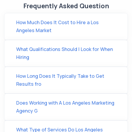
Frequently Asked Question
How Much Does It Cost to Hire a Los
Angeles Market
What Qualifications Should I Look for When
Hiring
How Long Does It Typically Take to Get
Results fro
Does Working with A Los Angeles Marketing
Agency G
What Type of Services Do Los Angeles