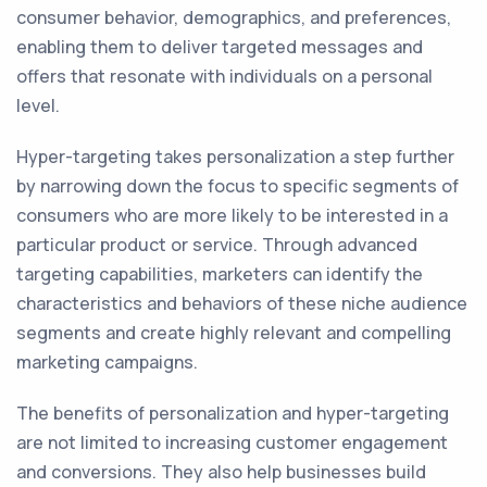
consumer behavior, demographics, and preferences,
enabling them to deliver targeted messages and
offers that resonate with individuals on a personal
level.
Hyper-targeting takes personalization a step further
by narrowing down the focus to specific segments of
consumers who are more likely to be interested in a
particular product or service. Through advanced
targeting capabilities, marketers can identify the
characteristics and behaviors of these niche audience
segments and create highly relevant and compelling
marketing campaigns.
The benefits of personalization and hyper-targeting
are not limited to increasing customer engagement
and conversions. They also help businesses build