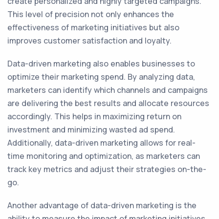
create personalized and highly targeted campaigns.
This level of precision not only enhances the
effectiveness of marketing initiatives but also
improves customer satisfaction and loyalty.
Data-driven marketing also enables businesses to
optimize their marketing spend. By analyzing data,
marketers can identify which channels and campaigns
are delivering the best results and allocate resources
accordingly. This helps in maximizing return on
investment and minimizing wasted ad spend.
Additionally, data-driven marketing allows for real-
time monitoring and optimization, as marketers can
track key metrics and adjust their strategies on-the-
go.
Another advantage of data-driven marketing is the
ability to measure the impact of marketing initiatives