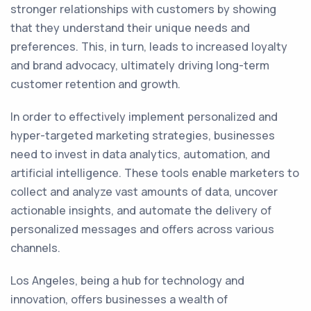
stronger relationships with customers by showing
that they understand their unique needs and
preferences. This, in turn, leads to increased loyalty
and brand advocacy, ultimately driving long-term
customer retention and growth.
In order to effectively implement personalized and
hyper-targeted marketing strategies, businesses
need to invest in data analytics, automation, and
artificial intelligence. These tools enable marketers to
collect and analyze vast amounts of data, uncover
actionable insights, and automate the delivery of
personalized messages and offers across various
channels.
Los Angeles, being a hub for technology and
innovation, offers businesses a wealth of