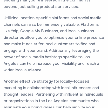
showing that you're invested in the community
beyond just selling products or services.
Utilizing location-specific platforms and social media
channels can also be immensely valuable. Platforms
like Yelp, Google My Business, and local business
directories allow you to optimize your online presence
and make it easier for local customers to find and
engage with your brand. Additionally, leveraging the
power of social media hashtags specific to Los
Angeles can help increase your visibility and reach a
wider local audience.
Another effective strategy for locally-focused
marketing is collaborating with local influencers and
thought leaders. Partnering with influential individuals
or organizations in the Los Angeles community who
align with your brand values can help amplify your