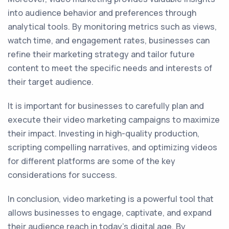
into audience behavior and preferences through
analytical tools. By monitoring metrics such as views,
watch time, and engagement rates, businesses can
refine their marketing strategy and tailor future
content to meet the specific needs and interests of
their target audience.
It is important for businesses to carefully plan and
execute their video marketing campaigns to maximize
their impact. Investing in high-quality production,
scripting compelling narratives, and optimizing videos
for different platforms are some of the key
considerations for success.
In conclusion, video marketing is a powerful tool that
allows businesses to engage, captivate, and expand
their audience reach in today's digital age. By