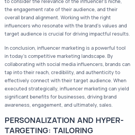
to consider the relevance of the influencer's niche,
the engagement rate of their audience, and their
overall brand alignment. Working with the right
influencers who resonate with the brand's values and
target audience is crucial for driving impactful results.
In conclusion, influencer marketing is a powerful tool
in today's competitive marketing landscape. By
collaborating with social media influencers, brands can
tap into their reach, credibility, and authenticity to
effectively connect with their target audience. When
executed strategically, influencer marketing can yield
significant benefits for businesses, driving brand
awareness, engagement, and ultimately, sales.
PERSONALIZATION AND HYPER-
TARGETING: TAILORING