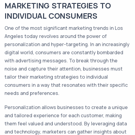
MARKETING STRATEGIES TO
INDIVIDUAL CONSUMERS
One of the most significant marketing trends in Los
Angeles today revolves around the power of
personalization and hyper-targeting. In an increasingly
digital world, consumers are constantly bombarded
with advertising messages. To break through the
noise and capture their attention, businesses must
tailor their marketing strategies to individual
consumers in a way that resonates with their specific
needs and preferences.
Personalization allows businesses to create a unique
and tailored experience for each customer, making
them feel valued and understood. By leveraging data
and technology, marketers can gather insights about