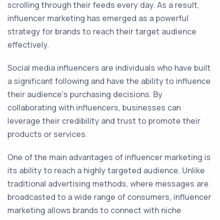
scrolling through their feeds every day. As a result,
influencer marketing has emerged as a powerful
strategy for brands to reach their target audience
effectively.
Social media influencers are individuals who have built
a significant following and have the ability to influence
their audience's purchasing decisions. By
collaborating with influencers, businesses can
leverage their credibility and trust to promote their
products or services.
One of the main advantages of influencer marketing is
its ability to reach a highly targeted audience. Unlike
traditional advertising methods, where messages are
broadcasted to a wide range of consumers, influencer
marketing allows brands to connect with niche