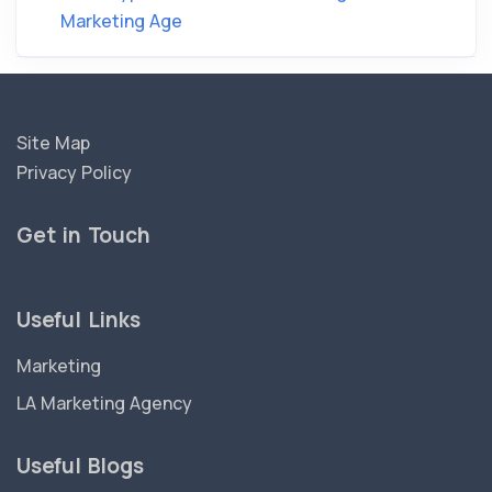
Marketing Age
Site Map
Privacy Policy
Get in Touch
Useful Links
Marketing
LA Marketing Agency
Useful Blogs