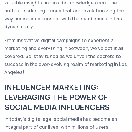
valuable insights and insider knowledge about the
hottest marketing trends that are revolutionizing the
way businesses connect with their audiences in this
dynamic city.
From innovative digital campaigns to experiential
marketing and everything in between, we've got it all
covered. So, stay tuned as we unveil the secrets to
success in the ever-evolving realm of marketing in Los
Angeles!
INFLUENCER MARKETING:
LEVERAGING THE POWER OF
SOCIAL MEDIA INFLUENCERS
In today's digital age, social media has become an
integral part of our lives, with millions of users