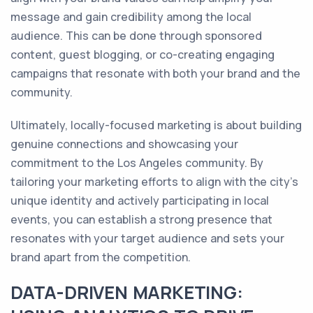
message and gain credibility among the local
audience. This can be done through sponsored
content, guest blogging, or co-creating engaging
campaigns that resonate with both your brand and the
community.
Ultimately, locally-focused marketing is about building
genuine connections and showcasing your
commitment to the Los Angeles community. By
tailoring your marketing efforts to align with the city's
unique identity and actively participating in local
events, you can establish a strong presence that
resonates with your target audience and sets your
brand apart from the competition.
DATA-DRIVEN MARKETING: