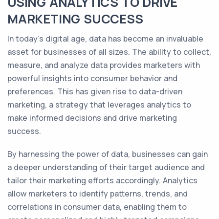
USING ANALYTICS TO DRIVE
MARKETING SUCCESS
In today's digital age, data has become an invaluable
asset for businesses of all sizes. The ability to collect,
measure, and analyze data provides marketers with
powerful insights into consumer behavior and
preferences. This has given rise to data-driven
marketing, a strategy that leverages analytics to
make informed decisions and drive marketing
success.
By harnessing the power of data, businesses can gain
a deeper understanding of their target audience and
tailor their marketing efforts accordingly. Analytics
allow marketers to identify patterns, trends, and
correlations in consumer data, enabling them to