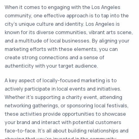
When it comes to engaging with the Los Angeles
community, one effective approach is to tap into the
city's unique culture and identity. Los Angeles is
known for its diverse communities, vibrant arts scene,
and a multitude of local businesses. By aligning your
marketing efforts with these elements, you can
create strong connections and a sense of
authenticity with your target audience.
A key aspect of locally-focused marketing is to
actively participate in local events and initiatives.
Whether it's supporting a charity event, attending
networking gatherings, or sponsoring local festivals,
these activities provide opportunities to showcase
your brand and interact with potential customers
face-to-face. It's all about building relationships and