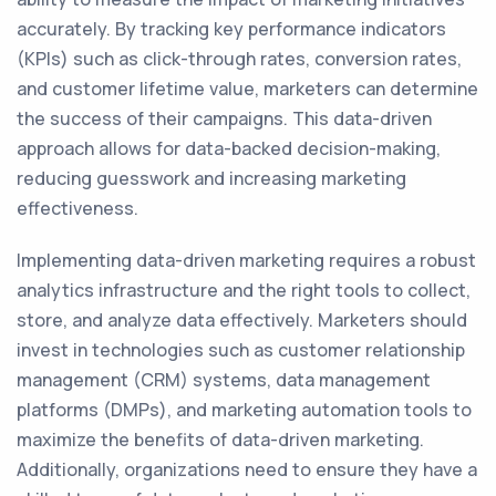
accurately. By tracking key performance indicators
(KPIs) such as click-through rates, conversion rates,
and customer lifetime value, marketers can determine
the success of their campaigns. This data-driven
approach allows for data-backed decision-making,
reducing guesswork and increasing marketing
effectiveness.
Implementing data-driven marketing requires a robust
analytics infrastructure and the right tools to collect,
store, and analyze data effectively. Marketers should
invest in technologies such as customer relationship
management (CRM) systems, data management
platforms (DMPs), and marketing automation tools to
maximize the benefits of data-driven marketing.
Additionally, organizations need to ensure they have a