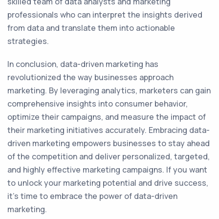
skilled team of data analysts and marketing
professionals who can interpret the insights derived
from data and translate them into actionable
strategies.
In conclusion, data-driven marketing has
revolutionized the way businesses approach
marketing. By leveraging analytics, marketers can gain
comprehensive insights into consumer behavior,
optimize their campaigns, and measure the impact of
their marketing initiatives accurately. Embracing data-
driven marketing empowers businesses to stay ahead
of the competition and deliver personalized, targeted,
and highly effective marketing campaigns. If you want
to unlock your marketing potential and drive success,
it's time to embrace the power of data-driven
marketing.