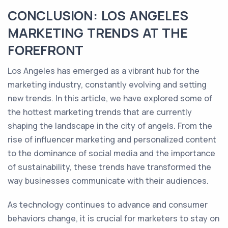
CONCLUSION: LOS ANGELES
MARKETING TRENDS AT THE
FOREFRONT
Los Angeles has emerged as a vibrant hub for the
marketing industry, constantly evolving and setting
new trends. In this article, we have explored some of
the hottest marketing trends that are currently
shaping the landscape in the city of angels. From the
rise of influencer marketing and personalized content
to the dominance of social media and the importance
of sustainability, these trends have transformed the
way businesses communicate with their audiences.
As technology continues to advance and consumer
behaviors change, it is crucial for marketers to stay on