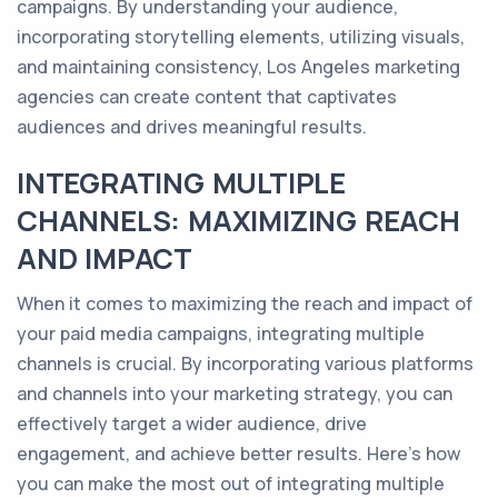
campaigns. By understanding your audience,
incorporating storytelling elements, utilizing visuals,
and maintaining consistency, Los Angeles marketing
agencies can create content that captivates
audiences and drives meaningful results.
INTEGRATING MULTIPLE
CHANNELS: MAXIMIZING REACH
AND IMPACT
When it comes to maximizing the reach and impact of
your paid media campaigns, integrating multiple
channels is crucial. By incorporating various platforms
and channels into your marketing strategy, you can
effectively target a wider audience, drive
engagement, and achieve better results. Here's how
you can make the most out of integrating multiple