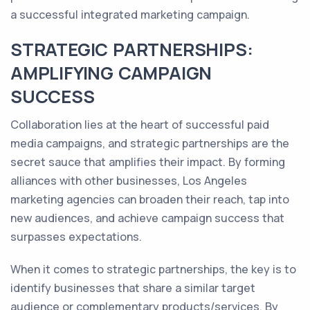
a successful integrated marketing campaign.
STRATEGIC PARTNERSHIPS:
AMPLIFYING CAMPAIGN
SUCCESS
Collaboration lies at the heart of successful paid
media campaigns, and strategic partnerships are the
secret sauce that amplifies their impact. By forming
alliances with other businesses, Los Angeles
marketing agencies can broaden their reach, tap into
new audiences, and achieve campaign success that
surpasses expectations.
When it comes to strategic partnerships, the key is to
identify businesses that share a similar target
audience or complementary products/services. By