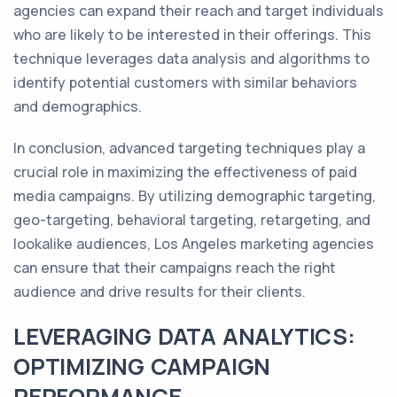
agencies can expand their reach and target individuals
who are likely to be interested in their offerings. This
technique leverages data analysis and algorithms to
identify potential customers with similar behaviors
and demographics.
In conclusion, advanced targeting techniques play a
crucial role in maximizing the effectiveness of paid
media campaigns. By utilizing demographic targeting,
geo-targeting, behavioral targeting, retargeting, and
lookalike audiences, Los Angeles marketing agencies
can ensure that their campaigns reach the right
audience and drive results for their clients.
LEVERAGING DATA ANALYTICS:
OPTIMIZING CAMPAIGN
PERFORMANCE