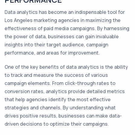
Data analytics has become an indispensable tool for
Los Angeles marketing agencies in maximizing the
effectiveness of paid media campaigns. By harnessing
the power of data, businesses can gain invaluable
insights into their target audience, campaign
performance, and areas for improvement.
One of the key benefits of data analytics is the ability
to track and measure the success of various
campaign elements. From click-through rates to
conversion rates, analytics provide detailed metrics
that help agencies identify the most effective
strategies and channels. By understanding what
drives positive results, businesses can make data-
driven decisions to optimize their campaigns.