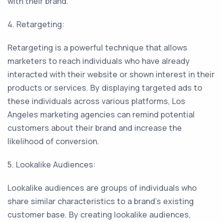
with their brand.
4. Retargeting:
Retargeting is a powerful technique that allows
marketers to reach individuals who have already
interacted with their website or shown interest in their
products or services. By displaying targeted ads to
these individuals across various platforms, Los
Angeles marketing agencies can remind potential
customers about their brand and increase the
likelihood of conversion.
5. Lookalike Audiences:
Lookalike audiences are groups of individuals who
share similar characteristics to a brand's existing
customer base. By creating lookalike audiences,