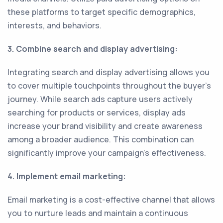
these platforms to target specific demographics,
interests, and behaviors.
3. Combine search and display advertising:
Integrating search and display advertising allows you
to cover multiple touchpoints throughout the buyer's
journey. While search ads capture users actively
searching for products or services, display ads
increase your brand visibility and create awareness
among a broader audience. This combination can
significantly improve your campaign's effectiveness.
4. Implement email marketing:
Email marketing is a cost-effective channel that allows
you to nurture leads and maintain a continuous