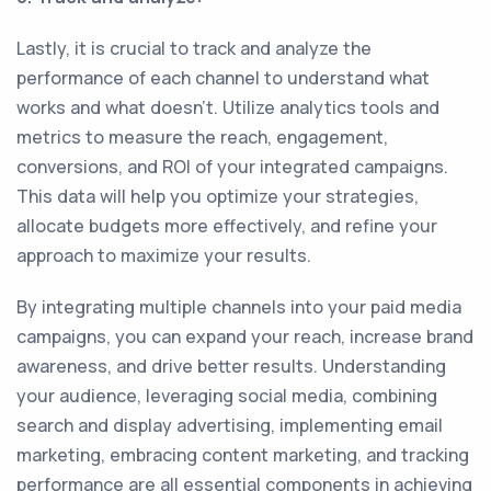
Lastly, it is crucial to track and analyze the
performance of each channel to understand what
works and what doesn't. Utilize analytics tools and
metrics to measure the reach, engagement,
conversions, and ROI of your integrated campaigns.
This data will help you optimize your strategies,
allocate budgets more effectively, and refine your
approach to maximize your results.
By integrating multiple channels into your paid media
campaigns, you can expand your reach, increase brand
awareness, and drive better results. Understanding
your audience, leveraging social media, combining
search and display advertising, implementing email
marketing, embracing content marketing, and tracking
performance are all essential components in achieving