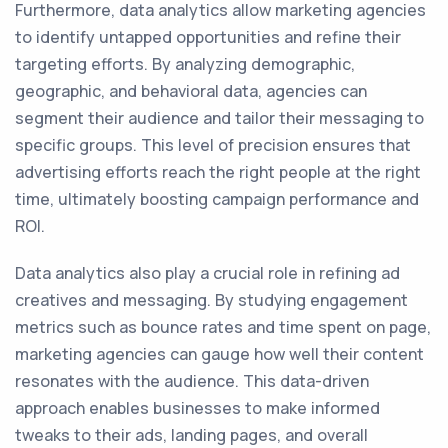
Furthermore, data analytics allow marketing agencies
to identify untapped opportunities and refine their
targeting efforts. By analyzing demographic,
geographic, and behavioral data, agencies can
segment their audience and tailor their messaging to
specific groups. This level of precision ensures that
advertising efforts reach the right people at the right
time, ultimately boosting campaign performance and
ROI.
Data analytics also play a crucial role in refining ad
creatives and messaging. By studying engagement
metrics such as bounce rates and time spent on page,
marketing agencies can gauge how well their content
resonates with the audience. This data-driven
approach enables businesses to make informed
tweaks to their ads, landing pages, and overall