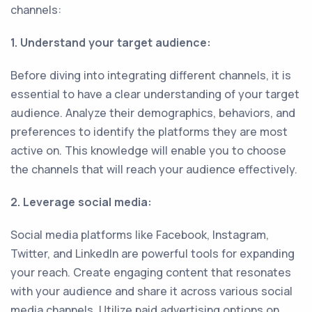
channels:
1. Understand your target audience:
Before diving into integrating different channels, it is
essential to have a clear understanding of your target
audience. Analyze their demographics, behaviors, and
preferences to identify the platforms they are most
active on. This knowledge will enable you to choose
the channels that will reach your audience effectively.
2. Leverage social media:
Social media platforms like Facebook, Instagram,
Twitter, and LinkedIn are powerful tools for expanding
your reach. Create engaging content that resonates
with your audience and share it across various social
media channels. Utilize paid advertising options on