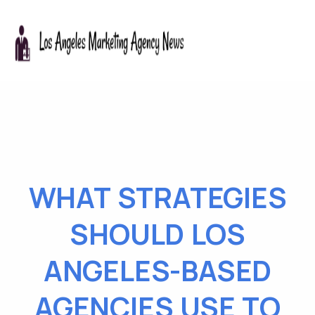
WHAT STRATEGIES
SHOULD LOS
ANGELES-BASED
AGENCIES USE TO