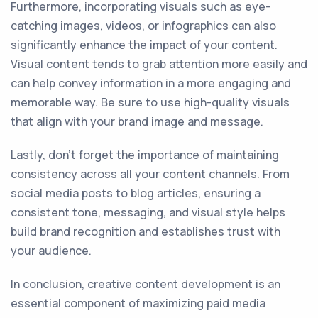
Furthermore, incorporating visuals such as eye-
catching images, videos, or infographics can also
significantly enhance the impact of your content.
Visual content tends to grab attention more easily and
can help convey information in a more engaging and
memorable way. Be sure to use high-quality visuals
that align with your brand image and message.
Lastly, don't forget the importance of maintaining
consistency across all your content channels. From
social media posts to blog articles, ensuring a
consistent tone, messaging, and visual style helps
build brand recognition and establishes trust with
your audience.
In conclusion, creative content development is an
essential component of maximizing paid media