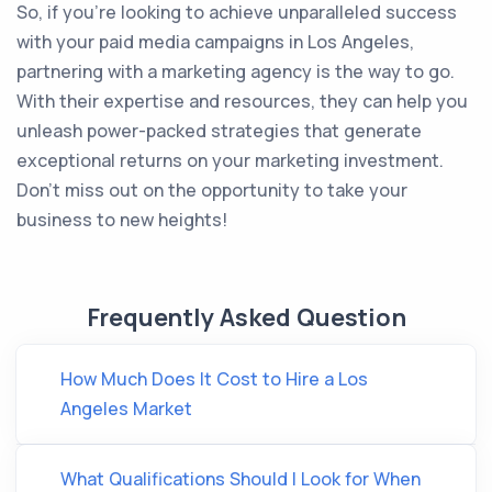
So, if you're looking to achieve unparalleled success
with your paid media campaigns in Los Angeles,
partnering with a marketing agency is the way to go.
With their expertise and resources, they can help you
unleash power-packed strategies that generate
exceptional returns on your marketing investment.
Don't miss out on the opportunity to take your
business to new heights!
Frequently Asked Question
How Much Does It Cost to Hire a Los
Angeles Market
What Qualifications Should I Look for When