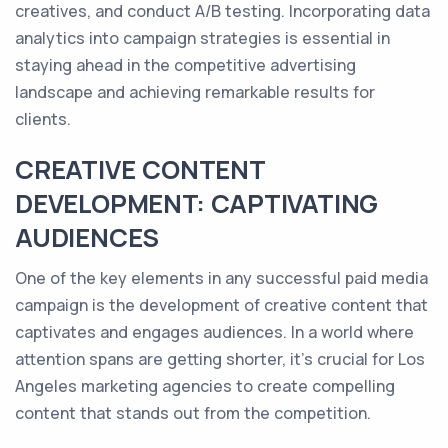
creatives, and conduct A/B testing. Incorporating data
analytics into campaign strategies is essential in
staying ahead in the competitive advertising
landscape and achieving remarkable results for
clients.
CREATIVE CONTENT
DEVELOPMENT: CAPTIVATING
AUDIENCES
One of the key elements in any successful paid media
campaign is the development of creative content that
captivates and engages audiences. In a world where
attention spans are getting shorter, it's crucial for Los
Angeles marketing agencies to create compelling
content that stands out from the competition.