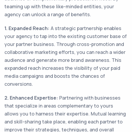
teaming up with these like-minded entities, your
agency can unlock a range of benefits.
1. Expanded Reach:
A strategic partnership enables
your agency to tap into the existing customer base of
your partner business. Through cross-promotion and
collaborative marketing efforts, you can reach a wider
audience and generate more brand awareness. This
expanded reach increases the visibility of your paid
media campaigns and boosts the chances of
conversions.
2. Enhanced Expertise:
Partnering with businesses
that specialize in areas complementary to yours
allows you to harness their expertise. Mutual learning
and skill-sharing take place, enabling each partner to
improve their strategies, techniques, and overall