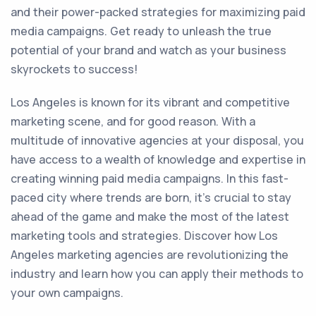
and their power-packed strategies for maximizing paid
media campaigns. Get ready to unleash the true
potential of your brand and watch as your business
skyrockets to success!
Los Angeles is known for its vibrant and competitive
marketing scene, and for good reason. With a
multitude of innovative agencies at your disposal, you
have access to a wealth of knowledge and expertise in
creating winning paid media campaigns. In this fast-
paced city where trends are born, it's crucial to stay
ahead of the game and make the most of the latest
marketing tools and strategies. Discover how Los
Angeles marketing agencies are revolutionizing the
industry and learn how you can apply their methods to
your own campaigns.