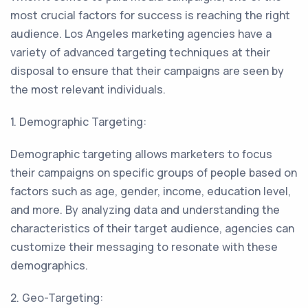
most crucial factors for success is reaching the right
audience. Los Angeles marketing agencies have a
variety of advanced targeting techniques at their
disposal to ensure that their campaigns are seen by
the most relevant individuals.
1. Demographic Targeting:
Demographic targeting allows marketers to focus
their campaigns on specific groups of people based on
factors such as age, gender, income, education level,
and more. By analyzing data and understanding the
characteristics of their target audience, agencies can
customize their messaging to resonate with these
demographics.
2. Geo-Targeting: