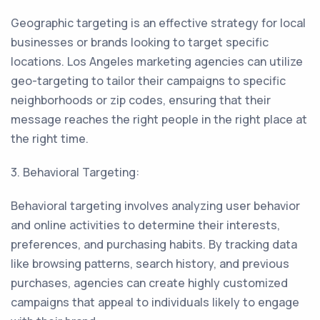
Geographic targeting is an effective strategy for local
businesses or brands looking to target specific
locations. Los Angeles marketing agencies can utilize
geo-targeting to tailor their campaigns to specific
neighborhoods or zip codes, ensuring that their
message reaches the right people in the right place at
the right time.
3. Behavioral Targeting:
Behavioral targeting involves analyzing user behavior
and online activities to determine their interests,
preferences, and purchasing habits. By tracking data
like browsing patterns, search history, and previous
purchases, agencies can create highly customized
campaigns that appeal to individuals likely to engage