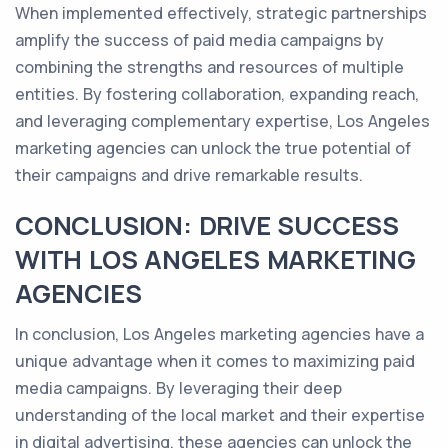
When implemented effectively, strategic partnerships
amplify the success of paid media campaigns by
combining the strengths and resources of multiple
entities. By fostering collaboration, expanding reach,
and leveraging complementary expertise, Los Angeles
marketing agencies can unlock the true potential of
their campaigns and drive remarkable results.
CONCLUSION: DRIVE SUCCESS
WITH LOS ANGELES MARKETING
AGENCIES
In conclusion, Los Angeles marketing agencies have a
unique advantage when it comes to maximizing paid
media campaigns. By leveraging their deep
understanding of the local market and their expertise
in digital advertising, these agencies can unlock the