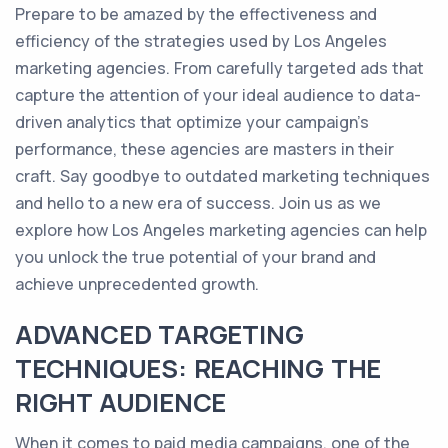
Prepare to be amazed by the effectiveness and
efficiency of the strategies used by Los Angeles
marketing agencies. From carefully targeted ads that
capture the attention of your ideal audience to data-
driven analytics that optimize your campaign's
performance, these agencies are masters in their
craft. Say goodbye to outdated marketing techniques
and hello to a new era of success. Join us as we
explore how Los Angeles marketing agencies can help
you unlock the true potential of your brand and
achieve unprecedented growth.
ADVANCED TARGETING
TECHNIQUES: REACHING THE
RIGHT AUDIENCE
When it comes to paid media campaigns, one of the