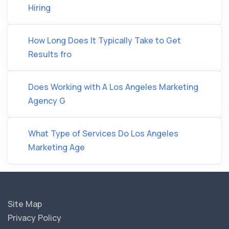
Hiring
How Long Does It Typically Take to Get
Results fro
Does Working with A Los Angeles Marketing
Agency G
What Type of Services Do Los Angeles
Marketing Age
Site Map
Privacy Policy