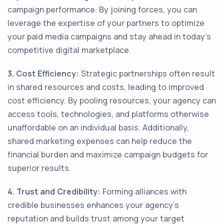
campaign performance. By joining forces, you can
leverage the expertise of your partners to optimize
your paid media campaigns and stay ahead in today's
competitive digital marketplace.
3. Cost Efficiency:
Strategic partnerships often result
in shared resources and costs, leading to improved
cost efficiency. By pooling resources, your agency can
access tools, technologies, and platforms otherwise
unaffordable on an individual basis. Additionally,
shared marketing expenses can help reduce the
financial burden and maximize campaign budgets for
superior results.
4. Trust and Credibility:
Forming alliances with
credible businesses enhances your agency's
reputation and builds trust among your target