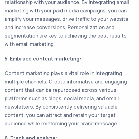
relationship with your audience. By integrating email
marketing with your paid media campaigns, you can
amplify your messages, drive traffic to your website,
and increase conversions. Personalization and
segmentation are key to achieving the best results
with email marketing.
5. Embrace content marketing:
Content marketing plays a vital role in integrating
multiple channels. Create informative and engaging
content that can be repurposed across various
platforms such as blogs, social media, and email
newsletters. By consistently delivering valuable
content, you can attract and retain your target
audience while reinforcing your brand message.
6. Track and analyze: