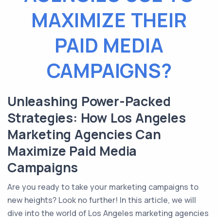
MAXIMIZE THEIR
PAID MEDIA
CAMPAIGNS?
Unleashing Power-Packed
Strategies: How Los Angeles
Marketing Agencies Can
Maximize Paid Media
Campaigns
Are you ready to take your marketing campaigns to
new heights? Look no further! In this article, we will
dive into the world of Los Angeles marketing agencies