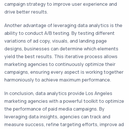
campaign strategy to improve user experience and
drive better results.
Another advantage of leveraging data analytics is the
ability to conduct A/B testing. By testing different
variations of ad copy, visuals, and landing page
designs, businesses can determine which elements
yield the best results. This iterative process allows
marketing agencies to continuously optimize their
campaigns, ensuring every aspect is working together
harmoniously to achieve maximum performance.
In conclusion, data analytics provide Los Angeles
marketing agencies with a powerful toolkit to optimize
the performance of paid media campaigns. By
leveraging data insights, agencies can track and
measure success, refine targeting efforts, improve ad