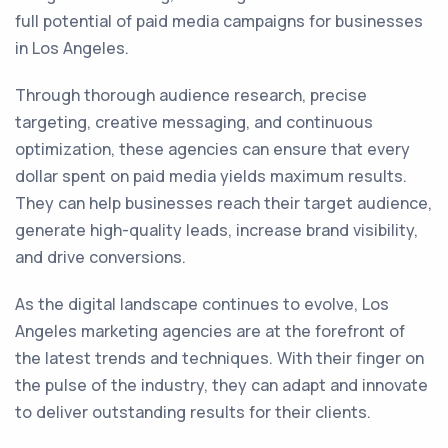
full potential of paid media campaigns for businesses
in Los Angeles.
Through thorough audience research, precise
targeting, creative messaging, and continuous
optimization, these agencies can ensure that every
dollar spent on paid media yields maximum results.
They can help businesses reach their target audience,
generate high-quality leads, increase brand visibility,
and drive conversions.
As the digital landscape continues to evolve, Los
Angeles marketing agencies are at the forefront of
the latest trends and techniques. With their finger on
the pulse of the industry, they can adapt and innovate
to deliver outstanding results for their clients.