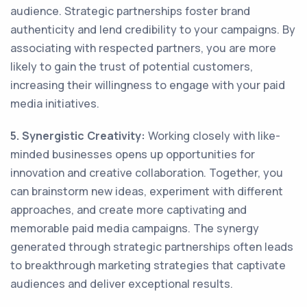
audience. Strategic partnerships foster brand
authenticity and lend credibility to your campaigns. By
associating with respected partners, you are more
likely to gain the trust of potential customers,
increasing their willingness to engage with your paid
media initiatives.
5. Synergistic Creativity:
Working closely with like-
minded businesses opens up opportunities for
innovation and creative collaboration. Together, you
can brainstorm new ideas, experiment with different
approaches, and create more captivating and
memorable paid media campaigns. The synergy
generated through strategic partnerships often leads
to breakthrough marketing strategies that captivate
audiences and deliver exceptional results.