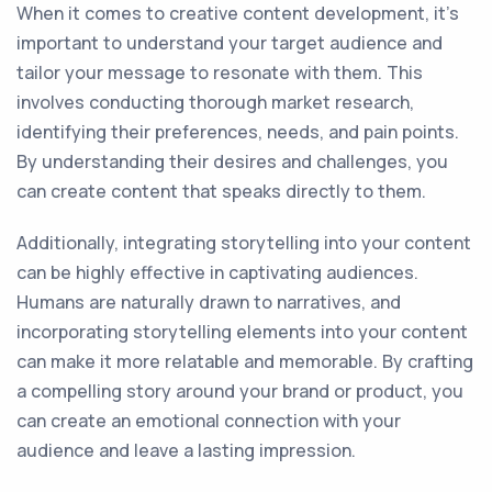
When it comes to creative content development, it's
important to understand your target audience and
tailor your message to resonate with them. This
involves conducting thorough market research,
identifying their preferences, needs, and pain points.
By understanding their desires and challenges, you
can create content that speaks directly to them.
Additionally, integrating storytelling into your content
can be highly effective in captivating audiences.
Humans are naturally drawn to narratives, and
incorporating storytelling elements into your content
can make it more relatable and memorable. By crafting
a compelling story around your brand or product, you
can create an emotional connection with your
audience and leave a lasting impression.