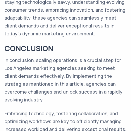
staying technologically savvy, understanding evolving
consumer trends, embracing innovation, and fostering
adaptability, these agencies can seamlessly meet
client demands and deliver exceptional results in
today's dynamic marketing environment.
CONCLUSION
In conclusion, scaling operations is a crucial step for
Los Angeles marketing agencies seeking to meet
client demands effectively. By implementing the
strategies mentioned in this article, agencies can
overcome challenges and unlock success in a rapidly
evolving industry.
Embracing technology, fostering collaboration, and
optimizing workflows are key to efficiently managing
increased workload and delivering exceptional results.