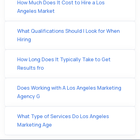
How Much Does It Cost to Hire a Los
Angeles Market
What Qualifications Should I Look for When
Hiring
How Long Does It Typically Take to Get
Results fro
Does Working with A Los Angeles Marketing
Agency G
What Type of Services Do Los Angeles
Marketing Age