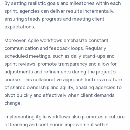
By setting realistic goals and milestones within each
sprint, agencies can deliver results incrementally,
ensuring steady progress and meeting client
expectations.
Moreover, Agile workflows emphasize constant
communication and feedback loops. Regularly
scheduled meetings, such as daily stand-ups and
sprint reviews, promote transparency and allow for
adjustments and refinements during the project's
course. This collaborative approach fosters a culture
of shared ownership and agility, enabling agencies to
pivot quickly and effectively when client demands
change.
Implementing Agile workflows also promotes a culture
of learning and continuous improvement within