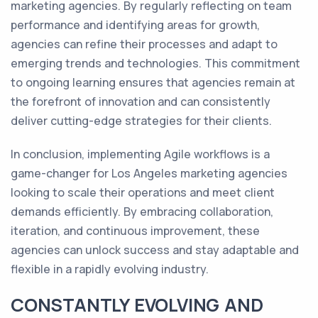
marketing agencies. By regularly reflecting on team
performance and identifying areas for growth,
agencies can refine their processes and adapt to
emerging trends and technologies. This commitment
to ongoing learning ensures that agencies remain at
the forefront of innovation and can consistently
deliver cutting-edge strategies for their clients.
In conclusion, implementing Agile workflows is a
game-changer for Los Angeles marketing agencies
looking to scale their operations and meet client
demands efficiently. By embracing collaboration,
iteration, and continuous improvement, these
agencies can unlock success and stay adaptable and
flexible in a rapidly evolving industry.
CONSTANTLY EVOLVING AND