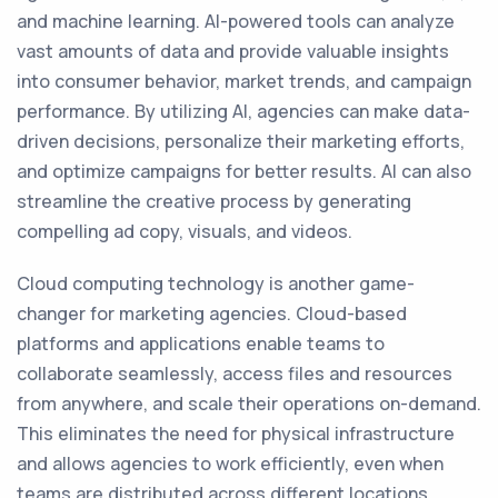
and machine learning. AI-powered tools can analyze
vast amounts of data and provide valuable insights
into consumer behavior, market trends, and campaign
performance. By utilizing AI, agencies can make data-
driven decisions, personalize their marketing efforts,
and optimize campaigns for better results. AI can also
streamline the creative process by generating
compelling ad copy, visuals, and videos.
Cloud computing technology is another game-
changer for marketing agencies. Cloud-based
platforms and applications enable teams to
collaborate seamlessly, access files and resources
from anywhere, and scale their operations on-demand.
This eliminates the need for physical infrastructure
and allows agencies to work efficiently, even when
teams are distributed across different locations.