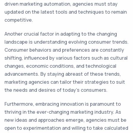
driven marketing automation, agencies must stay
updated on the latest tools and techniques to remain
competitive.
Another crucial factor in adapting to the changing
landscape is understanding evolving consumer trends.
Consumer behaviors and preferences are constantly
shifting, influenced by various factors such as cultural
changes, economic conditions, and technological
advancements. By staying abreast of these trends,
marketing agencies can tailor their strategies to suit
the needs and desires of today's consumers.
Furthermore, embracing innovation is paramount to
thriving in the ever-changing marketing industry. As
new ideas and approaches emerge, agencies must be
open to experimentation and willing to take calculated