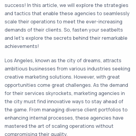
success! In this article, we will explore the strategies
and tactics that enable these agencies to seamlessly
scale their operations to meet the ever-increasing
demands of their clients. So, fasten your seatbelts
and let's explore the secrets behind their remarkable
achievements!
Los Angeles, known as the city of dreams, attracts
ambitious businesses from various industries seeking
creative marketing solutions. However, with great
opportunities come great challenges. As the demand
for their services skyrockets, marketing agencies in
the city must find innovative ways to stay ahead of
the game. From managing diverse client portfolios to
enhancing internal processes, these agencies have
mastered the art of scaling operations without
compromising their quality.