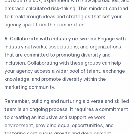
outside the box, experiment with new approaches, and
embrace calculated risk-taking. This mindset can lead
to breakthrough ideas and strategies that set your
agency apart from the competition.
6. Collaborate with industry networks:
Engage with
industry networks, associations, and organizations
that are committed to promoting diversity and
inclusion. Collaborating with these groups can help
your agency access a wider pool of talent, exchange
knowledge, and promote diversity within the
marketing community.
Remember, building and nurturing a diverse and skilled
team is an ongoing process. It requires a commitment
to creating an inclusive and supportive work
environment, providing equal opportunities, and
fostering continuous growth and development.