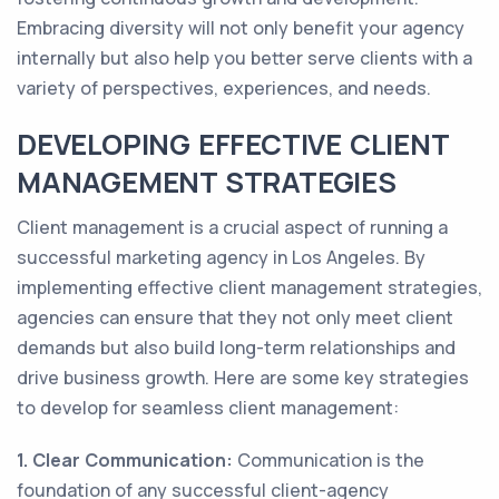
Embracing diversity will not only benefit your agency
internally but also help you better serve clients with a
variety of perspectives, experiences, and needs.
DEVELOPING EFFECTIVE CLIENT
MANAGEMENT STRATEGIES
Client management is a crucial aspect of running a
successful marketing agency in Los Angeles. By
implementing effective client management strategies,
agencies can ensure that they not only meet client
demands but also build long-term relationships and
drive business growth. Here are some key strategies
to develop for seamless client management:
1. Clear Communication:
Communication is the
foundation of any successful client-agency