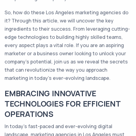
So, how do these Los Angeles marketing agencies do
it? Through this article, we will uncover the key
ingredients to their success. From leveraging cutting-
edge technologies to building highly skilled teams,
every aspect plays a vital role. If you are an aspiring
marketer or a business owner looking to unlock your
company's potential, join us as we reveal the secrets
that can revolutionize the way you approach
marketing in today's ever-evolving landscape.
EMBRACING INNOVATIVE
TECHNOLOGIES FOR EFFICIENT
OPERATIONS
In today's fast-paced and ever-evolving digital
landscape, marketing agencies in Los Angeles must