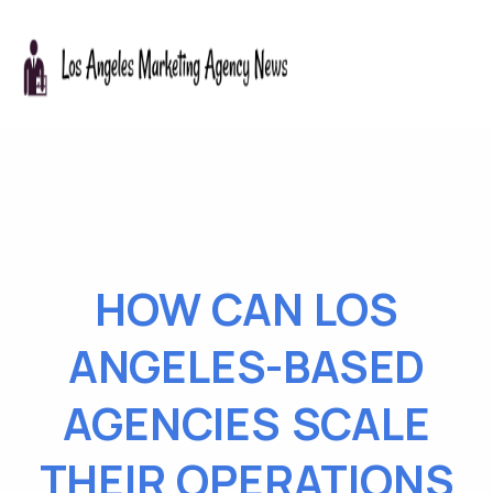
HOW CAN LOS
ANGELES-BASED
AGENCIES SCALE
THEIR OPERATIONS