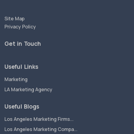
Site Map
Privacy Policy
Get in Touch
Useful Links
Marketing
LA Marketing Agency
Useful Blogs
Los Angeles Marketing Firms...
Los Angeles Marketing Compa...