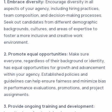
1. Embrace diversity:
Encourage diversity in all
aspects of your agency, including hiring practices,
team composition, and decision-making processes.
Seek out candidates from different demographic
backgrounds, cultures, and areas of expertise to
foster a more inclusive and creative work
environment.
2. Promote equal opportunities:
Make sure
everyone, regardless of their background or identity,
has equal opportunities for growth and advancement
within your agency. Established policies and
guidelines can help ensure fairness and minimize bias
in performance evaluations, promotions, and project
assignments.
3. Provide ongoing training and development: