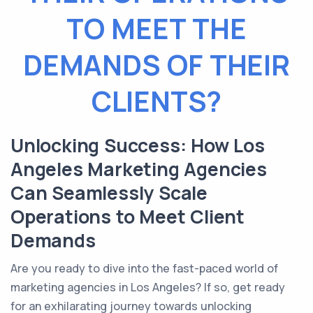
TO MEET THE
DEMANDS OF THEIR
CLIENTS?
Unlocking Success: How Los
Angeles Marketing Agencies
Can Seamlessly Scale
Operations to Meet Client
Demands
Are you ready to dive into the fast-paced world of
marketing agencies in Los Angeles? If so, get ready
for an exhilarating journey towards unlocking