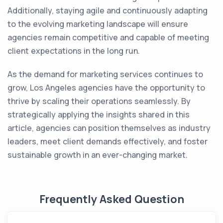
Additionally, staying agile and continuously adapting
to the evolving marketing landscape will ensure
agencies remain competitive and capable of meeting
client expectations in the long run.
As the demand for marketing services continues to
grow, Los Angeles agencies have the opportunity to
thrive by scaling their operations seamlessly. By
strategically applying the insights shared in this
article, agencies can position themselves as industry
leaders, meet client demands effectively, and foster
sustainable growth in an ever-changing market.
Frequently Asked Question