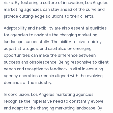
risks. By fostering a culture of innovation, Los Angeles
marketing agencies can stay ahead of the curve and
provide cutting-edge solutions to their clients.
Adaptability and flexibility are also essential qualities
for agencies to navigate the changing marketing
landscape successfully. The ability to pivot quickly,
adjust strategies, and capitalize on emerging
opportunities can make the difference between
success and obsolescence. Being responsive to client
needs and receptive to feedback is vital in ensuring
agency operations remain aligned with the evolving
demands of the industry.
In conclusion, Los Angeles marketing agencies
recognize the imperative need to constantly evolve
and adapt to the changing marketing landscape. By