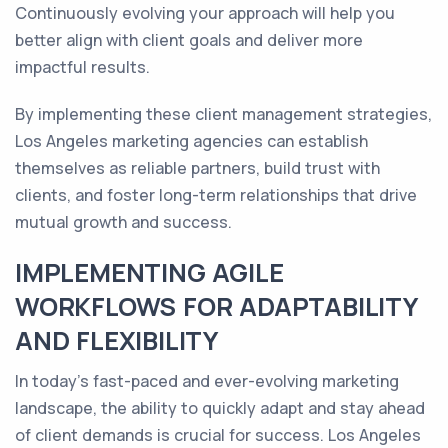
Continuously evolving your approach will help you
better align with client goals and deliver more
impactful results.
By implementing these client management strategies,
Los Angeles marketing agencies can establish
themselves as reliable partners, build trust with
clients, and foster long-term relationships that drive
mutual growth and success.
IMPLEMENTING AGILE
WORKFLOWS FOR ADAPTABILITY
AND FLEXIBILITY
In today's fast-paced and ever-evolving marketing
landscape, the ability to quickly adapt and stay ahead
of client demands is crucial for success. Los Angeles