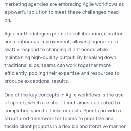
marketing agencies are embracing Agile workflows as
a powerful solution to meet these challenges head-
on.
Agile methodologies promote collaboration, iteration,
and continuous improvement, allowing agencies to
swiftly respond to changing client needs while
maintaining high-quality output. By breaking down
traditional silos, teams can work together more
efficiently, pooling their expertise and resources to
produce exceptional results.
One of the key concepts in Agile workflows is the use
of sprints, which are short timeframes dedicated to
completing specific tasks or goals. Sprints provide a
structured framework for teams to prioritize and
tackle client projects in a flexible and iterative manner.