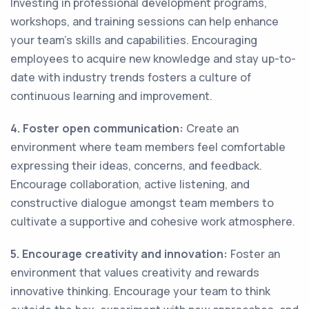
Investing in professional development programs,
workshops, and training sessions can help enhance
your team's skills and capabilities. Encouraging
employees to acquire new knowledge and stay up-to-
date with industry trends fosters a culture of
continuous learning and improvement.
4. Foster open communication:
Create an
environment where team members feel comfortable
expressing their ideas, concerns, and feedback.
Encourage collaboration, active listening, and
constructive dialogue amongst team members to
cultivate a supportive and cohesive work atmosphere.
5. Encourage creativity and innovation:
Foster an
environment that values creativity and rewards
innovative thinking. Encourage your team to think