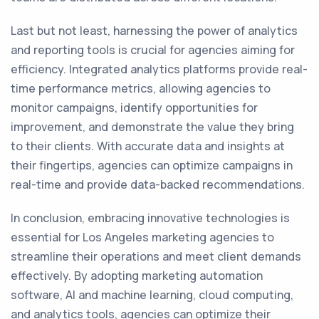
Last but not least, harnessing the power of analytics
and reporting tools is crucial for agencies aiming for
efficiency. Integrated analytics platforms provide real-
time performance metrics, allowing agencies to
monitor campaigns, identify opportunities for
improvement, and demonstrate the value they bring
to their clients. With accurate data and insights at
their fingertips, agencies can optimize campaigns in
real-time and provide data-backed recommendations.
In conclusion, embracing innovative technologies is
essential for Los Angeles marketing agencies to
streamline their operations and meet client demands
effectively. By adopting marketing automation
software, AI and machine learning, cloud computing,
and analytics tools, agencies can optimize their