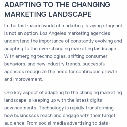
ADAPTING TO THE CHANGING
MARKETING LANDSCAPE
In the fast-paced world of marketing, staying stagnant
is not an option. Los Angeles marketing agencies
understand the importance of constantly evolving and
adapting to the ever-changing marketing landscape.
With emerging technologies, shifting consumer
behaviors, and new industry trends, successful
agencies recognize the need for continuous growth
and improvement.
One key aspect of adapting to the changing marketing
landscape is keeping up with the latest digital
advancements. Technology is rapidly transforming
how businesses reach and engage with their target
audience. From social media advertising to data-