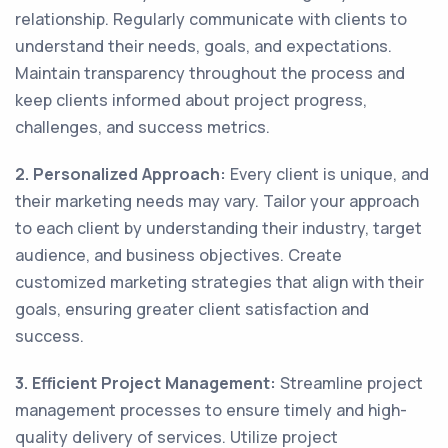
relationship. Regularly communicate with clients to
understand their needs, goals, and expectations.
Maintain transparency throughout the process and
keep clients informed about project progress,
challenges, and success metrics.
2. Personalized Approach:
Every client is unique, and
their marketing needs may vary. Tailor your approach
to each client by understanding their industry, target
audience, and business objectives. Create
customized marketing strategies that align with their
goals, ensuring greater client satisfaction and
success.
3. Efficient Project Management:
Streamline project
management processes to ensure timely and high-
quality delivery of services. Utilize project