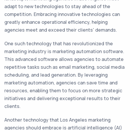
adapt to new technologies to stay ahead of the
competition. Embracing innovative technologies can
greatly enhance operational efficiency, helping
agencies meet and exceed their clients' demands.
One such technology that has revolutionized the
marketing industry is marketing automation software.
This advanced software allows agencies to automate
repetitive tasks such as email marketing, social media
scheduling, and lead generation. By leveraging
marketing automation, agencies can save time and
resources, enabling them to focus on more strategic
initiatives and delivering exceptional results to their
clients.
Another technology that Los Angeles marketing
agencies should embrace is artificial intelligence (AI)