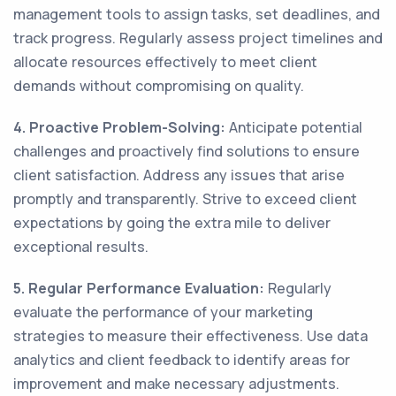
management tools to assign tasks, set deadlines, and
track progress. Regularly assess project timelines and
allocate resources effectively to meet client
demands without compromising on quality.
4. Proactive Problem-Solving:
Anticipate potential
challenges and proactively find solutions to ensure
client satisfaction. Address any issues that arise
promptly and transparently. Strive to exceed client
expectations by going the extra mile to deliver
exceptional results.
5. Regular Performance Evaluation:
Regularly
evaluate the performance of your marketing
strategies to measure their effectiveness. Use data
analytics and client feedback to identify areas for
improvement and make necessary adjustments.