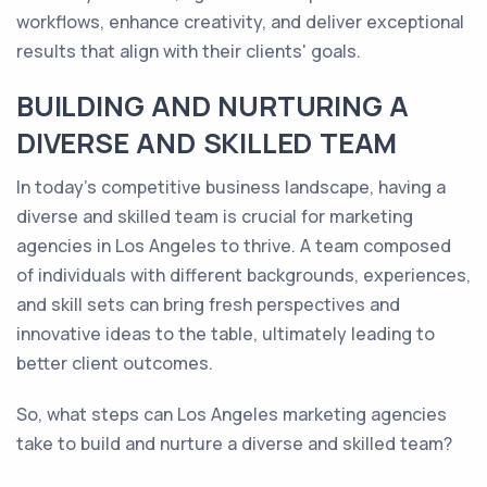
workflows, enhance creativity, and deliver exceptional
results that align with their clients' goals.
BUILDING AND NURTURING A
DIVERSE AND SKILLED TEAM
In today's competitive business landscape, having a
diverse and skilled team is crucial for marketing
agencies in Los Angeles to thrive. A team composed
of individuals with different backgrounds, experiences,
and skill sets can bring fresh perspectives and
innovative ideas to the table, ultimately leading to
better client outcomes.
So, what steps can Los Angeles marketing agencies
take to build and nurture a diverse and skilled team?