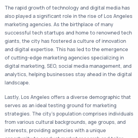
The rapid growth of technology and digital media has
also played a significant role in the rise of Los Angeles
marketing agencies. As the birthplace of many
successful tech startups and home to renowned tech
giants, the city has fostered a culture of innovation
and digital expertise. This has led to the emergence
of cutting-edge marketing agencies specializing in
digital marketing, SEO, social media management, and
analytics, helping businesses stay ahead in the digital
landscape.
Lastly, Los Angeles offers a diverse demographic that
serves as an ideal testing ground for marketing
strategies. The city's population comprises individuals
from various cultural backgrounds, age groups, and
interests, providing agencies with a unique