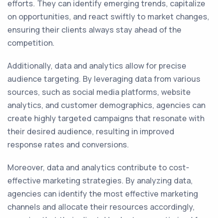
efforts. They can identify emerging trends, capitalize
on opportunities, and react swiftly to market changes,
ensuring their clients always stay ahead of the
competition.
Additionally, data and analytics allow for precise
audience targeting. By leveraging data from various
sources, such as social media platforms, website
analytics, and customer demographics, agencies can
create highly targeted campaigns that resonate with
their desired audience, resulting in improved
response rates and conversions.
Moreover, data and analytics contribute to cost-
effective marketing strategies. By analyzing data,
agencies can identify the most effective marketing
channels and allocate their resources accordingly,