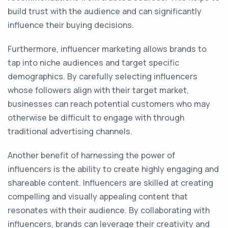
build trust with the audience and can significantly
influence their buying decisions.
Furthermore, influencer marketing allows brands to
tap into niche audiences and target specific
demographics. By carefully selecting influencers
whose followers align with their target market,
businesses can reach potential customers who may
otherwise be difficult to engage with through
traditional advertising channels.
Another benefit of harnessing the power of
influencers is the ability to create highly engaging and
shareable content. Influencers are skilled at creating
compelling and visually appealing content that
resonates with their audience. By collaborating with
influencers, brands can leverage their creativity and