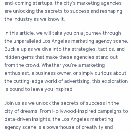
and-coming startups, the city's marketing agencies
are unlocking the secrets to success and reshaping
the industry as we know it.
In this article, we will take you on a journey through
the unparalleled Los Angeles marketing agency scene.
Buckle up as we dive into the strategies, tactics, and
hidden gems that make these agencies stand out
from the crowd. Whether you're a marketing
enthusiast, a business owner, or simply curious about
the cutting-edge world of advertising, this exploration
is bound to leave you inspired.
Join us as we unlock the secrets of success in the
city of dreams. From Hollywood-inspired campaigns to
data-driven insights, the Los Angeles marketing
agency scene is a powerhouse of creativity and