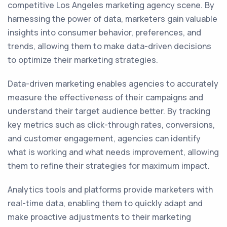
competitive Los Angeles marketing agency scene. By
harnessing the power of data, marketers gain valuable
insights into consumer behavior, preferences, and
trends, allowing them to make data-driven decisions
to optimize their marketing strategies.
Data-driven marketing enables agencies to accurately
measure the effectiveness of their campaigns and
understand their target audience better. By tracking
key metrics such as click-through rates, conversions,
and customer engagement, agencies can identify
what is working and what needs improvement, allowing
them to refine their strategies for maximum impact.
Analytics tools and platforms provide marketers with
real-time data, enabling them to quickly adapt and
make proactive adjustments to their marketing