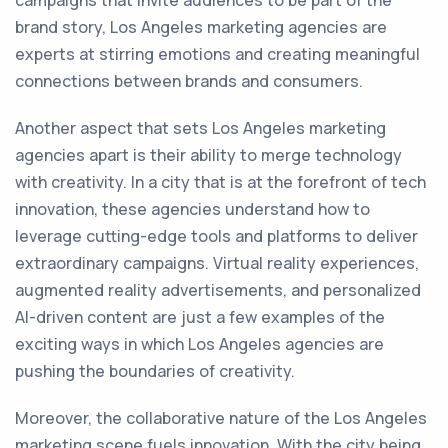
campaigns that invite audiences to be part of the
brand story, Los Angeles marketing agencies are
experts at stirring emotions and creating meaningful
connections between brands and consumers.
Another aspect that sets Los Angeles marketing
agencies apart is their ability to merge technology
with creativity. In a city that is at the forefront of tech
innovation, these agencies understand how to
leverage cutting-edge tools and platforms to deliver
extraordinary campaigns. Virtual reality experiences,
augmented reality advertisements, and personalized
AI-driven content are just a few examples of the
exciting ways in which Los Angeles agencies are
pushing the boundaries of creativity.
Moreover, the collaborative nature of the Los Angeles
marketing scene fuels innovation. With the city being