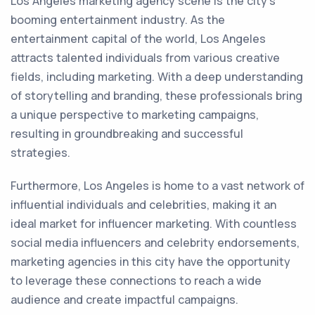
Los Angeles marketing agency scene is the city's
booming entertainment industry. As the
entertainment capital of the world, Los Angeles
attracts talented individuals from various creative
fields, including marketing. With a deep understanding
of storytelling and branding, these professionals bring
a unique perspective to marketing campaigns,
resulting in groundbreaking and successful
strategies.
Furthermore, Los Angeles is home to a vast network of
influential individuals and celebrities, making it an
ideal market for influencer marketing. With countless
social media influencers and celebrity endorsements,
marketing agencies in this city have the opportunity
to leverage these connections to reach a wide
audience and create impactful campaigns.