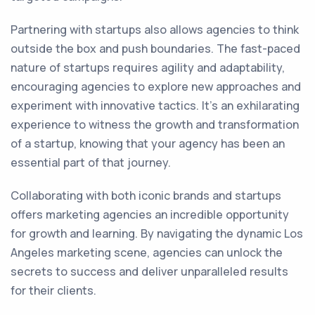
Partnering with startups also allows agencies to think
outside the box and push boundaries. The fast-paced
nature of startups requires agility and adaptability,
encouraging agencies to explore new approaches and
experiment with innovative tactics. It's an exhilarating
experience to witness the growth and transformation
of a startup, knowing that your agency has been an
essential part of that journey.
Collaborating with both iconic brands and startups
offers marketing agencies an incredible opportunity
for growth and learning. By navigating the dynamic Los
Angeles marketing scene, agencies can unlock the
secrets to success and deliver unparalleled results
for their clients.