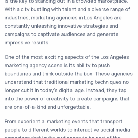
is the key to standing out in a crowded marketplace.
With a city bustling with talent and a diverse range of
industries, marketing agencies in Los Angeles are
constantly unleashing innovative strategies and
campaigns to captivate audiences and generate
impressive results.
One of the most exciting aspects of the Los Angeles
marketing agency scene is its ability to push
boundaries and think outside the box. These agencies
understand that traditional marketing techniques no
longer cut it in today's digital age. Instead, they tap
into the power of creativity to create campaigns that
are one-of-a-kind and unforgettable.
From experiential marketing events that transport
people to different worlds to interactive social media