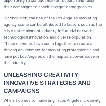
opportunity to conduct market research and tailor
their campaigns to specific target demographics.
In conclusion, the rise of the Los Angeles marketing
agency scene can be attributed to factors such as the
city's entertainment industry, influential network,
technological innovation, and diverse population.
These elements have come together to create a
thriving environment for marketing professionals and
have put Los Angeles on the map as a powerhouse in
the industry.
UNLEASHING CREATIVITY:
INNOVATIVE STRATEGIES AND
CAMPAIGNS
When it comes to marketing in Los Angeles, creativity