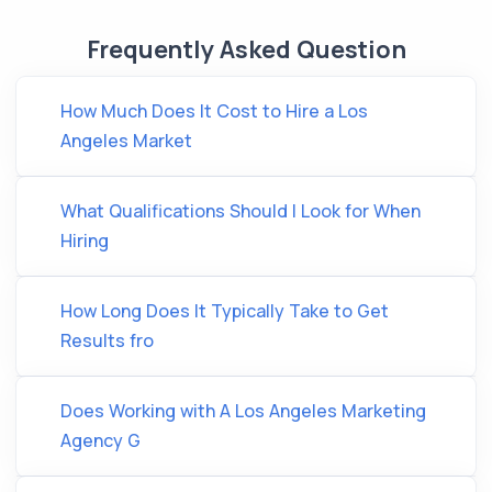
Frequently Asked Question
How Much Does It Cost to Hire a Los
Angeles Market
What Qualifications Should I Look for When
Hiring
How Long Does It Typically Take to Get
Results fro
Does Working with A Los Angeles Marketing
Agency G