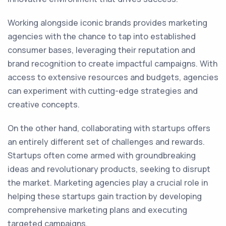
Working alongside iconic brands provides marketing
agencies with the chance to tap into established
consumer bases, leveraging their reputation and
brand recognition to create impactful campaigns. With
access to extensive resources and budgets, agencies
can experiment with cutting-edge strategies and
creative concepts.
On the other hand, collaborating with startups offers
an entirely different set of challenges and rewards.
Startups often come armed with groundbreaking
ideas and revolutionary products, seeking to disrupt
the market. Marketing agencies play a crucial role in
helping these startups gain traction by developing
comprehensive marketing plans and executing
targeted campaigns.