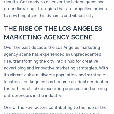
results. Get ready to discover the hidden gems and
groundbreaking strategies that are propelling brands
to new heights in this dynamic and vibrant city.
THE RISE OF THE LOS ANGELES
MARKETING AGENCY SCENE
Over the past decade, the Los Angeles marketing
agency scene has experienced an unprecedented
rise, transforming the city into a hub for creative
advertising and innovative marketing strategies. With
its vibrant culture, diverse population, and strategic
location, Los Angeles has become an ideal destination
for both established marketing agencies and aspiring
entrepreneurs in the industry.
One of the key factors contributing to the rise of the