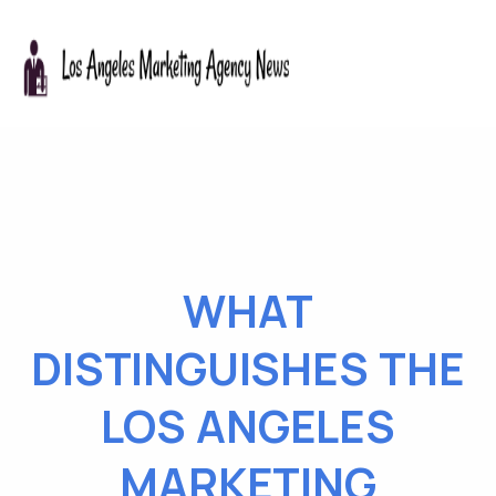
WHAT
DISTINGUISHES THE
LOS ANGELES
MARKETING