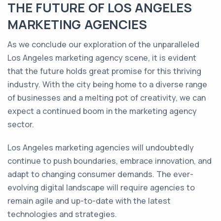
THE FUTURE OF LOS ANGELES
MARKETING AGENCIES
As we conclude our exploration of the unparalleled
Los Angeles marketing agency scene, it is evident
that the future holds great promise for this thriving
industry. With the city being home to a diverse range
of businesses and a melting pot of creativity, we can
expect a continued boom in the marketing agency
sector.
Los Angeles marketing agencies will undoubtedly
continue to push boundaries, embrace innovation, and
adapt to changing consumer demands. The ever-
evolving digital landscape will require agencies to
remain agile and up-to-date with the latest
technologies and strategies.