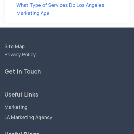
What Type of Services Do Los Angeles
Marketing Age
Site Map
Privacy Policy
Get in Touch
Useful Links
Marketing
LA Marketing Agency