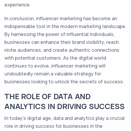
experience.
In conclusion, influencer marketing has become an
indispensable tool in the modern marketing landscape.
By harnessing the power of influential individuals,
businesses can enhance their brand visibility, reach
niche audiences, and create authentic connections
with potential customers. As the digital world
continues to evolve, influencer marketing will
undoubtedly remain a valuable strategy for
businesses looking to unlock the secrets of success.
THE ROLE OF DATA AND
ANALYTICS IN DRIVING SUCCESS
In today's digital age, data and analytics play a crucial
role in driving success for businesses in the