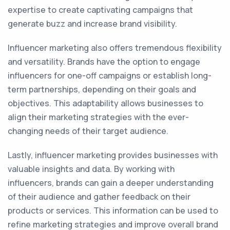
expertise to create captivating campaigns that
generate buzz and increase brand visibility.
Influencer marketing also offers tremendous flexibility
and versatility. Brands have the option to engage
influencers for one-off campaigns or establish long-
term partnerships, depending on their goals and
objectives. This adaptability allows businesses to
align their marketing strategies with the ever-
changing needs of their target audience.
Lastly, influencer marketing provides businesses with
valuable insights and data. By working with
influencers, brands can gain a deeper understanding
of their audience and gather feedback on their
products or services. This information can be used to
refine marketing strategies and improve overall brand