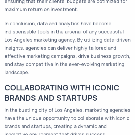
ensuring that their clients' budgets are optimized for
maximum return on investment.
In conclusion, data and analytics have become
indispensable tools in the arsenal of any successful
Los Angeles marketing agency. By utilizing data-driven
insights, agencies can deliver highly tailored and
effective marketing campaigns, drive business growth,
and stay competitive in the ever-evolving marketing
landscape.
COLLABORATING WITH ICONIC
BRANDS AND STARTUPS
In the bustling city of Los Angeles, marketing agencies
have the unique opportunity to collaborate with iconic
brands and startups, creating a dynamic and
innovative environment that drives success.