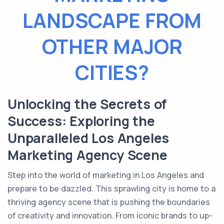
LANDSCAPE FROM
OTHER MAJOR
CITIES?
Unlocking the Secrets of
Success: Exploring the
Unparalleled Los Angeles
Marketing Agency Scene
Step into the world of marketing in Los Angeles and
prepare to be dazzled. This sprawling city is home to a
thriving agency scene that is pushing the boundaries
of creativity and innovation. From iconic brands to up-