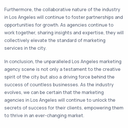
Furthermore, the collaborative nature of the industry
in Los Angeles will continue to foster partnerships and
opportunities for growth. As agencies continue to
work together, sharing insights and expertise, they will
collectively elevate the standard of marketing
services in the city.
In conclusion, the unparalleled Los Angeles marketing
agency scene is not only a testament to the creative
spirit of the city but also a driving force behind the
success of countless businesses. As the industry
evolves, we can be certain that the marketing
agencies in Los Angeles will continue to unlock the
secrets of success for their clients, empowering them
to thrive in an ever-changing market.