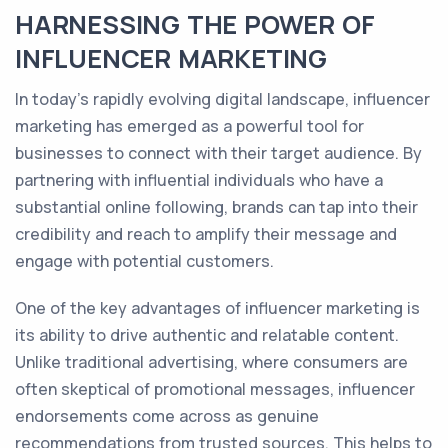
HARNESSING THE POWER OF
INFLUENCER MARKETING
In today's rapidly evolving digital landscape, influencer
marketing has emerged as a powerful tool for
businesses to connect with their target audience. By
partnering with influential individuals who have a
substantial online following, brands can tap into their
credibility and reach to amplify their message and
engage with potential customers.
One of the key advantages of influencer marketing is
its ability to drive authentic and relatable content.
Unlike traditional advertising, where consumers are
often skeptical of promotional messages, influencer
endorsements come across as genuine
recommendations from trusted sources. This helps to