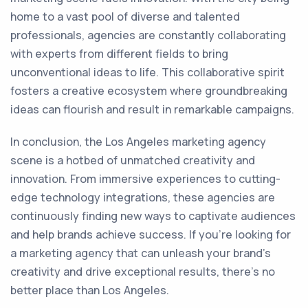
home to a vast pool of diverse and talented
professionals, agencies are constantly collaborating
with experts from different fields to bring
unconventional ideas to life. This collaborative spirit
fosters a creative ecosystem where groundbreaking
ideas can flourish and result in remarkable campaigns.
In conclusion, the Los Angeles marketing agency
scene is a hotbed of unmatched creativity and
innovation. From immersive experiences to cutting-
edge technology integrations, these agencies are
continuously finding new ways to captivate audiences
and help brands achieve success. If you're looking for
a marketing agency that can unleash your brand's
creativity and drive exceptional results, there's no
better place than Los Angeles.