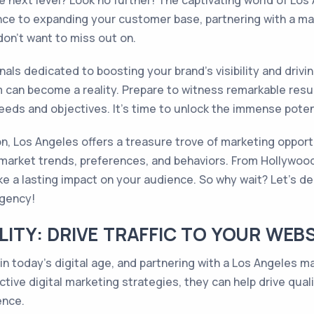
e next level? Look no further! The captivating world of Los
nce to expanding your customer base, partnering with a mar
don't want to miss out on.
nals dedicated to boosting your brand's visibility and drivi
 can become a reality. Prepare to witness remarkable resul
eeds and objectives. It's time to unlock the immense potent
ion, Los Angeles offers a treasure trove of marketing opport
l market trends, preferences, and behaviors. From Hollywood 
 a lasting impact on your audience. So why wait? Let's delv
agency!
ILITY: DRIVE TRAFFIC TO YOUR WEB
 in today's digital age, and partnering with a Los Angeles m
ective digital marketing strategies, they can help drive qual
ence.