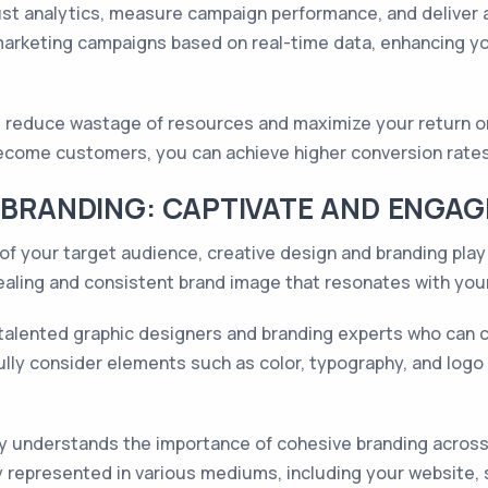
t analytics, measure campaign performance, and deliver a
marketing campaigns based on real-time data, enhancing yo
 reduce wastage of resources and maximize your return on
 become customers, you can achieve higher conversion rate
D BRANDING: CAPTIVATE AND ENGA
of your target audience, creative design and branding play 
pealing and consistent brand image that resonates with yo
 talented graphic designers and branding experts who can 
efully consider elements such as color, typography, and log
 understands the importance of cohesive branding across a
 represented in various mediums, including your website, so