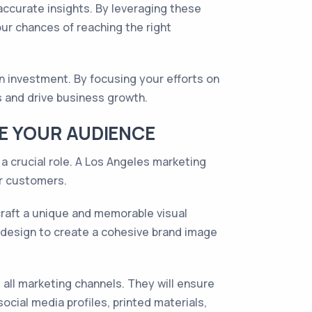
ccurate insights. By leveraging these
ur chances of reaching the right
 investment. By focusing your efforts on
s and drive business growth.
GE YOUR AUDIENCE
a crucial role. A Los Angeles marketing
ur customers.
craft a unique and memorable visual
o design to create a cohesive brand image
ll marketing channels. They will ensure
cial media profiles, printed materials,