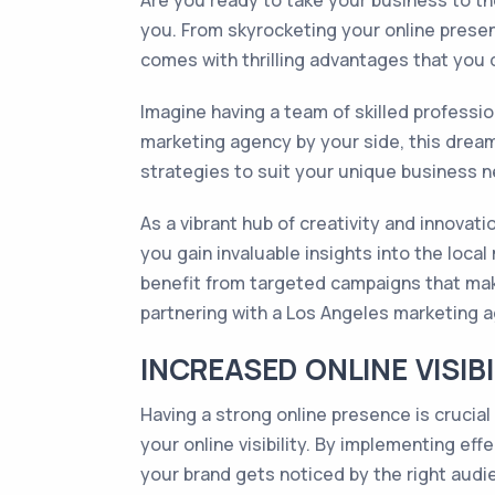
Are you ready to take your business to th
you. From skyrocketing your online prese
comes with thrilling advantages that you 
Imagine having a team of skilled professio
marketing agency by your side, this dream
strategies to suit your unique business n
As a vibrant hub of creativity and innovat
you gain invaluable insights into the loca
benefit from targeted campaigns that make
partnering with a Los Angeles marketing 
INCREASED ONLINE VISIB
Having a strong online presence is crucial
your online visibility. By implementing eff
your brand gets noticed by the right audi