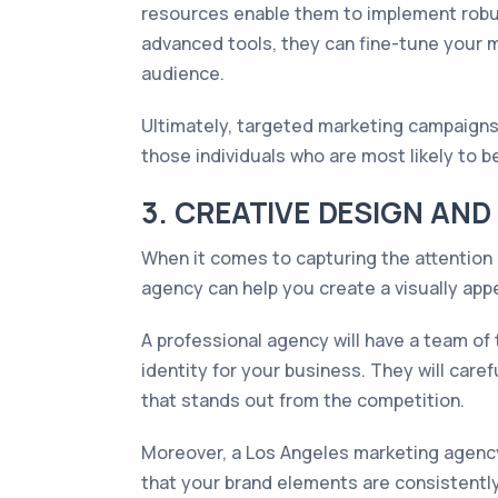
resources enable them to implement robus
advanced tools, they can fine-tune your 
audience.
Ultimately, targeted marketing campaigns
those individuals who are most likely to
3. CREATIVE DESIGN AN
When it comes to capturing the attention 
agency can help you create a visually ap
A professional agency will have a team of
identity for your business. They will car
that stands out from the competition.
Moreover, a Los Angeles marketing agency
that your brand elements are consistently