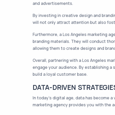
and advertisements.
By investing in creative design and brandi
will not only attract attention but also fo
Furthermore, a Los Angeles marketing age
branding materials. They will conduct tho
allowing them to create designs and brand
Overall, partnering with a Los Angeles ma
engage your audience. By establishing a s
build a loyal customer base.
DATA-DRIVEN STRATEGIE
In today's digital age, data has become a 
marketing agency provides you with the a