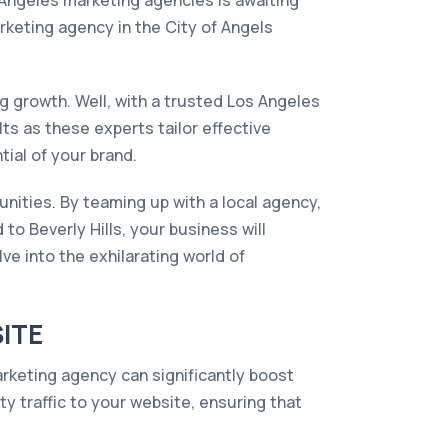
 Angeles marketing agencies is awaiting
keting agency in the City of Angels
ng growth. Well, with a trusted Los Angeles
ts as these experts tailor effective
ial of your brand.
unities. By teaming up with a local agency,
to Beverly Hills, your business will
e into the exhilarating world of
SITE
arketing agency can significantly boost
ity traffic to your website, ensuring that