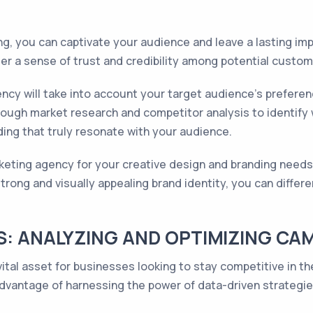
ng, you can captivate your audience and leave a lasting im
ster a sense of trust and credibility among potential custom
ncy will take into account your target audience's prefere
rough market research and competitor analysis to identify
ing that truly resonate with your audience.
rketing agency for your creative design and branding needs
trong and visually appealing brand identity, you can differ
S: ANALYZING AND OPTIMIZING C
vital asset for businesses looking to stay competitive in t
dvantage of harnessing the power of data-driven strateg