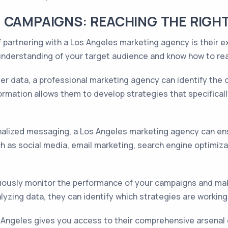
 CAMPAIGNS: REACHING THE RIGH
 partnering with a Los Angeles marketing agency is their e
nderstanding of your target audience and know how to rea
r data, a professional marketing agency can identify the 
formation allows them to develop strategies that specifical
lized messaging, a Los Angeles marketing agency can ensu
 as social media, email marketing, search engine optimiza
uously monitor the performance of your campaigns and mak
nalyzing data, they can identify which strategies are work
s Angeles gives you access to their comprehensive arsenal