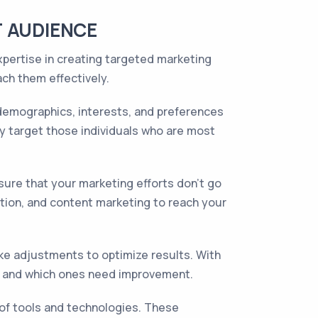
T AUDIENCE
xpertise in creating targeted marketing
ch them effectively.
demographics, interests, and preferences
ly target those individuals who are most
re that your marketing efforts don't go
tion, and content marketing to reach your
e adjustments to optimize results. With
ing and which ones need improvement.
 of tools and technologies. These