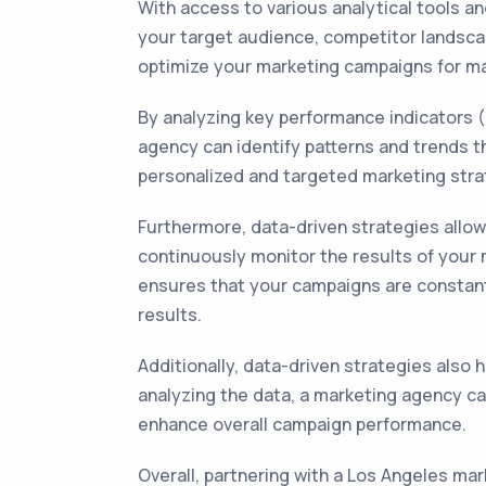
With access to various analytical tools a
your target audience, competitor landsca
optimize your marketing campaigns for m
By analyzing key performance indicators 
agency can identify patterns and trends t
personalized and targeted marketing stra
Furthermore, data-driven strategies allo
continuously monitor the results of your
ensures that your campaigns are constantl
results.
Additionally, data-driven strategies also 
analyzing the data, a marketing agency 
enhance overall campaign performance.
Overall, partnering with a Los Angeles ma