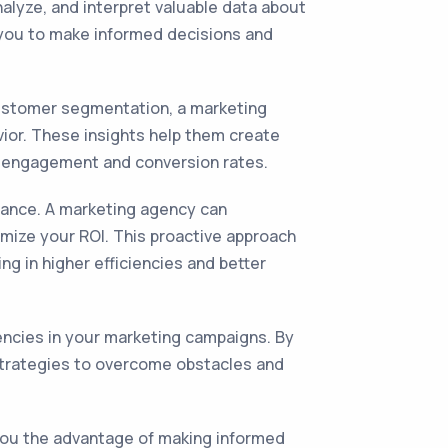
alyze, and interpret valuable data about
 you to make informed decisions and
 customer segmentation, a marketing
vior. These insights help them create
r engagement and conversion rates.
mance. A marketing agency can
mize your ROI. This proactive approach
g in higher efficiencies and better
iencies in your marketing campaigns. By
strategies to overcome obstacles and
 you the advantage of making informed