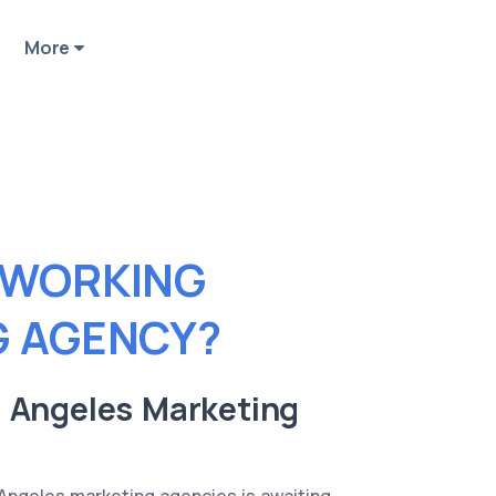
More
 WORKING
G AGENCY?
os Angeles Marketing