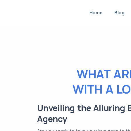
Home
Blog
WHAT AR
WITH A L
Unveiling the Alluring
Agency