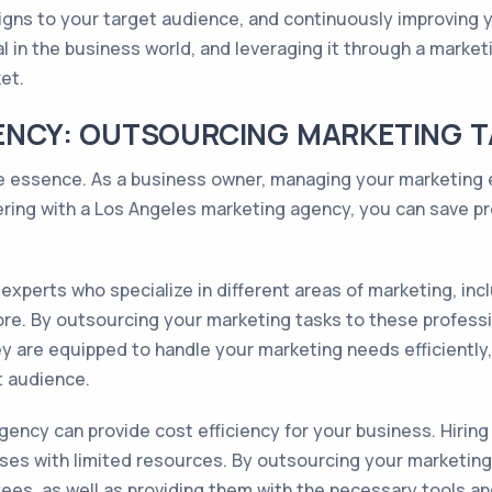
igns to your target audience, and continuously improving yo
al in the business world, and leveraging it through a marke
et.
CIENCY: OUTSOURCING MARKETING 
he essence. As a business owner, managing your marketing 
ring with a Los Angeles marketing agency, you can save pre
xperts who specialize in different areas of marketing, incl
e. By outsourcing your marketing tasks to these professio
 are equipped to handle your marketing needs efficiently,
t audience.
agency can provide cost efficiency for your business. Hirin
esses with limited resources. By outsourcing your marketin
yees, as well as providing them with the necessary tools a