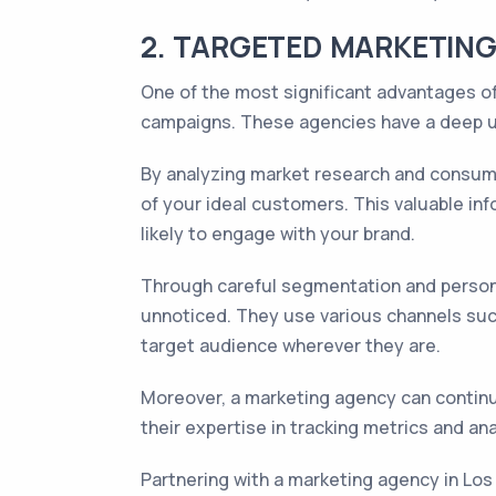
2. TARGETED MARKETING
One of the most significant advantages of
campaigns. These agencies have a deep u
By analyzing market research and consume
of your ideal customers. This valuable in
likely to engage with your brand.
Through careful segmentation and persona
unnoticed. They use various channels such
target audience wherever they are.
Moreover, a marketing agency can contin
their expertise in tracking metrics and a
Partnering with a marketing agency in Lo