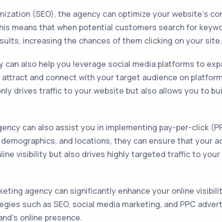
imization (SEO), the agency can optimize your website's co
This means that when potential customers search for keywo
esults, increasing the chances of them clicking on your site.
can also help you leverage social media platforms to expand
attract and connect with your target audience on platforms
only drives traffic to your website but also allows you to 
agency can also assist you in implementing pay-per-click (
, demographics, and locations, they can ensure that your a
line visibility but also drives highly targeted traffic to yo
eting agency can significantly enhance your online visibilit
ategies such as SEO, social media marketing, and PPC advert
and's online presence.