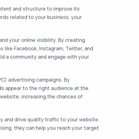
ntent and structure to improve its
rds related to your business, your
 your online visibility. By creating
 like Facebook, Instagram, Twitter, and
build a community and engage with your
PPC) advertising campaigns. By
ds appear to the right audience at the
ur website, increasing the chances of
y and drive quality traffic to your website.
ising, they can help you reach your target