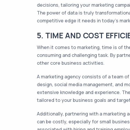
decisions, tailoring your marketing campa
The power of data is truly transformation
competitive edge it needs in today's mark
5. TIME AND COST EFFI
When it comes to marketing, time is of t
consuming and challenging task. By partne
other core business activities.
A marketing agency consists of a team of e
design, social media management, and mor
extensive knowledge and experience. They
tailored to your business goals and targe
Additionally, partnering with a marketing 
can be costly, especially for small busin
associated with hiring and training emplo