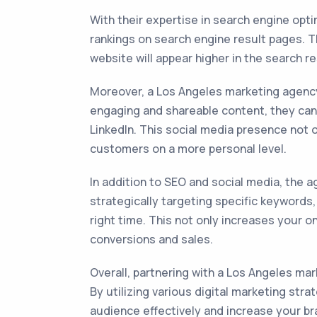
With their expertise in search engine opt
rankings on search engine result pages. 
website will appear higher in the search r
Moreover, a Los Angeles marketing agency 
engaging and shareable content, they can 
LinkedIn. This social media presence not 
customers on a more personal level.
In addition to SEO and social media, the 
strategically targeting specific keywords
right time. This not only increases your on
conversions and sales.
Overall, partnering with a Los Angeles mark
By utilizing various digital marketing str
audience effectively and increase your br