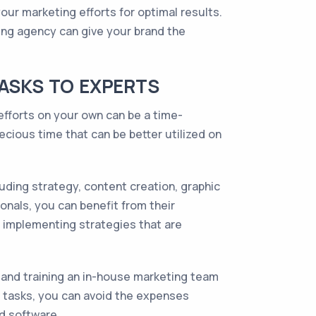
ur marketing efforts for optimal results.
ting agency can give your brand the
TASKS TO EXPERTS
efforts on your own can be a time-
cious time that can be better utilized on
uding strategy, content creation, graphic
nals, you can benefit from their
 implementing strategies that are
g and training an in-house marketing team
g tasks, you can avoid the expenses
nd software.