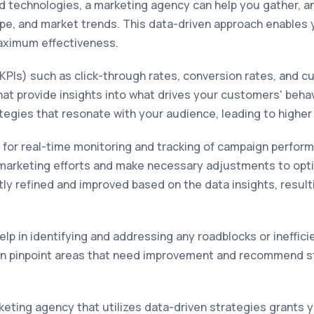
nd technologies, a marketing agency can help you gather, an
pe, and market trends. This data-driven approach enables
aximum effectiveness.
(KPIs) such as click-through rates, conversion rates, and
hat provide insights into what drives your customers' beha
tegies that resonate with your audience, leading to highe
w for real-time monitoring and tracking of campaign perfor
 marketing efforts and make necessary adjustments to opti
y refined and improved based on the data insights, resultin
help in identifying and addressing any roadblocks or ineffic
can pinpoint areas that need improvement and recommend 
rketing agency that utilizes data-driven strategies grants