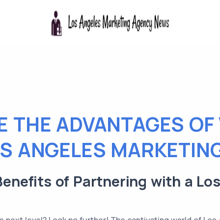
E THE ADVANTAGES OF
OS ANGELES MARKETIN
 Benefits of Partnering with a L