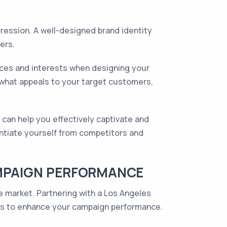
pression. A well-designed brand identity
ers.
nces and interests when designing your
 what appeals to your target customers,
 can help you effectively captivate and
entiate yourself from competitors and
AMPAIGN PERFORMANCE
he market. Partnering with a Los Angeles
ies to enhance your campaign performance.